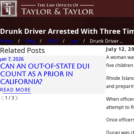
Drunk Driver Arrested With Three Tim
Home
Blog
2018
July
Drunk Driver ...
Related Posts
July 12, 2
A woman was 
Jan 7, 2026
five children 
Can an Out-of-State DUI
Apr 10, 2024
Count as a Prior in
Nystagm
Rhode Island
California?
READ MOR
and preparin
READ MORE
1
/
3
When officer
attempt to fl
Once officer
Duran was ch