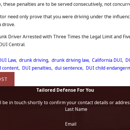
 these penalties are to be served consecutively, not concurr
or need only prove that you were driving under the influence
u drove.
nk Driver Arrested with Three Times the Legal Limit and Five 
 DUI Central.
:
DUI Law
,
drunk driving
,
drunk driving law
,
California DUI
,
DU
l content
,
DUI penalties
,
dui sentence
,
DUI child endanger
OST
Tailored Defense For You
 be in touch shortly to confirm your contact details or addre
Last Name
Email