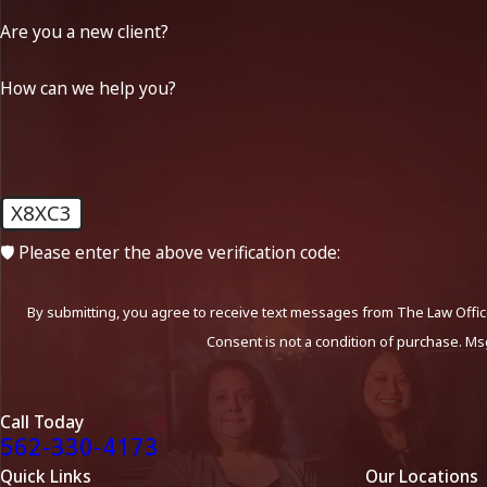
Are you a new client?
How can we help you?
X8XC3
🛡️ Please enter the above verification code:
By submitting, you agree to receive text messages from The Law Office
Consent is not a condition of purchase. Ms
Call Today
562-330-4173
Quick Links
Our Locations