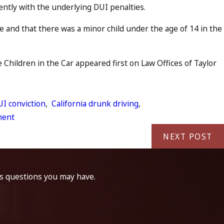
ently with the underlying DUI penalties.
 and that there was a minor child under the age of 14 in the
Children in the Car appeared first on Law Offices of Taylor
I conviction
,
California drunk driving
,
ment
NEXT POST
ss questions you may have.