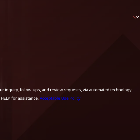
ur inquiry, follow-ups, and review requests, via automated technology.
 HELP for assistance.
Acceptable Use Policy