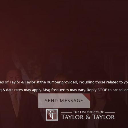
s of Taylor & Taylor at the number provided, including those related to yo
g & data rates may apply. Msg frequency may vary. Reply STOP to cancel or
SEND MESSAGE