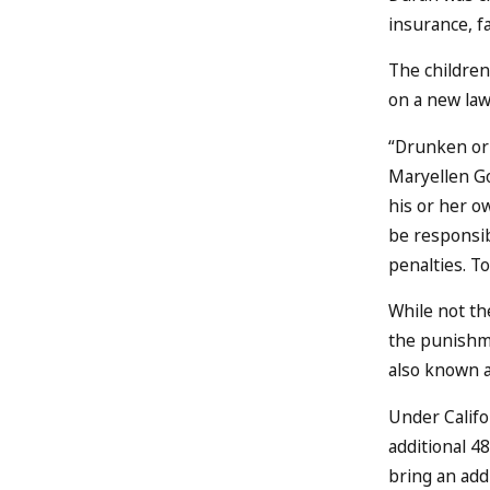
insurance, f
The children
on a new law
“Drunken or 
Maryellen Go
his or her ow
be responsib
penalties. T
While not the
the punishme
also known 
Under Califo
additional 4
bring an addi