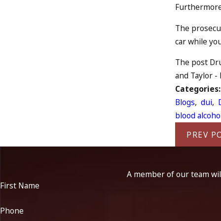
Furthermore,
The prosecut
car while yo
The post Dru
and Taylor -
Categories
Blogs
,
dui
,
blood alcoho
PREV P
A member of our team will
First Name
Phone