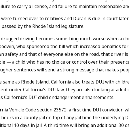
ailure to carry a license, and failure to maintain reasonable 
 were turned over to relatives and Duran is due in court later 
 passed by the Rhode Island legislature.
drugged driving becomes something much worse when a child 
odwin, who sponsored the bill which increased penalties for 
n safety and that of everyone else on the road, that driver is
le — a child who has no choice or control over their presence 
ougher sentences will send a strong message that makes peopl
 same as Rhode Island, California also treats DUI with childre
nt under California’s DUI law, they are also looking at additi
as California’s DUI child endangerment enhancements.
rnia Vehicle Code section 23572, a first time DUI conviction wh
8 hours in a county jail on top of any jail time the underlying
tional 10 days in jail. A third time will bring an additional 30 da