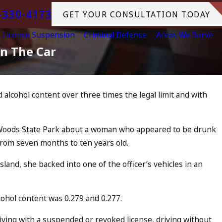
-330-4173
GET YOUR CONSULTATION TODAY
License Suspension
Criminal Defense
Areas We Serve
In The Car
alcohol content over three times the legal limit and with
arged as an
o Drunk
ln Woods State Park about a woman who appeared to be drunk
 from seven months to ten years old.
and, she backed into one of the officer’s vehicles in an
cohol content was 0.279 and 0.277.
iving with a suspended or revoked license, driving without