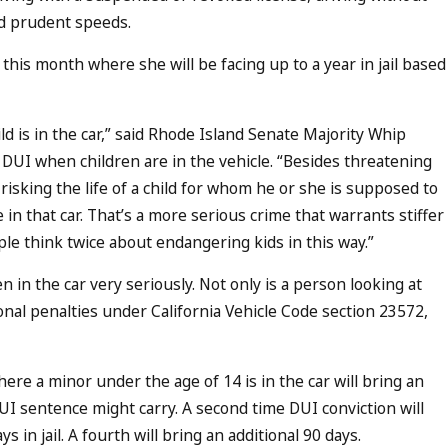
and prudent speeds.
this month where she will be facing up to a year in jail based
is in the car,” said Rhode Island Senate Majority Whip
DUI when children are in the vehicle. “Besides threatening
 risking the life of a child for whom he or she is supposed to
in that car. That’s a more serious crime that warrants stiffer
e think twice about endangering kids in this way.”
n in the car very seriously. Not only is a person looking at
onal penalties under California Vehicle Code section 23572,
ere a minor under the age of 14 is in the car will bring an
 DUI sentence might carry. A second time DUI conviction will
ys in jail. A fourth will bring an additional 90 days.