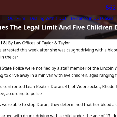
562
Our Firm
Dealing With a DUI
Evidence in DUI Cases
es The Legal Limit And Five Children 
018
|
By
Law Offices of Taylor & Taylor
arrested this week after she was caught driving with a blood 
Apr 6, 2024
in the car.
Can You Be Ch
us: “The Eye Test”
Accomplice t
 State Police were notified by a staff member of the Linco
Driving?
E
g to drive away in a minivan with five children, ages ranging
READ MORE
s confronted Leah Beatriz Duran, 41, of Woonsocket, Rhode Isl
ee, according to police.
s were able to stop Duran, they determined that her blood al
arged with drunk driving with a child under the age of 13, dr