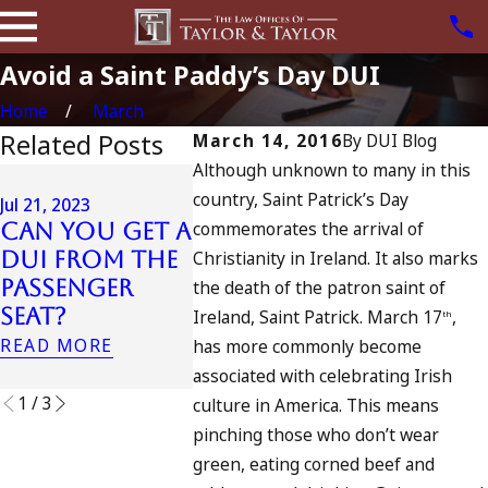
Avoid a Saint Paddy’s Day DUI
Home
March
Related Posts
March 14, 2016
By
DUI Blog
Although unknown to many in this
Oct 24, 2022
Sep 28, 202
country, Saint Patrick’s Day
How Many
Jul 21, 2023
Can I G
commemorates the arrival of
Can You Get a
DUIs Does the
DUI In
DUI From the
Christianity in Ireland. It also marks
Most
Califor
Passenger
“Decorated”
the death of the patron saint of
My Drin
Seat?
DUI-Holder
Ireland, Saint Patrick. March 17
,
th
Spiked?
Have?
READ MORE
has more commonly become
READ MOR
READ MORE
associated with celebrating Irish
1
/
3
culture in America. This means
pinching those who don’t wear
green, eating corned beef and