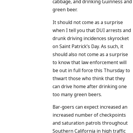
cabbage, and drinking Guinness and
green beer.
It should not come as a surprise
when I tell you that DUI arrests and
drunk driving incidences skyrocket
on Saint Patrick’s Day. As such, it
should also not come as a surprise
to know that law enforcement will
be out in full force this Thursday to
thwart those who think that they
can drive home after drinking one
too many green beers.
Bar-goers can expect increased an
increased number of checkpoints
and saturation patrols throughout
Southern California in high traffic