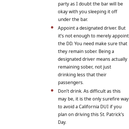
party as I doubt the bar will be
okay with you sleeping it off
under the bar.
Appoint a designated driver. But
it’s not enough to merely appoint
the DD. You need make sure that
they remain sober. Being a
designated driver means actually
remaining sober, not just
drinking less that their
passengers.
Don’t drink. As difficult as this
may be, it is the only surefire way
to avoid a California DUI if you
plan on driving this St. Patrick’s
Day.