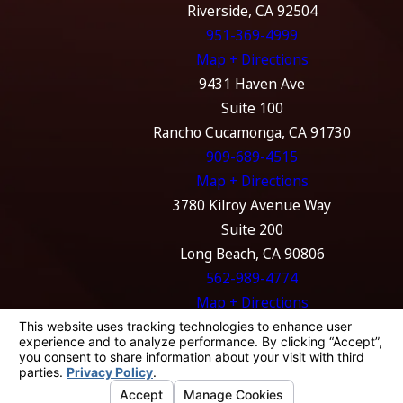
Riverside, CA 92504
951-369-4999
Map + Directions
9431 Haven Ave
Suite 100
Rancho Cucamonga, CA 91730
909-689-4515
Map + Directions
3780 Kilroy Avenue Way
Suite 200
Long Beach, CA 90806
562-989-4774
Map + Directions
The information on this website is for general
information purposes only. Nothing on this
site should be taken as legal advice for any
individual case or situation.
This information is not intended to create, and