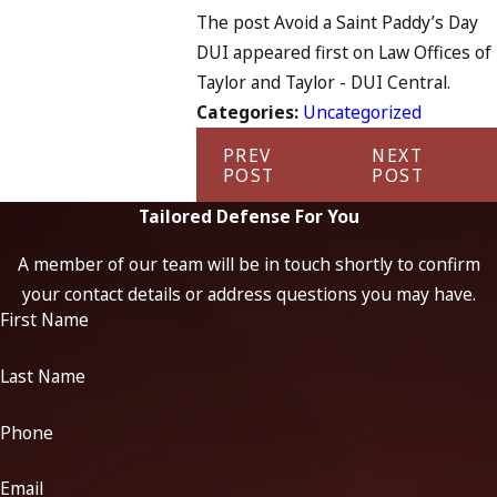
The post Avoid a Saint Paddy’s Day
DUI appeared first on Law Offices of
Taylor and Taylor - DUI Central.
Categories:
Uncategorized
PREV
NEXT
POST
POST
Tailored Defense For You
A member of our team will be in touch shortly to confirm
your contact details or address questions you may have.
First Name
Last Name
Phone
Email