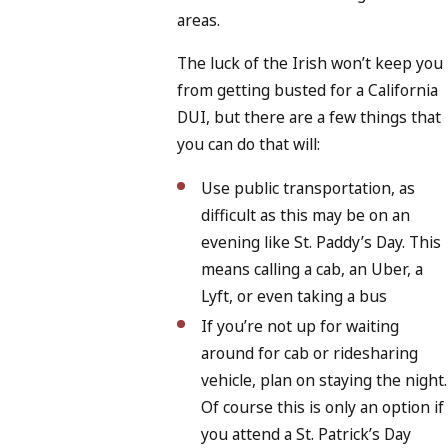
areas.
The luck of the Irish won’t keep you
from getting busted for a California
DUI, but there are a few things that
you can do that will:
Use public transportation, as
difficult as this may be on an
evening like St. Paddy’s Day. This
means calling a cab, an Uber, a
Lyft, or even taking a bus
If you’re not up for waiting
around for cab or ridesharing
vehicle, plan on staying the night.
Of course this is only an option if
you attend a St. Patrick’s Day