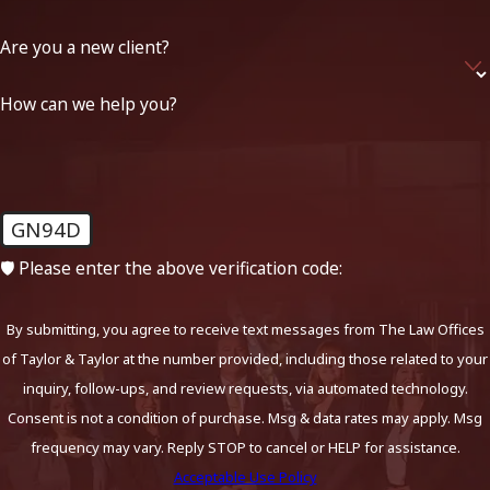
Are you a new client?
How can we help you?
GN94D
🛡️ Please enter the above verification code:
By submitting, you agree to receive text messages from The Law Offices
of Taylor & Taylor at the number provided, including those related to your
inquiry, follow-ups, and review requests, via automated technology.
Consent is not a condition of purchase. Msg & data rates may apply. Msg
frequency may vary. Reply STOP to cancel or HELP for assistance.
Acceptable Use Policy