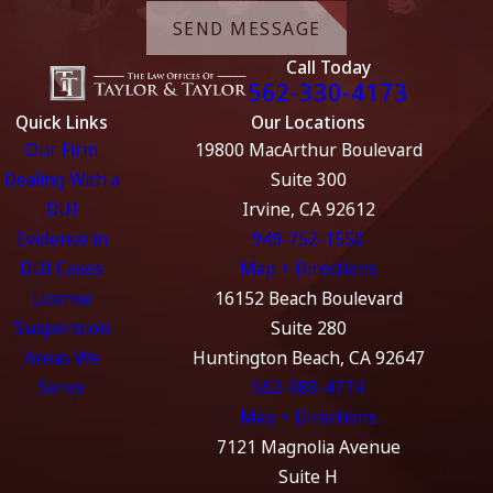
SEND MESSAGE
Call Today
562-330-4173
Quick Links
Our Locations
Our Firm
19800 MacArthur Boulevard
Dealing With a
Suite 300
DUI
Irvine, CA 92612
Evidence in
949-752-1550
DUI Cases
Map + Directions
License
16152 Beach Boulevard
Suspension
Suite 280
Areas We
Huntington Beach, CA 92647
Serve
562-989-4774
Map + Directions
7121 Magnolia Avenue
Suite H