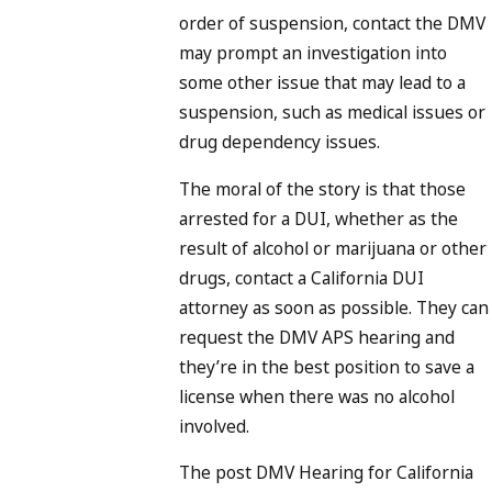
order of suspension, contact the DMV
may prompt an investigation into
some other issue that may lead to a
suspension, such as medical issues or
drug dependency issues.
The moral of the story is that those
arrested for a DUI, whether as the
result of alcohol or marijuana or other
drugs, contact a California DUI
attorney as soon as possible. They can
request the DMV APS hearing and
they’re in the best position to save a
license when there was no alcohol
involved.
The post DMV Hearing for California