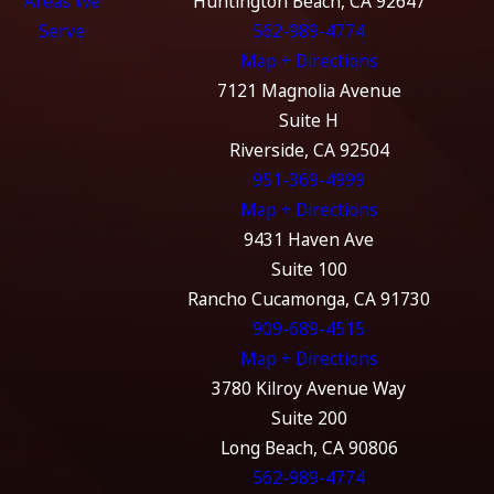
Areas We
Huntington Beach, CA 92647
Serve
562-989-4774
Map + Directions
7121 Magnolia Avenue
Suite H
Riverside, CA 92504
951-369-4999
Map + Directions
9431 Haven Ave
Suite 100
Rancho Cucamonga, CA 91730
909-689-4515
Map + Directions
3780 Kilroy Avenue Way
Suite 200
Long Beach, CA 90806
562-989-4774