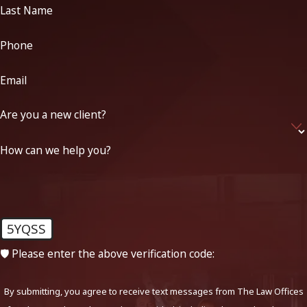
Last Name
Phone
Email
Are you a new client?
How can we help you?
5YQSS
🛡️ Please enter the above verification code:
By submitting, you agree to receive text messages from The Law Offices