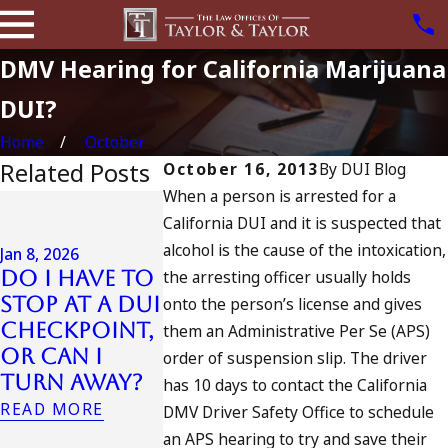
DMV Hearing for California Marijuana
DUI?
Home
October
Related Posts
October 16, 2013
By
DUI Blog
When a person is arrested for a
Jul 13, 2023
California DUI and it is suspected that
July 4th DUI
alcohol is the cause of the intoxication,
in
Jan 8, 2026
Do I Have to
the arresting officer usually holds
California?
Jul 10, 2023
Stop at a DUI
DUIs
A DUI On 
onto the person’s license and gives
Checkpoint,
Increase,
Fourth O
them an Administrative Per Se (APS)
or Can I
Tragedy in
July
order of suspension slip. The driver
Turn Away?
Oceanside,
READ MORE
has 10 days to contact the California
and What
READ MORE
DMV Driver Safety Office to schedule
to Do
an APS hearing to try and save their