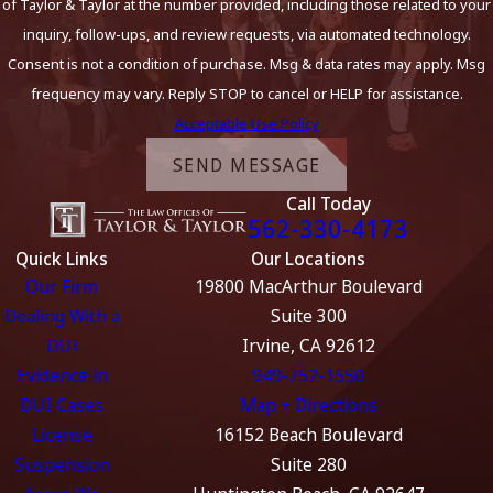
of Taylor & Taylor at the number provided, including those related to your
inquiry, follow-ups, and review requests, via automated technology.
Consent is not a condition of purchase. Msg & data rates may apply. Msg
frequency may vary. Reply STOP to cancel or HELP for assistance.
Acceptable Use Policy
SEND MESSAGE
Call Today
562-330-4173
Quick Links
Our Locations
Our Firm
19800 MacArthur Boulevard
Dealing With a
Suite 300
DUI
Irvine, CA 92612
Evidence in
949-752-1550
DUI Cases
Map + Directions
License
16152 Beach Boulevard
Suspension
Suite 280