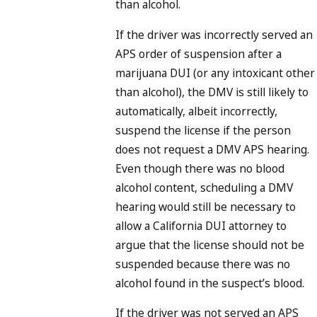
than alcohol.
If the driver was incorrectly served an
APS order of suspension after a
marijuana DUI (or any intoxicant other
than alcohol), the DMV is still likely to
automatically, albeit incorrectly,
suspend the license if the person
does not request a DMV APS hearing.
Even though there was no blood
alcohol content, scheduling a DMV
hearing would still be necessary to
allow a California DUI attorney to
argue that the license should not be
suspended because there was no
alcohol found in the suspect’s blood.
If the driver was not served an APS