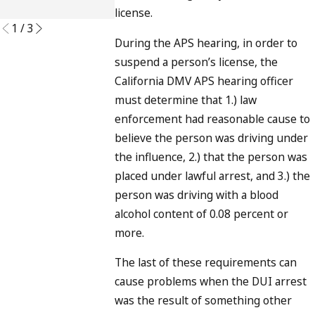
READ MORE
license.
1
/
3
During the APS hearing, in order to
suspend a person’s license, the
California DMV APS hearing officer
must determine that 1.) law
enforcement had reasonable cause to
believe the person was driving under
the influence, 2.) that the person was
placed under lawful arrest, and 3.) the
person was driving with a blood
alcohol content of 0.08 percent or
more.
The last of these requirements can
cause problems when the DUI arrest
was the result of something other