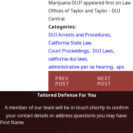
Marijuana DUI? appeared first on Law
Offices of Taylor and Taylor - DUI
Central.
Categories:
DUI Arrests and Procedures
,
California State Law
,
Court Proceedings
,
DUI Laws
,
california dui laws
,
administrative per se hearing
,
aps
PREV
NEXT
POST
POST
Tailored Defense For You
A member of our team will be in touch shortly to confirm
your contact details or address questions you may have.
First Name