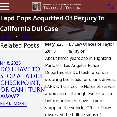
Lapd Cops Acquitted Of Perjury In
California Dui Case
Home
May
Related Posts
May 22,
By
Law Offices of Taylor
2013
& Taylor
Jul 13, 2023
About three years ago in Highland
July 4th DUI
Jan 8, 2026
Park, the Los Angeles Police
in
Do I Have to
Jul 10, 2023
Department’s DUI task force was
California?
Stop at a DUI
A DUI O
DUIs Increase,
scouring the roads for drunk drivers.
Checkpoint,
Fourth 
Tragedy in
LAPD Officer Cecilio Flores observed
or Can I Turn
July
Oceanside,
a woman roll through two stop signs
Away?
READ MOR
and What to
before pulling her over. Upon
READ MORE
Do
stopping the vehicle, Officer Flores
READ MORE
observed the telltale signs of