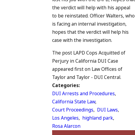
the verdict will help with his appeal
to be reinstated. Officer Walters, who
is facing an internal investigation,
hopes that the verdict will help his
case with the investigation.
The post LAPD Cops Acquitted of
Perjury in California DUI Case
appeared first on Law Offices of
Taylor and Taylor - DUI Central.
Categories:
DUI Arrests and Procedures
,
California State Law
,
Court Proceedings
,
DUI Laws
,
Los Angeles
,
highland park
,
Rosa Alarcon