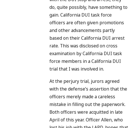
do, quite possibly, have something to
gain. California DUI task force
officers are often given promotions
and other advancements partly
based on their California DUI arrest
rate. This was disclosed on cross
examination by California DUI task
force members in a California DUI
trial that I was involved in.
At the perjury trial, jurors agreed
with the defense’s assertion that the
officers merely made a careless
mistake in filling out the paperwork.
Both officers were acquitted in late
April of this year. Officer Allen, who
lost his job with the LAPD, hopes that