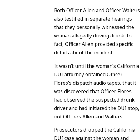
Both Officer Allen and Officer Walters
also testified in separate hearings
that they personally witnessed the
woman allegedly driving drunk. In
fact, Officer Allen provided specific
details about the incident.
It wasn’t until the woman’s California
DUI attorney obtained Officer
Flores’s dispatch audio tapes, that it
was discovered that Officer Flores
had observed the suspected drunk
driver and had initiated the DUI stop,
not Officers Allen and Walters.
Prosecutors dropped the California
DUI case against the woman and