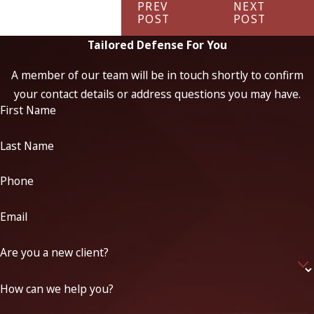
PREV
NEXT
POST
POST
Tailored Defense For You
A member of our team will be in touch shortly to confirm
your contact details or address questions you may have.
First Name
Last Name
Phone
Email
Are you a new client?
How can we help you?