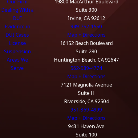
Our Firm
19800 MacArthur Boulevard
Dealing With a
Suite 300
DUI
Irvine, CA 92612
Evidence in
949-752-1550
DUI Cases
Map + Directions
License
16152 Beach Boulevard
Suspension
Suite 280
Areas We
Huntington Beach, CA 92647
Serve
562-989-4774
Map + Directions
7121 Magnolia Avenue
Suite H
Riverside, CA 92504
951-369-4999
Map + Directions
9431 Haven Ave
Suite 100