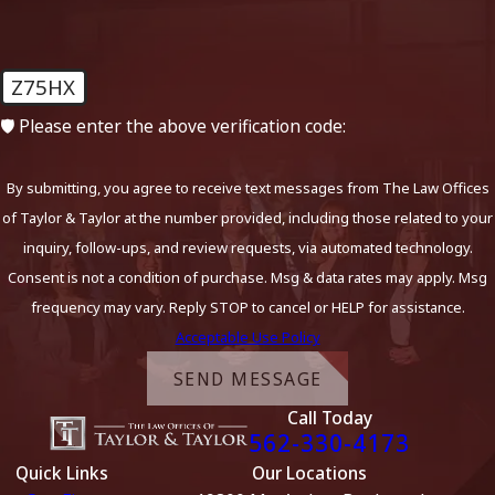
Z75HX
🛡️ Please enter the above verification code:
By submitting, you agree to receive text messages from The Law Offices
of Taylor & Taylor at the number provided, including those related to your
inquiry, follow-ups, and review requests, via automated technology.
Consent is not a condition of purchase. Msg & data rates may apply. Msg
frequency may vary. Reply STOP to cancel or HELP for assistance.
Acceptable Use Policy
SEND MESSAGE
Call Today
562-330-4173
Quick Links
Our Locations