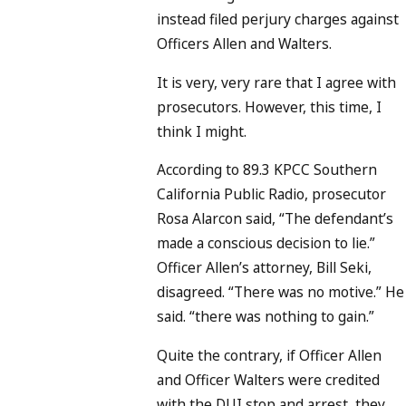
instead filed perjury charges against
Officers Allen and Walters.
It is very, very rare that I agree with
prosecutors. However, this time, I
think I might.
According to 89.3 KPCC Southern
California Public Radio, prosecutor
Rosa Alarcon said, “The defendant’s
made a conscious decision to lie.”
Officer Allen’s attorney, Bill Seki,
disagreed. “There was no motive.” He
said. “there was nothing to gain.”
Quite the contrary, if Officer Allen
and Officer Walters were credited
with the DUI stop and arrest, they