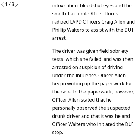
1
/
3
intoxication; bloodshot eyes and the
smell of alcohol. Officer Flores
radioed LAPD Officers Craig Allen and
Phillip Walters to assist with the DUI
arrest.
The driver was given field sobriety
tests, which she failed, and was then
arrested on suspicion of driving
under the influence. Officer Allen
began writing up the paperwork for
the case. In the paperwork, however,
Officer Allen stated that he
personally observed the suspected
drunk driver and that it was he and
Officer Walters who initiated the DUI
stop.