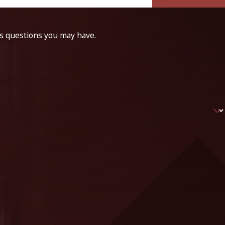
ss questions you may have.