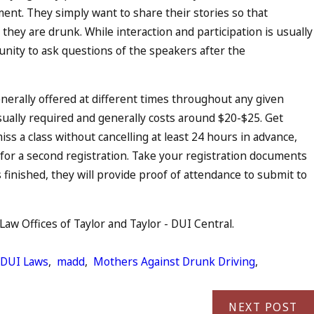
ent. They simply want to share their stories so that
hey are drunk. While interaction and participation is usually
ity to ask questions of the speakers after the
enerally offered at different times throughout any given
usually required and generally costs around $20-$25. Get
ss a class without cancelling at least 24 hours in advance,
ay for a second registration. Take your registration documents
s finished, they will provide proof of attendance to submit to
aw Offices of Taylor and Taylor - DUI Central.
DUI Laws
,
madd
,
Mothers Against Drunk Driving
,
NEXT POST