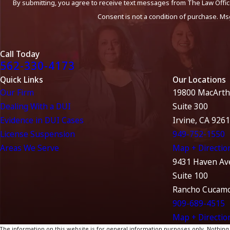
By submitting, you agree to receive text messages from The Law Office
Consent is not a condition of purchase. Ms
Call Today
562-330-4173
Quick Links
Our Locations
Our Firm
19800 MacArth
Dealing With a DUI
Suite 300
Evidence in DUI Cases
Irvine, CA 926
License Suspension
949-752-1550
Areas We Serve
Map + Directio
9431 Haven Av
Suite 100
Rancho Cucamo
909-689-4515
Map + Directio
The information on this website is for general information purposes only. Nothing on