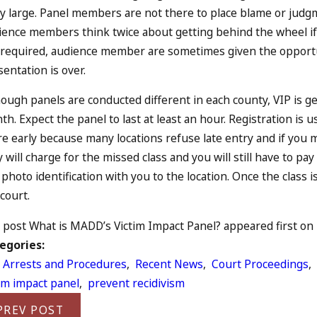
ly large. Panel members are not there to place blame or judgm
ience members think twice about getting behind the wheel if t
 required, audience member are sometimes given the opportun
entation is over.
ough panels are conducted different in each county, VIP is g
h. Expect the panel to last at least an hour. Registration is 
e early because many locations refuse late entry and if you mi
 will charge for the missed class and you will still have to p
photo identification with you to the location. Once the class i
court.
post What is MADD’s Victim Impact Panel? appeared first on L
egories:
 Arrests and Procedures
,
Recent News
,
Court Proceedings
,
tim impact panel
,
prevent recidivism
PREV POST