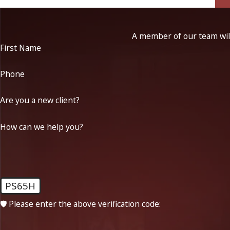
A member of our team will
First Name
Phone
Are you a new client?
How can we help you?
PS65H
🛡️ Please enter the above verification code: