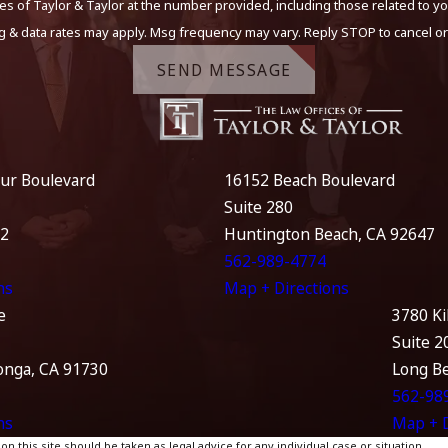
s of Taylor & Taylor at the number provided, including those related to yo
g & data rates may apply. Msg frequency may vary. Reply STOP to cancel or
SEND MESSAGE
ur Boulevard
16152 Beach Boulevard
Suite 280
12
Huntington Beach, CA 92647
562-989-4774
ns
Map + Directions
e
3780 Ki
Suite 2
nga, CA 91730
Long B
562-98
ns
Map + D
 this site should be taken as legal advice for any individual case or situation.