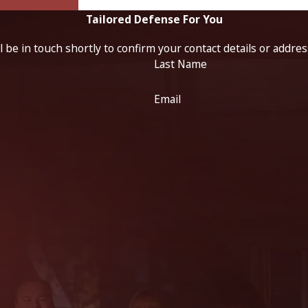
Tailored Defense For You
 be in touch shortly to confirm your contact details or addre
Last Name
Email