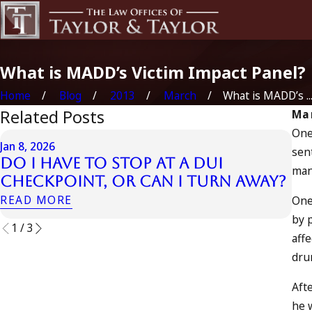
What is MADD’s Victim Impact Panel?
Home
Blog
2013
March
What is MADD’s ..
Related Posts
Mar
One
Jul 
Jan 8, 2026
sent
Ju
Do I Have to Stop at a DUI
man
In
Checkpoint, or Can I Turn Away?
a
READ MORE
One
RE
by 
1
/
3
affe
dru
Aft
he 