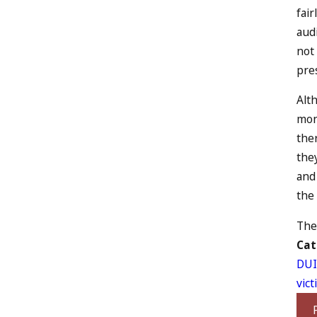
fair
aud
not
pres
Alth
mont
ther
they
and 
the 
The 
Cat
DUI
vic