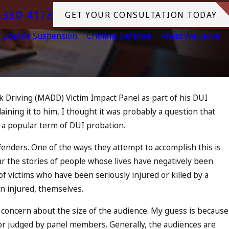
-330-4173
GET YOUR CONSULTATION TODAY
License Suspension
Criminal Defense
Areas We Serve
 Driving (MADD) Victim Impact Panel as part of his DUI
ining it to him, I thought it was probably a question that
2023
a popular term of DUI probation.
I On The Fourth Of July
MORE
enders. One of the ways they attempt to accomplish this is
 the stories of people whose lives have negatively been
of victims who have been seriously injured or killed by a
n injured, themselves.
d concern about the size of the audience. My guess is because
r judged by panel members. Generally, the audiences are