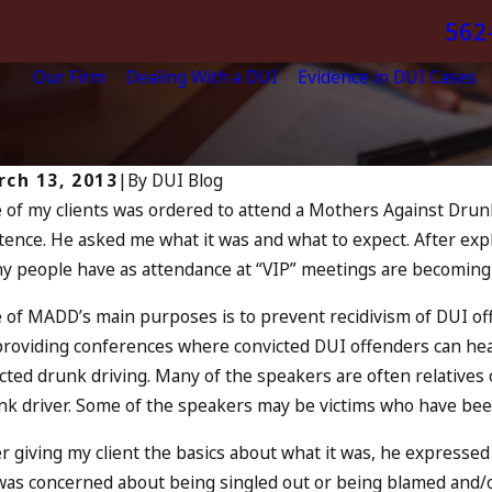
562
Our Firm
Dealing With a DUI
Evidence in DUI Cases
.
ch 13, 2013
|
By
DUI Blog
 of my clients was ordered to attend a Mothers Against Drunk
13, 2023
ence. He asked me what it was and what to expect. After expla
ly 4th DUI in California? DUIs
Jul 10, 
y people have as attendance at “VIP” meetings are becoming 
crease, Tragedy in Oceanside,
A DU
nd What to Do
READ 
 of MADD’s main purposes is to prevent recidivism of DUI off
AD MORE
providing conferences where convicted DUI offenders can hear
cted drunk driving. Many of the speakers are often relatives 
nk driver. Some of the speakers may be victims who have bee
er giving my client the basics about what it was, he expresse
was concerned about being singled out or being blamed and/o