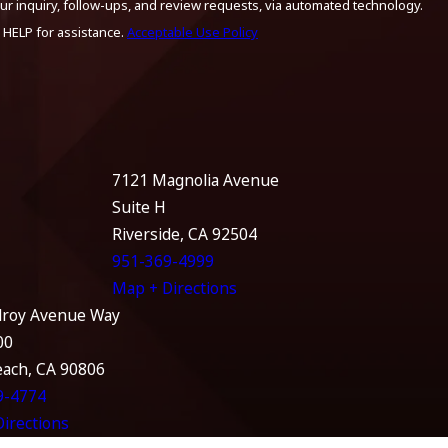
ur inquiry, follow-ups, and review requests, via automated technology.
 HELP for assistance.
Acceptable Use Policy
7121 Magnolia Avenue
Suite H
Riverside, CA 92504
951-369-4999
Map + Directions
lroy Avenue Way
00
each, CA 90806
9-4774
irections