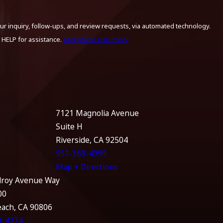
ur inquiry, follow-ups, and review requests, via automated technology.
 HELP for assistance.
Acceptable Use Policy
7121 Magnolia Avenue
Suite H
Riverside, CA 92504
951-369-4999
Map + Directions
lroy Avenue Way
00
each, CA 90806
9-4774