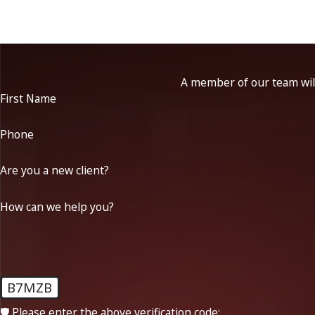
A member of our team will
First Name
Phone
Are you a new client?
How can we help you?
B7MZB
🛡️ Please enter the above verification code: