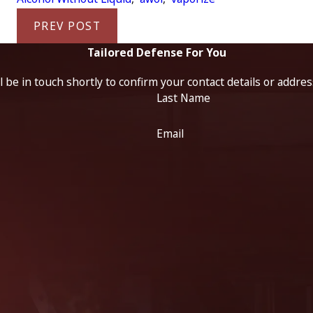
PREV POST
Tailored Defense For You
 be in touch shortly to confirm your contact details or addre
Last Name
Email