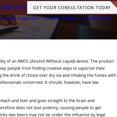
-330-4173
GET YOUR CONSULTATION TODAY
License Suspension
Criminal Defense
Areas We Serve
Jul 13, 2023
July 4th DUI in California? DUIs
ity of an AWOL (Alcohol Without Liquid) device. The product
Increase, Tragedy in Oceanside,
keep people from finding creative ways to vaporize their
What to Do
 the drink of choice over dry ice and inhaling the fumes with
READ MORE
rofessionals concerned. It should, however, have law
omach and liver and goes straight to the brain and
erefore does not lose potency, causing people to get
inks two beers may not be under the influence by legal