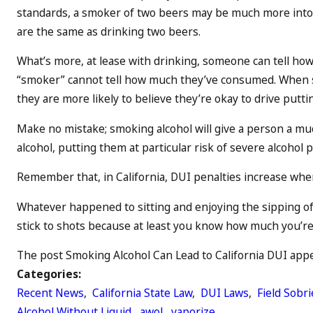
standards, a smoker of two beers may be much more intoxi
are the same as drinking two beers.
What’s more, at lease with drinking, someone can tell ho
“smoker” cannot tell how much they’ve consumed. When s
they are more likely to believe they’re okay to drive putti
Make no mistake; smoking alcohol will give a person a muc
alcohol, putting them at particular risk of severe alcohol
Remember that, in California, DUI penalties increase when 
Whatever happened to sitting and enjoying the sipping of a
stick to shots because at least you know how much you’re d
The post Smoking Alcohol Can Lead to California DUI appea
Categories:
Recent News
,
California State Law
,
DUI Laws
,
Field Sobri
Alcohol Without Liquid
,
awol
,
vaporize