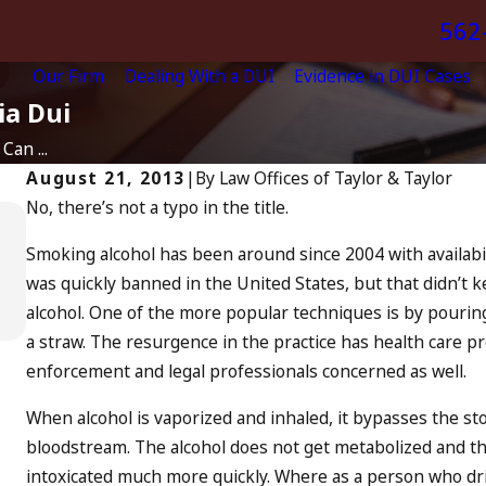
562
Our Firm
Dealing With a DUI
Evidence in DUI Cases
ia Dui
Can ...
August 21, 2013
|
By
Law Offices of Taylor & Taylor
No, there’s not a typo in the title.
Apr 10, 2024
Smoking alcohol has been around since 2004 with availabil
Nystagmus: “The Eye Test”
was quickly banned in the United States, but that didn’t 
READ MORE
alcohol. One of the more popular techniques is by pouring
a straw. The resurgence in the practice has health care p
enforcement and legal professionals concerned as well.
When alcohol is vaporized and inhaled, it bypasses the st
bloodstream. The alcohol does not get metabolized and th
intoxicated much more quickly. Where as a person who dr