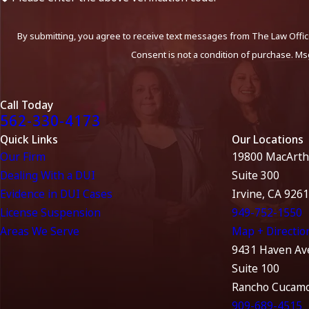
By submitting, you agree to receive text messages from The Law Office
Consent is not a condition of purchase. Ms
Call Today
562-330-4173
Quick Links
Our Locations
Our Firm
19800 MacArth
Dealing With a DUI
Suite 300
Evidence in DUI Cases
Irvine, CA 926
License Suspension
949-752-1550
Areas We Serve
Map + Directio
9431 Haven Av
Suite 100
Rancho Cucamo
909-689-4515