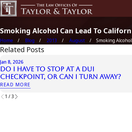
Smoking Alcohol Can Lead To Californ
Home
Blog
2013
August
Smoking Alcohol 
Related Posts
Jan 8, 2026
Do I Have to Stop at a DUI
Checkpoint, or Can I Turn Away?
READ MORE
1
/
3