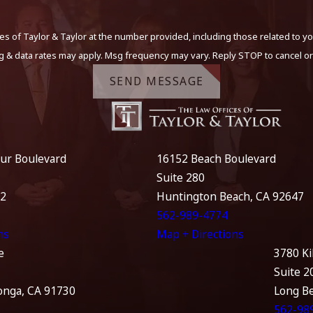
s of Taylor & Taylor at the number provided, including those related to yo
g & data rates may apply. Msg frequency may vary. Reply STOP to cancel or
SEND MESSAGE
ur Boulevard
16152 Beach Boulevard
Suite 280
12
Huntington Beach, CA 92647
562-989-4774
ns
Map + Directions
e
3780 Ki
Suite 2
nga, CA 91730
Long B
562-98