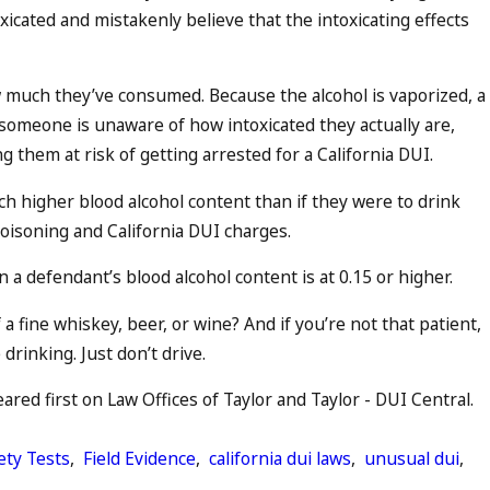
cated and mistakenly believe that the intoxicating effects
w much they’ve consumed. Because the alcohol is vaporized, a
omeone is unaware of how intoxicated they actually are,
ng them at risk of getting arrested for a California DUI.
h higher blood alcohol content than if they were to drink
 poisoning and California DUI charges.
a defendant’s blood alcohol content is at 0.15 or higher.
 fine whiskey, beer, or wine? And if you’re not that patient,
rinking. Just don’t drive.
red first on Law Offices of Taylor and Taylor - DUI Central.
ety Tests
,
Field Evidence
,
california dui laws
,
unusual dui
,