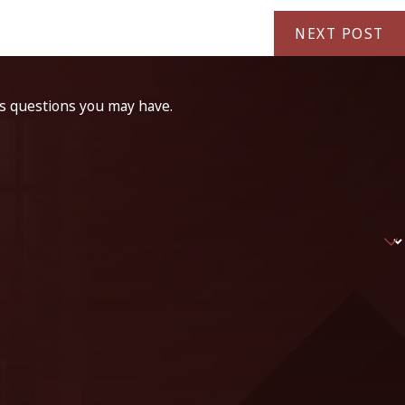
NEXT POST
ss questions you may have.