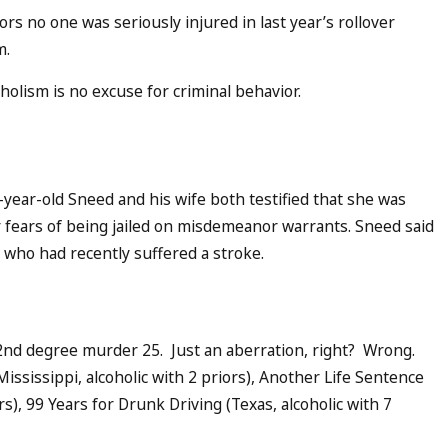
rs no one was seriously injured in last year’s rollover
m.
olism is no excuse for criminal behavior.
year-old Sneed and his wife both testified that she was
er fears of being jailed on misdemeanor warrants. Sneed said
, who had recently suffered a stroke.
 2nd degree murder 25. Just an aberration, right? Wrong.
Mississippi, alcoholic with 2 priors), Another Life Sentence
rs), 99 Years for Drunk Driving (Texas, alcoholic with 7