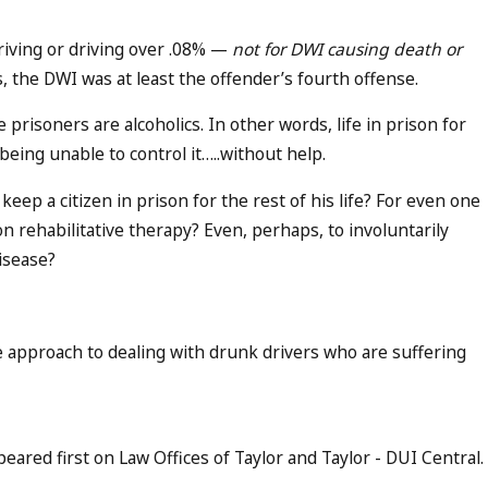
riving or driving over .08% —
not for DWI causing death or
s, the DWI was at least the offender’s fourth offense.
 prisoners are alcoholics. In other words, life in prison for
being unable to control it…..without help.
keep a citizen in prison for the rest of his life? For even one
on rehabilitative therapy? Even, perhaps, to involuntarily
disease?
 approach to dealing with drunk drivers who are suffering
ared first on Law Offices of Taylor and Taylor - DUI Central.