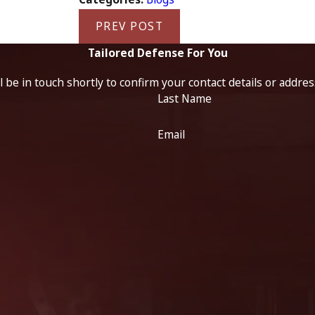
PREV POST
Tailored Defense For You
 be in touch shortly to confirm your contact details or addre
Last Name
Email