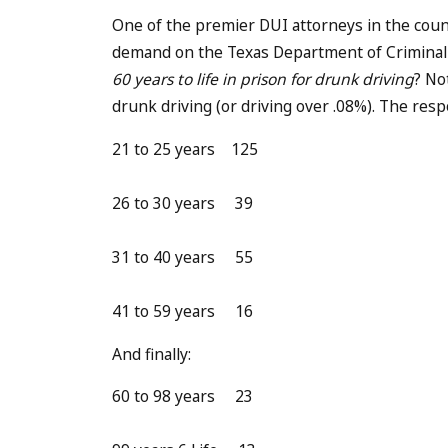
One of the premier DUI attorneys in the cou
demand on the Texas Department of Criminal 
60 years to life in prison for drunk driving
? No
drunk driving (or driving over .08%). The re
21 to 25 years 125
26 to 30 years 39
31 to 40 years 55
41 to 59 years 16
And finally:
60 to 98 years 23