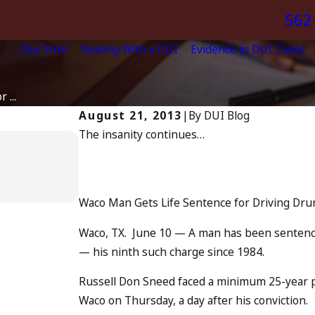
562
Our Firm
Dealing With a DUI
Evidence in DUI Cases
 ...
August 21, 2013
|
By
DUI Blog
The insanity continues…
Apr 6, 2024
Can You Be Charged as an
Drunk Driving?
READ MORE
Waco Man Gets Life Sentence for Driving Dru
Waco, TX. June 10 — A man has been sentenced
— his ninth such charge since 1984.
Russell Don Sneed faced a minimum 25-year 
Waco on Thursday, a day after his conviction.