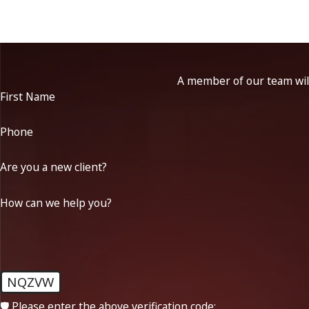
A member of our team will
First Name
Phone
Are you a new client?
How can we help you?
NQZVW
🛡️ Please enter the above verification code: