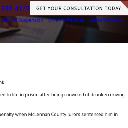
-330-4173
GET YOUR CONSULTATION TODAY
License Suspension
Criminal Defense
Areas We Serve
Jul 13, 2023
 Accomplice to
July 4th DUI in Ca
Tragedy in Ocean
READ MORE
nk
 to life in prison after being convicted of drunken driving
penalty when McLennan County jurors sentenced him in