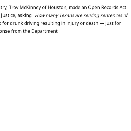
ntry, Troy McKinney of Houston, made an Open Records Act
Justice, asking:
How many Texans are serving sentences of
t for drunk driving resulting in injury or death — just for
sponse from the Department: