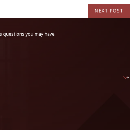
NEXT POST
ss questions you may have.