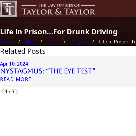
Life in Prison…For Drunk Driving
Home
Blog
2013
August
Life in Prison…For
Related Posts
Apr 10, 2024
Nystagmus: “The Eye Test”
READ MORE
1
/
3