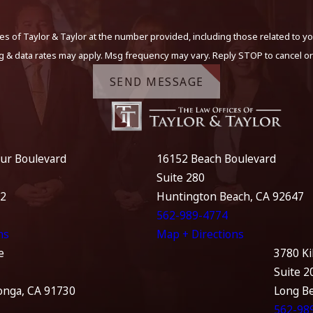
s of Taylor & Taylor at the number provided, including those related to yo
g & data rates may apply. Msg frequency may vary. Reply STOP to cancel or
SEND MESSAGE
ur Boulevard
16152 Beach Boulevard
Suite 280
12
Huntington Beach, CA 92647
562-989-4774
ns
Map + Directions
e
3780 Ki
Suite 2
nga, CA 91730
Long B
562-98