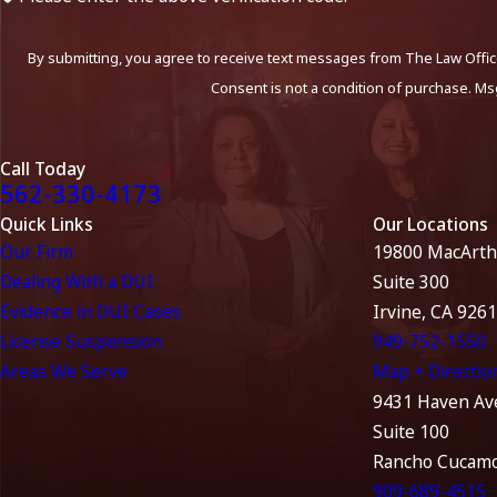
By submitting, you agree to receive text messages from The Law Office
Consent is not a condition of purchase. Ms
Call Today
562-330-4173
Quick Links
Our Locations
Our Firm
19800 MacArth
Dealing With a DUI
Suite 300
Evidence in DUI Cases
Irvine, CA 926
License Suspension
949-752-1550
Areas We Serve
Map + Directio
9431 Haven Av
Suite 100
Rancho Cucamo
909-689-4515