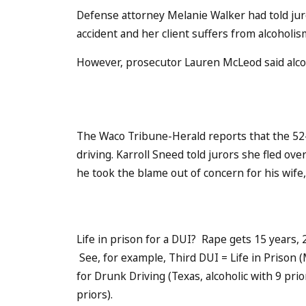
Defense attorney Melanie Walker had told juro
accident and her client suffers from alcoholis
However, prosecutor Lauren McLeod said alcoh
The Waco Tribune-Herald reports that the 52-
driving. Karroll Sneed told jurors she fled ov
he took the blame out of concern for his wife
Life in prison for a DUI? Rape gets 15 years,
See, for example, Third DUI = Life in Prison (
for Drunk Driving (Texas, alcoholic with 9 prio
priors).