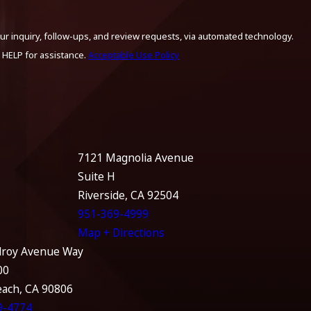
ur inquiry, follow-ups, and review requests, via automated technology.
 HELP for assistance.
Acceptable Use Policy
7121 Magnolia Avenue
Suite H
Riverside, CA 92504
951-369-4999
Map + Directions
lroy Avenue Way
00
each, CA 90806
9-4774