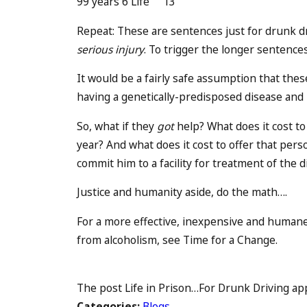
99 years 6 Life 13
Repeat: These are sentences just for drunk d
serious injury
. To trigger the longer sentence
It would be a fairly safe assumption that these
having a genetically-predisposed disease and 
So, what if they
got
help? What does it cost to 
year? And what does it cost to offer that pers
commit him to a facility for treatment of the 
Justice and humanity aside, do the math….
For a more effective, inexpensive and humane
from alcoholism, see Time for a Change.
The post Life in Prison…For Drunk Driving appe
Categories:
Blogs