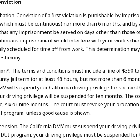
onviction
ation. Conviction of a first violation is punishable by impriso
 which must be continuous) nor more than 6 months, and by a
that any imprisonment be served on days other than those of
ntinuous imprisonment would interfere with your work sched
ly scheduled for time off from work. This determination may
testimony.
on*. The terms and conditions must include a fine of $390 t
nty jail term for at least 48 hours, but not more than 6 month
MV will suspend your California driving privilege for six mont
r driving privilege will be suspended for ten months. The co
ee, six or nine months. The court must revoke your probation if 
I program, unless good cause is shown.
ension. The California DMV must suspend your driving privileg
DUI program, your driving privilege must be suspended for 