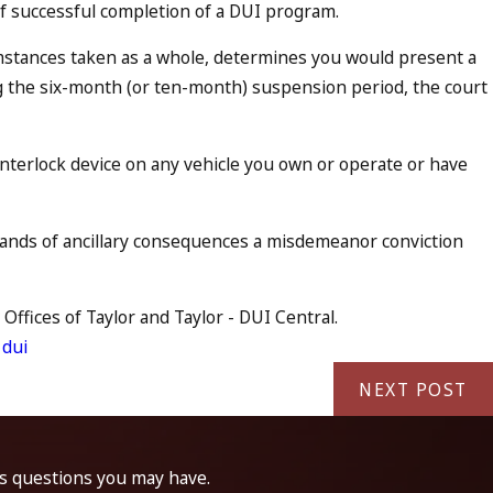
f of successful completion of a DUI program.
umstances taken as a whole, determines you would present a
ing the six-month (or ten-month) suspension period, the court
n interlock device on any vehicle you own or operate or have
ousands of ancillary consequences a misdemeanor conviction
Offices of Taylor and Taylor - DUI Central.
 dui
NEXT POST
ss questions you may have.