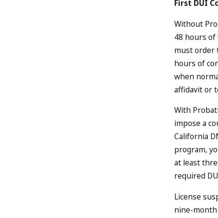
First DUI C
Without Prob
48 hours of
must order 
hours of co
when normal
affidavit or 
With Probati
impose a cou
California D
program, you
at least thr
required DU
License susp
nine-month 