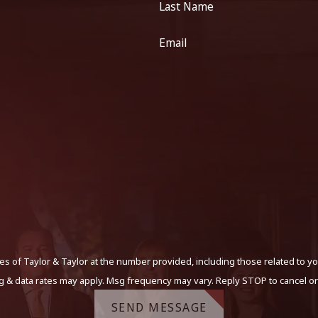
Last Name
Email
s of Taylor & Taylor at the number provided, including those related to yo
g & data rates may apply. Msg frequency may vary. Reply STOP to cancel or
SEND MESSAGE