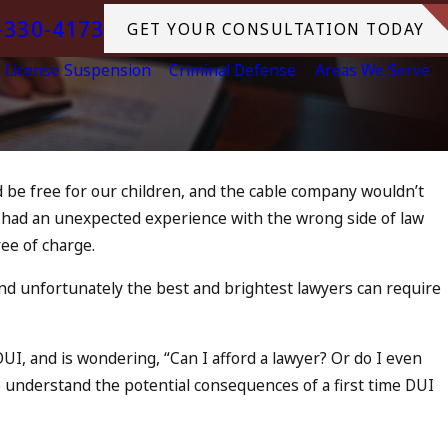
-330-4173
GET YOUR CONSULTATION TODAY
License Suspension
Criminal Defense
Areas We Serve
ld be free for our children, and the cable company wouldn’t
r had an unexpected experience with the wrong side of law
Arrest
ee of charge.
swered
d unfortunately the best and brightest lawyers can require
UI, and is wondering, “Can I afford a lawyer? Or do I even
 to understand the potential consequences of a first time DUI