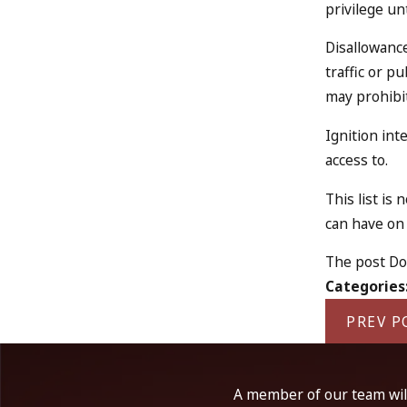
privilege un
Disallowance
traffic or p
may prohibit
Ignition int
access to.
This list is
can have on 
The post Do 
Categories
PREV P
A member of our team will