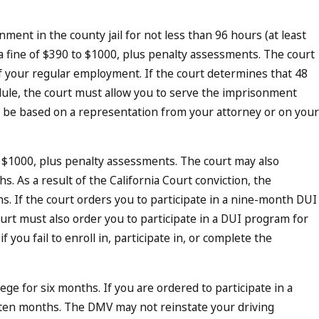
nment in the county jail for not less than 96 hours (at least
 fine of $390 to $1000, plus penalty assessments. The court
 your regular employment. If the court determines that 48
ule, the court must allow you to serve the imprisonment
 be based on a representation from your attorney or on your
o $1000, plus penalty assessments. The court may also
s. As a result of the California Court conviction, the
hs. If the court orders you to participate in a nine-month DUI
urt must also order you to participate in a DUI program for
you fail to enroll in, participate in, or complete the
e for six months. If you are ordered to participate in a
ten months. The DMV may not reinstate your driving