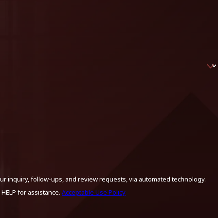
ur inquiry, follow-ups, and review requests, via automated technology.
 HELP for assistance.
Acceptable Use Policy