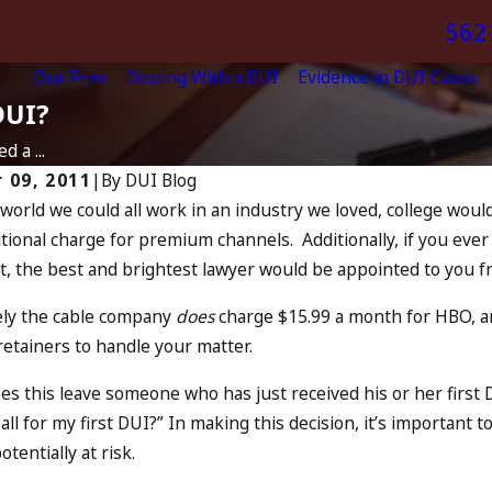
562
Our Firm
Dealing With a DUI
Evidence in DUI Cases
DUI?
d a ...
 09, 2011
|
By
DUI Blog
 world we could all work in an industry we loved, college wou
Jun 28, 2023
tional charge for premium channels. Additionally, if you eve
First Time DUI 
, the best and brightest lawyer would be appointed to you fr
n The Fourth Of July
Questions An
RE
READ MORE
ly the cable company
does
charge $15.99 a month for HBO, an
retainers to handle your matter.
s this leave someone who has just received his or her first D
all for my first DUI?” In making this decision, it’s important
tentially at risk.