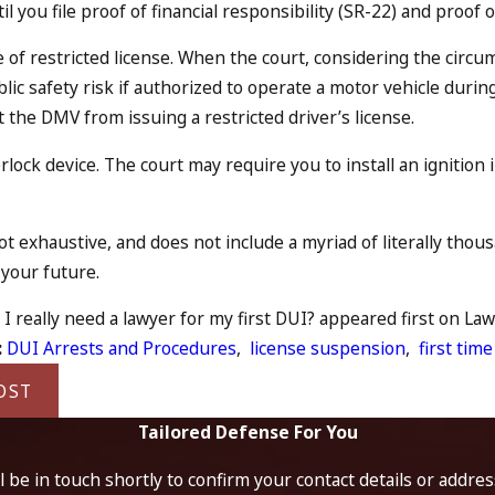
til you file proof of financial responsibility (SR-22) and proo
 of restricted license. When the court, considering the circ
ublic safety risk if authorized to operate a motor vehicle dur
 the DMV from issuing a restricted driver’s license.
erlock device. The court may require you to install an ignitio
 not exhaustive, and does not include a myriad of literally th
your future.
I really need a lawyer for my first DUI? appeared first on Law 
:
DUI Arrests and Procedures
,
license suspension
,
first time
OST
Tailored Defense For You
 be in touch shortly to confirm your contact details or addre