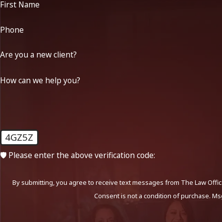
First Name
Phone
Are you a new client?
How can we help you?
4GZ5Z
🛡️ Please enter the above verification code:
By submitting, you agree to receive text messages from The Law Office
Consent is not a condition of purchase. Ms