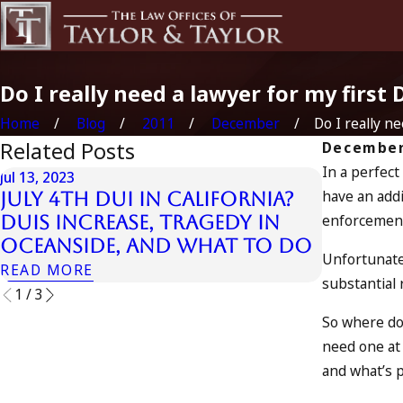
Do I really need a lawyer for my first 
Home
Blog
2011
December
Do I really nee
Related Posts
December
In a perfect
Jul 13, 2023
have an addi
July 4th DUI in California?
Jul 10, 2023
enforcement
DUIs Increase, Tragedy in
A DUI O
Oceanside, and What to Do
READ MO
Unfortunate
READ MORE
substantial 
1
/
3
So where doe
need one at 
and what’s po