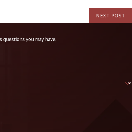
NEXT POST
ss questions you may have.