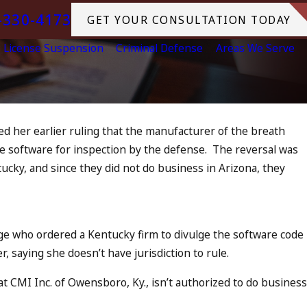
-330-4173
GET YOUR CONSULTATION TODAY
License Suspension
Criminal Defense
Areas We Serve
sed her earlier ruling that the manufacturer of the breath
Jul 13, 2023
the software for inspection by the defense. The reversal was
July 4th DUI in California? DUI
plice
cky, and since they did not do business in Arizona, they
Increase, Tragedy in Oceanside
What to Do
READ MORE
e who ordered a Kentucky firm to divulge the software code
, saying she doesn’t have jurisdiction to rule.
t CMI Inc. of Owensboro, Ky., isn’t authorized to do business