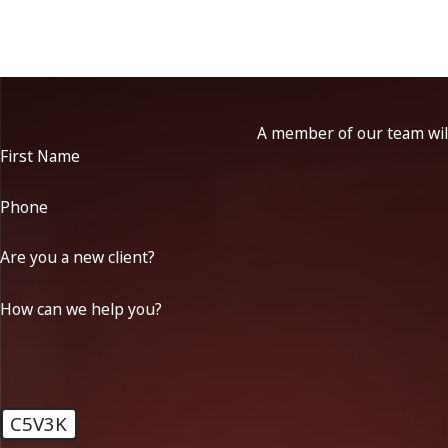
A member of our team will
First Name
Phone
Are you a new client?
How can we help you?
C5V3K