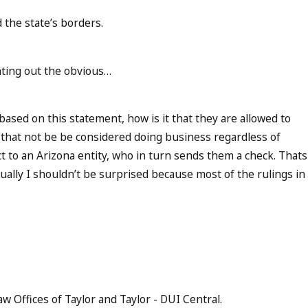
 the state’s borders.
inting out the obvious…
based on this statement, how is it that they are allowed to
n that not be be considered doing business regardless of
t to an Arizona entity, who in turn sends them a check. Thats
ally I shouldn’t be surprised because most of the rulings in
aw Offices of Taylor and Taylor - DUI Central.