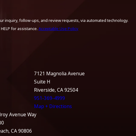
ur inquiry, follow-ups, and review requests, via automated technology.
 HELP for assistance.
Acceptable Use Policy
7121 Magnolia Avenue
Suite H
Riverside, CA 92504
951-369-4999
Map + Directions
lroy Avenue Way
00
each, CA 90806