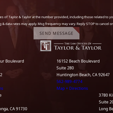
s of Taylor & Taylor at the number provided, including those related to yo
g & data rates may apply. Msg frequency may vary. Reply STOP to cancel or
SEND MESSAGE
ur Boulevard
16152 Beach Boulevard
Suite 280
12
Huntington Beach, CA 92647
562-989-4774
ns
Map + Directions
e
3780 Ki
Suite 2
nga, CA 91730
Long B