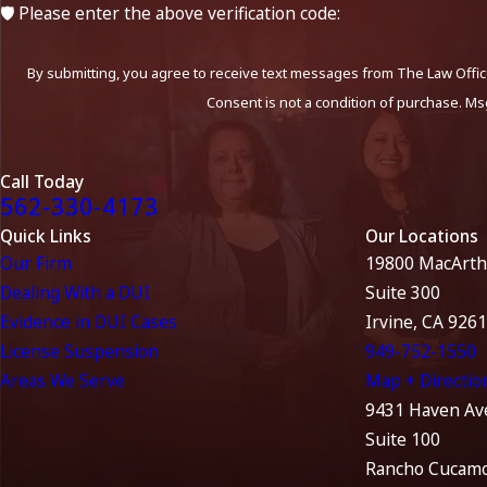
🛡️ Please enter the above verification code:
By submitting, you agree to receive text messages from The Law Office
Consent is not a condition of purchase. Ms
Call Today
562-330-4173
Quick Links
Our Locations
Our Firm
19800 MacArth
Dealing With a DUI
Suite 300
Evidence in DUI Cases
Irvine, CA 926
License Suspension
949-752-1550
Areas We Serve
Map + Directio
9431 Haven Av
Suite 100
Rancho Cucamo