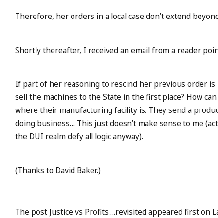
Therefore, her orders in a local case don’t extend beyond
Shortly thereafter, I received an email from a reader po
If part of her reasoning to rescind her previous order is 
sell the machines to the State in the first place? How ca
where their manufacturing facility is. They send a produc
doing business… This just doesn’t make sense to me (actu
the DUI realm defy all logic anyway).
(Thanks to David Baker.)
The post Justice vs Profits….revisited appeared first on L