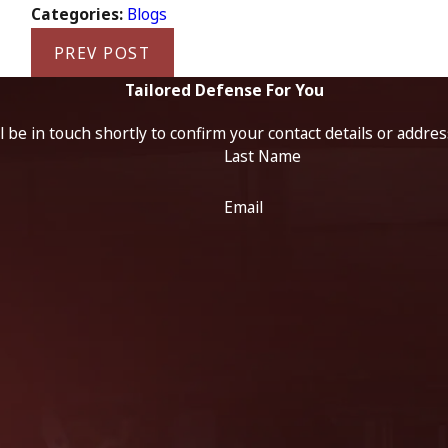
Categories:
Blogs
PREV POST
Tailored Defense For You
 be in touch shortly to confirm your contact details or addre
Last Name
Email