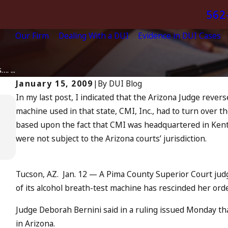
562
Our Firm
Dealing With a DUI
Evidence in DUI Cases
. ...
January 15, 2009
|
By
DUI Blog
In my
last post
, I indicated that the Arizona Judge rever
Apr 6, 2024
machine used in that state, CMI, Inc., had to turn over 
Can You Be Charged as an Accom
based upon the fact that CMI was headquartered in Kentu
to Drunk Driving?
were not subject to the Arizona courts’ jurisdiction.
READ MORE
Tucson, AZ. Jan. 12
— A Pima County Superior Court judg
of its alcohol breath-test machine has rescinded her order
Judge Deborah Bernini said in a ruling issued Monday tha
in Arizona.