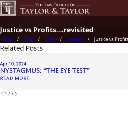
Justice vs Profits….revisited
Home
Blog
2009
January
Justice vs Profits…
Related Posts
Apr 10, 2024
Nystagmus: “The Eye Test”
READ MORE
1
/
3