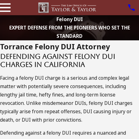
Felony DUI
EXPERT DEFENSE FROM THE PIONEERS WHO SET THE
STANDARD
Torrance Felony DUI Attorney
Defending Against Felony DUI
Charges in California
Facing a felony DUI charge is a serious and complex legal
matter with potentially severe consequences, including
lengthy jail time, hefty fines, and long-term license
revocation. Unlike misdemeanor DUIs, felony DUI charges
typically arise from repeat offenses, DUI causing injury or
death, or DUI with prior convictions.
Defending against a felony DUI requires a nuanced and