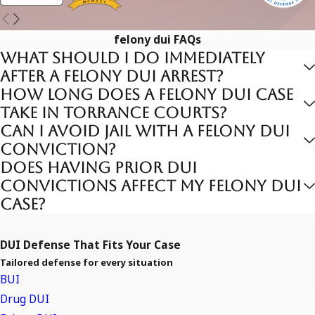
DUI causing bodily injury or death (often charged under
Vehicle Code 23153 or 191.5 PC)
felony dui FAQs
DUI with prior felony DUI convictions
What should I do immediately
after a felony DUI arrest?
Penalties include prison time, substantial fines, mandatory
How long does a felony DUI case
probation, extended license suspension, and enrollment in
take in Torrance courts?
intensive DUI programs. The legal process involves criminal
Can I avoid jail with a felony DUI
prosecution alongside DMV hearings to suspend driving
conviction?
privileges.
Does having prior DUI
convictions affect my felony DUI
Common Defenses Against Felony
case?
DUI Charges
DUI Defense That Fits Your Case
Common defenses may include:
Tailored defense for every situation
BUI
Rigorous Review of Evidence
Drug DUI