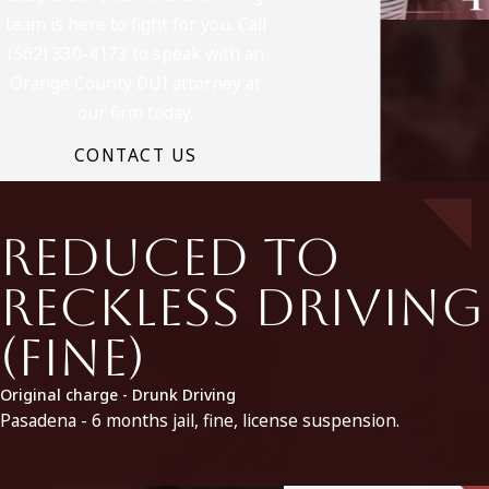
team is here to fight for you. Call
(562) 330-4173 to speak with an
Orange County DUI attorney at
our firm today.
CONTACT US
Reduced to
Reckless Driving
(fine)
Original charge - Drunk Driving
Pasadena - 6 months jail, fine, license suspension.