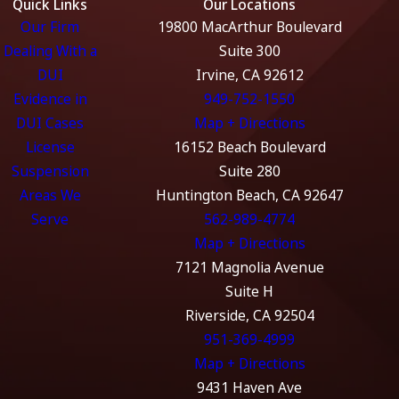
Quick Links
Our Locations
tests. Any deviation can result in the suppression of that
Our Firm
19800 MacArthur Boulevard
evidence.
Dealing With a
Suite 300
DUI
Irvine, CA 92612
Preparation for Pretrial Motions
Evidence in
949-752-1550
to Suppress Evidence Obtained
DUI Cases
Map + Directions
Unlawfully
License
16152 Beach Boulevard
Motion to Suppress Illegal Traffic Stop:
Challenging
Suspension
Suite 280
the validity of the stop based on a lack of reasonable
Areas We
Huntington Beach, CA 92647
suspicion.
Serve
562-989-4774
Motion to Suppress Breath or Blood Test Results:
Map + Directions
Arguing that the tests were administered improperly or
7121 Magnolia Avenue
the devices were faulty.
Suite H
Riverside, CA 92504
Motion to Exclude Statements:
Requesting exclusion
951-369-4999
of self-incriminating statements made without proper
Map + Directions
Miranda warnings or under coercion.
9431 Haven Ave