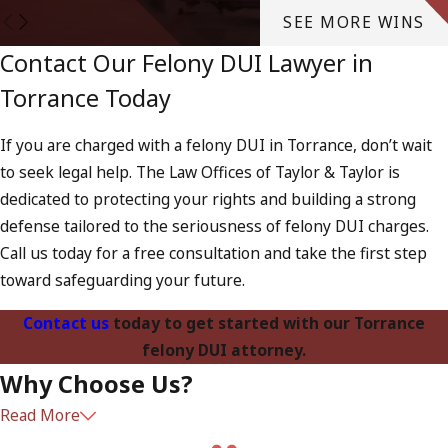
SEE MORE WINS
Contact Our Felony DUI Lawyer in
Torrance Today
If you are charged with a felony DUI in Torrance, don’t wait
to seek legal help. The Law Offices of Taylor & Taylor is
dedicated to protecting your rights and building a strong
defense tailored to the seriousness of felony DUI charges.
Call us today for a free consultation and take the first step
toward safeguarding your future.
Contact us
today to get started with our Torrance
felony DUI attorney.
Why Choose Us?
Read More
Our firm has extensive experience handling felony DUI