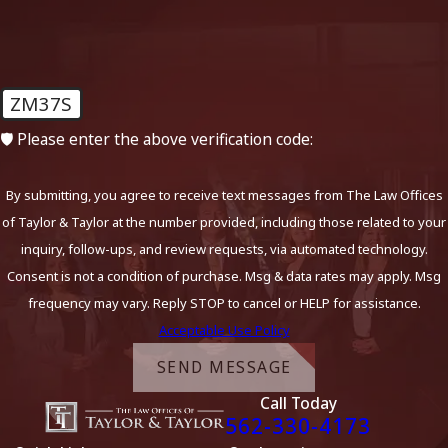
Investigation into Law
Enforcement’s Compliance with
Procedural Standards
ZM37S
Legality of the Traffic Stop:
We assess whether the
initial traffic stop was justified by reasonable suspicion or
🛡️ Please enter the above verification code:
probable cause. If the stop was unlawful, any evidence
obtained thereafter may be excluded.
By submitting, you agree to receive text messages from The Law Offices
Miranda Rights and Interrogation:
We examine
of Taylor & Taylor at the number provided, including those related to your
whether you were properly informed of your rights
inquiry, follow-ups, and review requests, via automated technology.
during the arrest process and whether any statements
Consent is not a condition of purchase. Msg & data rates may apply. Msg
you made were voluntary and lawful.
frequency may vary. Reply STOP to cancel or HELP for assistance.
Use of Force and Arrest Protocol:
If excessive force or
Acceptable Use Policy
improper arrest procedures occur, these factors can be
SEND MESSAGE
raised in your defense.
Call Today
Adherence to Breath and Blood Testing Protocols:
562-330-4173
Officers must follow strict rules in administering chemical