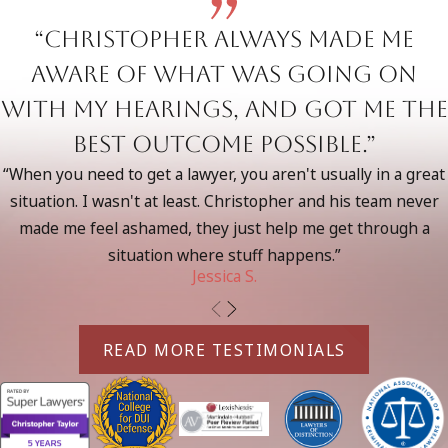
cases in Torrance and Southern California. We understand
“Christopher always made me
the Torrance court system’s approach to DUI offenses and
maintain strong relationships with local prosecutors and
aware of what was going on
judges. This familiarity allows us to craft defense strategies
with my hearings, and got me the
considering local judicial tendencies and negotiate effectively
best outcome possible.”
on your behalf.
“When you need to get a lawyer, you aren't usually in a great
Led by seasoned attorneys who have handled misdemeanor
situation. I wasn't at least. Christopher and his team never
and felony DUI cases, our team brings critical insights from
made me feel ashamed, they just help me get through a
working with law enforcement and prosecutors. We know
situation where stuff happens.”
how to identify weaknesses in the prosecution’s case and
Jessica S.
leverage that knowledge to aggressively fight for your rights.
Felony DUI Laws in California
READ MORE TESTIMONIALS
Felony DUI charges in California can result from:
Third or subsequent DUI offenses within 10 years