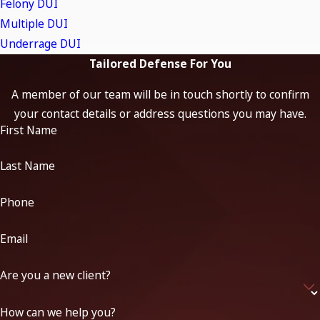
Felony DUI
Breathalyzer Tests:
We scrutinize the administration of
Multiple DUI
breath tests to determine if proper protocols were
followed, including device calibration, maintenance
Underrage DUI
records, and the timing of the test. Breathalyzer
Tailored Defense For You
machines are highly technical devices and prone to errors
A member of our team will be in touch shortly to confirm
if not used or maintained correctly.
your contact details or address questions you may have.
Blood Tests:
Blood draws and testing must be conducted
First Name
under strict medical and procedural guidelines. We
evaluate the chain of custody, the qualifications of the
Last Name
medical personnel who performed the draw, and the
laboratory’s handling and reporting of test results.
Phone
Field Sobriety Tests:
Standardized field sobriety tests
Email
(like the walk-and-turn or one-leg stand) are subjective
and influenced by environmental conditions, the
Are you a new client?
defendant’s physical condition, and the administering
officer’s expertise.
How can we help you?