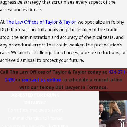
aggressive strategy that scrutinizes every aspect of the
arrest and evidence.
At
The Law Offices of Taylor & Taylor
, we specialize in felony
DUI defense, carefully analyzing the legality of the traffic
stop, the administration and accuracy of chemical tests, and
any procedural errors that could weaken the prosecution’s
case. We aim to challenge the charges, pursue reductions, or
achieve dismissal to protect your future.
Call The Law Offices of Taylor & Taylor today at
424-271-
0490
or
contact us online
to schedule a consultation
with our felony DUI lawyer in Torrance.
ARRESTED FOR DRUNK
DRIVING?
Don’t face this alone. From
criminal charges to license
suspension, our award-winning