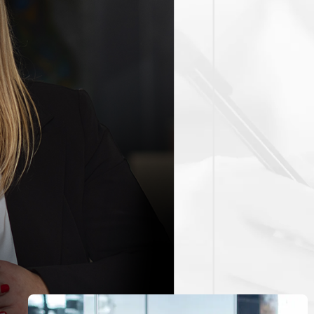
ntral Los Angeles thoroughfares like the I-405 and PCH can le
 Awareness of these factors and understanding local enforceme
 on the intricacies of Torrance’s enforcement tactics and lega