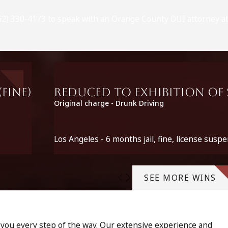
(562) 330-4173 to speak with an Orange County DUI attorney at
fine)
Reduced to Exhibition of S
Original charge - Drunk Driving
Los Angeles - 6 months jail, fine, license suspe
SEE MORE WINS
p you every step of the way. Our extensive experience and