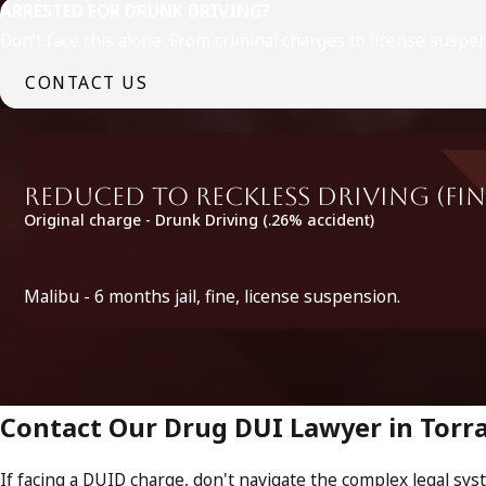
ARRESTED FOR DRUNK DRIVING?
Don’t face this alone. From criminal charges to license suspe
CONTACT US
Reduced to Reckless Driving (fin
Original charge - Drunk Driving (.26% accident)
Malibu - 6 months jail, fine, license suspension.
Contact Our Drug DUI Lawyer in Torr
If facing a DUID charge, don't navigate the complex legal sys