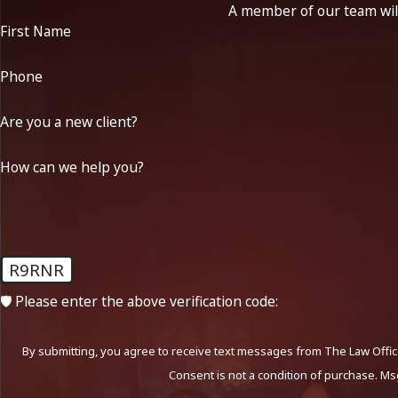
A member of our team will
First Name
Phone
Are you a new client?
How can we help you?
R9RNR
🛡️ Please enter the above verification code:
By submitting, you agree to receive text messages from The Law Office
Consent is not a condition of purchase. Ms