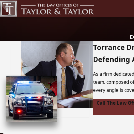
E
Torrance D
Defending A
As a firm dedicate
team, composed of
every angle is cov
Call The Law Of