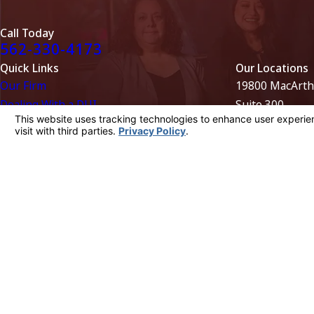
Call Today
562-330-4173
Quick Links
Our Locations
Our Firm
19800 MacArth
Dealing With a DUI
Suite 300
Evidence in DUI Cases
Irvine, CA 926
License Suspension
949-752-1550
Areas We Serve
Map + Directio
9431 Haven Av
Suite 100
Rancho Cucamo
909-689-4515
Map + Directio
The information on this website is for general information purposes only. Nothing on
This information is not intended to create, and receipt or viewing does not constitu
© 2026 All Rights Reserved.
Your Privacy Choices
Site Map
Privacy Policy
Site Search