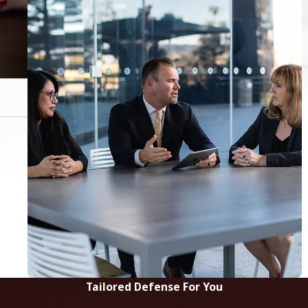
Tailored Defense For You