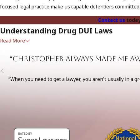
focused legal practice make us capable defenders committed t
Contact us
today
Understanding Drug DUI Laws
Read More
Drugged driving, or Driving Under the Influence of Drugs (DU
can impair a driver's ability. Law enforcement takes these cha
“Christopher always made me a
driving under the influence of drugs, which can include fines,
the legal system effectively.
“When you need to get a lawyer, you aren't usually in a g
Law enforcement in Torrance often employs drug recognition 
through evaluations and tests, including coordination assessm
having knowledgeable legal representation even more vital to
Why Choose The Law Offices of Taylor
Choosing the right defense team can significantly impact th