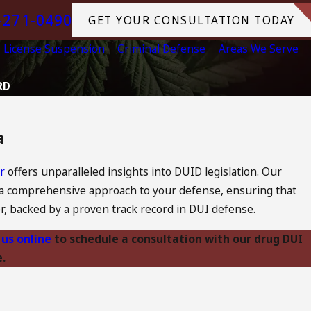
-271-0490
GET YOUR CONSULTATION TODAY
License Suspension
Criminal Defense
Areas We Serve
RD
a
or
offers unparalleled insights into DUID legislation. Our
 a comprehensive approach to your defense, ensuring that
er, backed by a proven track record in DUI defense.
 us online
to schedule a consultation with our drug DUI
.