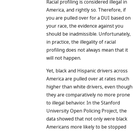
Racial profiling is considered illegal in
America, and rightly so. Therefore, if
you are pulled over for a DUI based on
your race, the evidence against you
should be inadmissible. Unfortunately,
in practice, the illegality of racial
profiling does not always mean that it
will not happen.
Yet, black and Hispanic drivers across
America are pulled over at rates much
higher than white drivers, even though
they are comparatively no more prone
to illegal behavior. In the Stanford
University Open Policing Project, the
data showed that not only were black
Americans more likely to be stopped