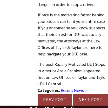
danger, in order to stop a driver.
If race is the motivating factor behind
your stop, it can taint your entire case.
If you or someone you know suspects
that their arrest for DUI was racially
motivated, the attorneys at the Law
Offices of Taylor & Taylor are here to
help navigate your DUI case.
The post Racially Motivated DUI Stops
in America Are a Problem appeared
first on Law Offices of Taylor and Taylor
- DUI Central.
Categories:
Recent News
PREV POST
NEXT POST