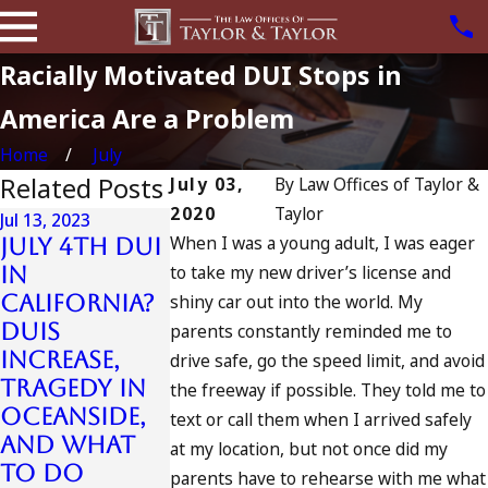
Racially Motivated DUI Stops in
America Are a Problem
Home
July
Related Posts
July 03,
By
Law Offices of Taylor &
2020
Taylor
Jul 13, 2023
Jul 16, 2021
When I was a young adult, I was eager
July 4th DUI
DUI
to take my new driver’s license and
in
Offender
California?
shiny car out into the world. My
Arrested
Jul 10, 2023
DUIs
A DUI On The
After
parents constantly reminded me to
Increase,
Fourth Of
Striking
drive safe, go the speed limit, and avoid
Tragedy in
July
And Killin
the freeway if possible. They told me to
Oceanside,
Pedestrian
READ MORE
text or call them when I arrived safely
and What
On 101
at my location, but not once did my
to Do
Freeway
parents have to rehearse with me what