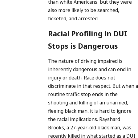
than white Americans, but they were
also more likely to be searched,
ticketed, and arrested.
Racial Profiling in DUI
Stops is Dangerous
The nature of driving impaired is
inherently dangerous and can end in
injury or death. Race does not
discriminate in that respect. But when a
routine traffic stop ends in the
shooting and killing of an unarmed,
fleeing black man, it is hard to ignore
the racial implications. Rayshard
Brooks, a 27-year-old black man, was
recently killed in what started as a DUI