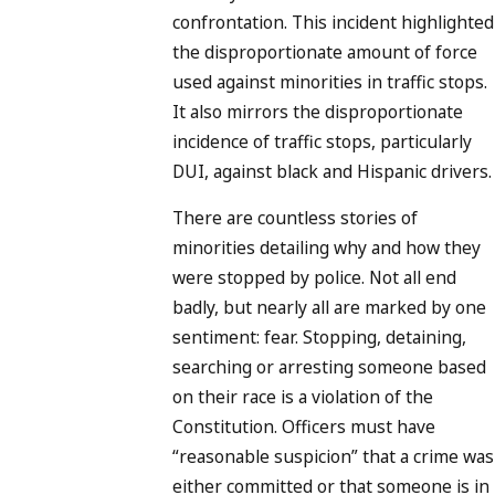
confrontation. This incident highlighted
the disproportionate amount of force
used against minorities in traffic stops.
It also mirrors the disproportionate
incidence of traffic stops, particularly
DUI, against black and Hispanic drivers.
There are countless stories of
minorities detailing why and how they
were stopped by police. Not all end
badly, but nearly all are marked by one
sentiment: fear. Stopping, detaining,
searching or arresting someone based
on their race is a violation of the
Constitution. Officers must have
“reasonable suspicion” that a crime was
either committed or that someone is in