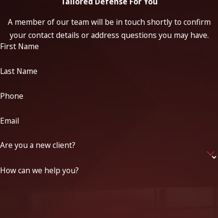
Tailored Defense For You
A member of our team will be in touch shortly to confirm
your contact details or address questions you may have.
First Name
Last Name
Phone
Email
Are you a new client?
How can we help you?