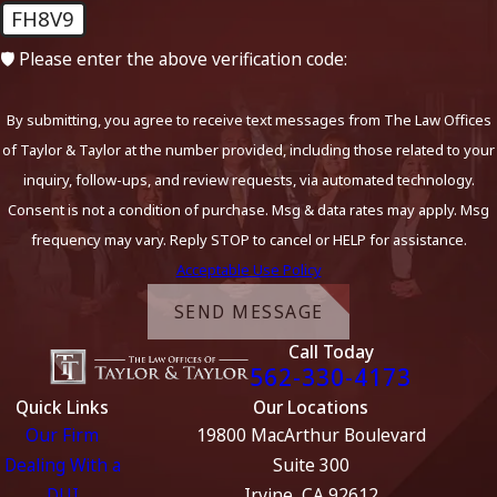
FH8V9
🛡️ Please enter the above verification code:
By submitting, you agree to receive text messages from The Law Offices
of Taylor & Taylor at the number provided, including those related to your
inquiry, follow-ups, and review requests, via automated technology.
Consent is not a condition of purchase. Msg & data rates may apply. Msg
frequency may vary. Reply STOP to cancel or HELP for assistance.
Acceptable Use Policy
SEND MESSAGE
Call Today
562-330-4173
Quick Links
Our Locations
Our Firm
19800 MacArthur Boulevard
Dealing With a
Suite 300
DUI
Irvine, CA 92612