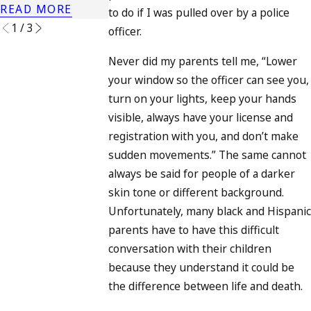
READ MORE
READ MORE
to do if I was pulled over by a police
1
/
3
officer.
Never did my parents tell me, “Lower
your window so the officer can see you,
turn on your lights, keep your hands
visible, always have your license and
registration with you, and don’t make
sudden movements.” The same cannot
always be said for people of a darker
skin tone or different background.
Unfortunately, many black and Hispanic
parents have to have this difficult
conversation with their children
because they understand it could be
the difference between life and death.