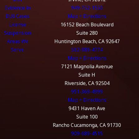
Evidence in
949-752-1550
DUI Cases
Map + Directions
License
16152 Beach Boulevard
Suspension
Suite 280
Areas We
Huntington Beach, CA 92647
Serve
562-989-4774
Map + Directions
7121 Magnolia Avenue
Suite H
Riverside, CA 92504
951-369-4999
Map + Directions
9431 Haven Ave
Suite 100
Rancho Cucamonga, CA 91730
909-689-4515