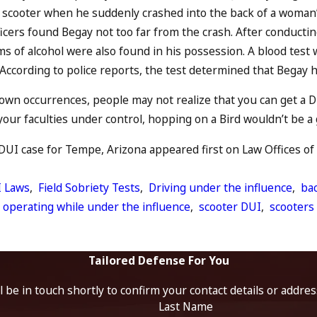
d scooter when he suddenly crashed into the back of a woman’
ficers found Begay not too far from the crash. After conductin
ems of alcohol were also found in his possession. A blood test
 According to police reports, the test determined that Begay h
own occurrences, people may not realize that you can get a D
your faculties under control, hopping on a Bird wouldn’t be a g
DUI case for Tempe, Arizona appeared first on Law Offices of 
 Laws
,
Field Sobriety Tests
,
Driving under the influence
,
ba
,
operating while under the influence
,
scooter DUI
,
scooters
Tailored Defense For You
 be in touch shortly to confirm your contact details or addre
Last Name