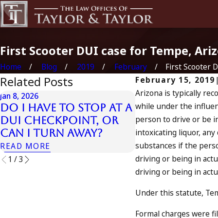
First Scooter DUI case for Tempe, Ari
Home
Blog
2019
February
First Scooter DU
Related Posts
February 15, 2019
Arizona is typically rec
Jan 8, 2026
Jan 7, 2026
while under the influenc
Do I Have to Stop at a
Can an Out-o
person to drive or be i
DUI Checkpoint, or
DUI Count as
Can I Turn Away?
intoxicating liquor, an
in California
substances if the perso
READ MORE
READ MORE
driving or being in act
1
/
3
driving or being in actu
Under this statute, Tem
Formal charges were fi