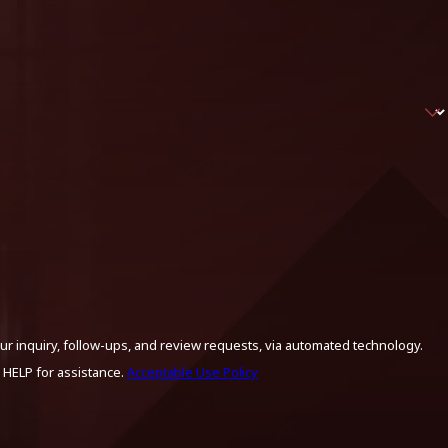
ur inquiry, follow-ups, and review requests, via automated technology.
 HELP for assistance.
Acceptable Use Policy