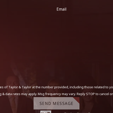
Email
s of Taylor & Taylor at the number provided, including those related to yo
g & data rates may apply. Msg frequency may vary. Reply STOP to cancel or
SEND MESSAGE