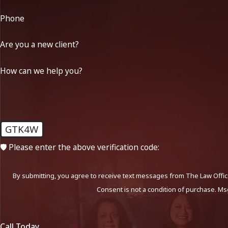
Phone
Are you a new client?
How can we help you?
GTK4W
🛡️ Please enter the above verification code:
By submitting, you agree to receive text messages from The Law Office
Consent is not a condition of purchase. Ms
Call Today