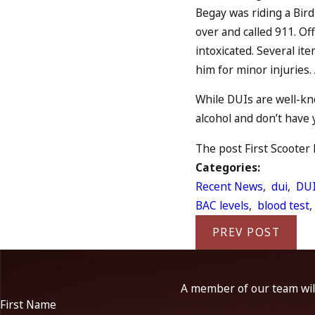
Begay was riding a Bir
over and called 911. Of
intoxicated. Several it
him for minor injuries.
While DUIs are well-kn
alcohol and don’t have 
The post First Scooter 
Categories:
Recent News
,
dui
,
DUI
BAC levels
,
blood test
PREV POST
A member of our team will
First Name