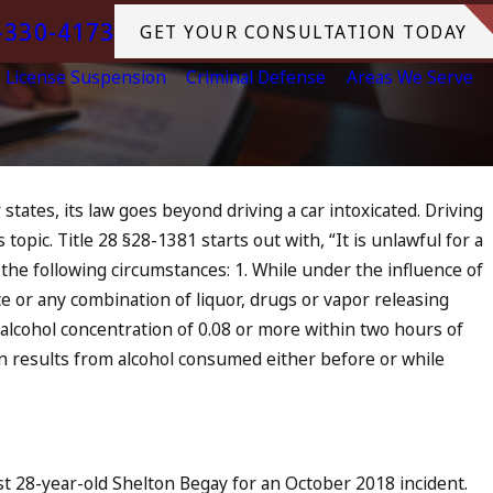
-330-4173
GET YOUR CONSULTATION TODAY
License Suspension
Criminal Defense
Areas We Serve
 states, its law goes beyond driving a car intoxicated. Driving
topic. Title 28 §28-1381 starts out with, “It is unlawful for a
f the following circumstances: 1. While under the influence of
ce or any combination of liquor, drugs or vapor releasing
 alcohol concentration of 0.08 or more within two hours of
ion results from alcohol consumed either before or while
st 28-year-old Shelton Begay for an October 2018 incident.