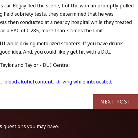
s car. Begay fled the scene, but the woman promptly pulled
g field sobriety tests, they determined that he was
 was then conducted at a nearby hospital while they treated
ad a BAC of 0.285, more than 3 times the limit.
UI while driving motorized scooters. If you have drunk
ood idea. And, you could likely get hit with a DUI.
Taylor and Taylor - DUI Central.
c
,
blood alcohol content
,
driving while intoxicated
,
NEXT POST
ss questions you may have.