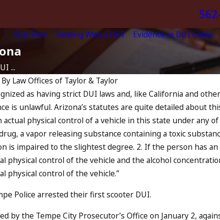
562
Our Firm
Dealing With a DUI
Evidence in DUI Cases
zona
I ...
|
By
Law Offices of Taylor & Taylor
ognized as having strict DUI laws and, like California and other
Apr 10, 2024
e is unlawful. Arizona’s statutes are quite detailed about this 
f-State
Nystagmus: “The Eye
n actual physical control of a vehicle in this state under any o
 a Prior
Test”
y drug, a vapor releasing substance containing a toxic substan
?
READ MORE
n is impaired to the slightest degree. 2. If the person has an
ual physical control of the vehicle and the alcohol concentrat
al physical control of the vehicle.”
pe Police arrested their first scooter DUI.
led by the Tempe City Prosecutor’s Office on January 2, again