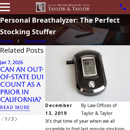
Personal Breathalyzer: The Perfect
Stocking Stuffer
Home
December
Related Posts
Apr 6, 2024
Jan 7, 2026
Can You B
Can an Out-
Apr 10, 2024
Charged a
of-State DUI
Nystagmus:
an
Count as a
“The Eye
Accomplic
Prior in
Test”
to Drunk
California?
READ MORE
Driving?
December
By
Law Offices of
READ MORE
READ MORE
13, 2019
Taylor & Taylor
1
/
3
It’s that time of year when we all
scramble to find last minute stocking-