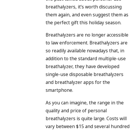
breathalyzers, it’s worth discussing
them again, and even suggest them as
the perfect gift this holiday season.
Breathalyzers are no longer accessible
to law enforcement. Breathalyzers are
so readily available nowadays that, in
addition to the standard multiple-use
breathalyzer, they have developed
single-use disposable breathalyzers
and breathalyzer apps for the
smartphone.
As you can imagine, the range in the
quality and price of personal
breathalyzers is quite large. Costs will
vary between $15 and several hundred