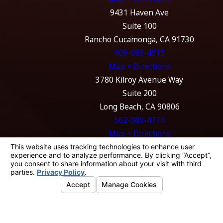
9431 Haven Ave
Suite 100
Rancho Cucamonga, CA 91730
909-689-4515
Map + Directions
3780 Kilroy Avenue Way
Suite 200
Long Beach, CA 90806
562-989-4774
Map + Directions
The information on this website is for general
information purposes only. Nothing on this
site should be taken as legal advice for any
individual case or situation.
This information is not intended to create, and
receipt or viewing does not constitute, an
attorney-client relationship.
© 2026 All Rights Reserved.
Your Privacy
Choices