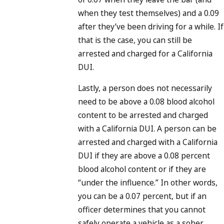
when they test themselves) and a 0.09
after they’ve been driving for a while. If
that is the case, you can still be
arrested and charged for a California
DUI.
Lastly, a person does not necessarily
need to be above a 0.08 blood alcohol
content to be arrested and charged
with a California DUI. A person can be
arrested and charged with a California
DUI if they are above a 0.08 percent
blood alcohol content or if they are
“under the influence.” In other words,
you can be a 0.07 percent, but if an
officer determines that you cannot
safely operate a vehicle as a sober