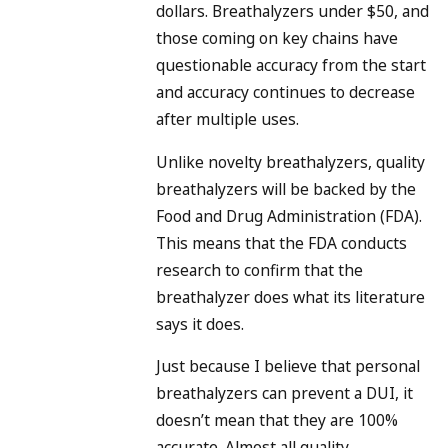
dollars. Breathalyzers under $50, and
those coming on key chains have
questionable accuracy from the start
and accuracy continues to decrease
after multiple uses.
Unlike novelty breathalyzers, quality
breathalyzers will be backed by the
Food and Drug Administration (FDA).
This means that the FDA conducts
research to confirm that the
breathalyzer does what its literature
says it does.
Just because I believe that personal
breathalyzers can prevent a DUI, it
doesn’t mean that they are 100%
accurate. Almost all quality