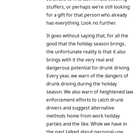
stuffers, or perhaps we’re still looking
for a gift for that person who already
has everything. Look no further.
It goes without saying that, for all the
good that the holiday season brings,
the unfortunate reality is that it also
brings with it the very real and
dangerous potential for drunk driving.
Every year, we warn of the dangers of
drunk driving during the holiday
season. We also warn of heightened law
enforcement efforts to catch drunk
drivers and suggest alternative
methods home from work holiday
parties and the like. While we have in
the past talked about personal-use