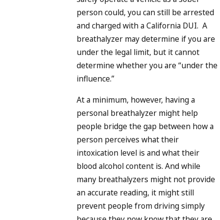
person could, you can still be arrested
and charged with a California DUI. A
breathalyzer may determine if you are
under the legal limit, but it cannot
determine whether you are “under the
influence.”
At a minimum, however, having a
personal breathalyzer might help
people bridge the gap between how a
person perceives what their
intoxication level is and what their
blood alcohol content is. And while
many breathalyzers might not provide
an accurate reading, it might still
prevent people from driving simply
because they now know that they are