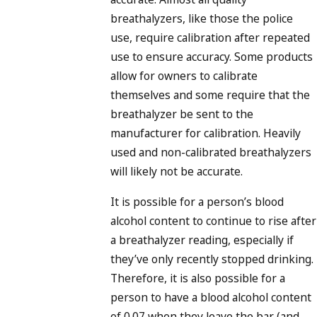
breathalyzers, like those the police
use, require calibration after repeated
use to ensure accuracy. Some products
allow for owners to calibrate
themselves and some require that the
breathalyzer be sent to the
manufacturer for calibration. Heavily
used and non-calibrated breathalyzers
will likely not be accurate.
It is possible for a person’s blood
alcohol content to continue to rise after
a breathalyzer reading, especially if
they’ve only recently stopped drinking.
Therefore, it is also possible for a
person to have a blood alcohol content
of 0.07 when they leave the bar (and