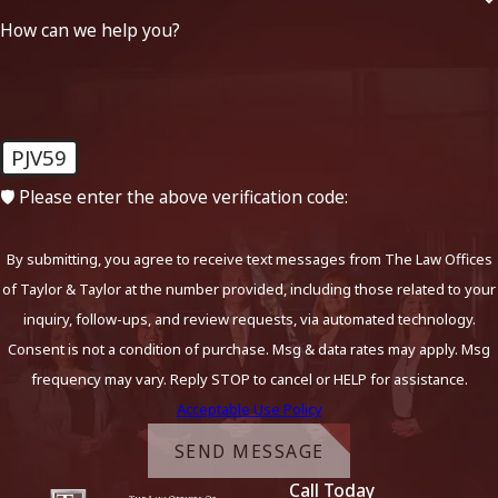
How can we help you?
PJV59
🛡️ Please enter the above verification code:
By submitting, you agree to receive text messages from The Law Offices
of Taylor & Taylor at the number provided, including those related to your
inquiry, follow-ups, and review requests, via automated technology.
Consent is not a condition of purchase. Msg & data rates may apply. Msg
frequency may vary. Reply STOP to cancel or HELP for assistance.
Acceptable Use Policy
SEND MESSAGE
Call Today