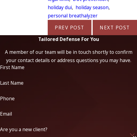
holiday dui
,
holiday season
,
personal breathalyzer
PREV POST
NEXT POST
Tailored Defense For You
A member of our team will be in touch shortly to confirm
your contact details or address questions you may have.
First Name
Last Name
Phone
Email
Are you a new client?