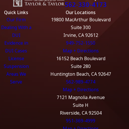
562-330-4173
Quick Links
Our Locations
Our Firm
19800 MacArthur Boulevard
Dealing With a
Suite 300
DUI
Irvine, CA 92612
Evidence in
949-752-1550
DUI Cases
Map + Directions
License
16152 Beach Boulevard
Suspension
Suite 280
Areas We
Huntington Beach, CA 92647
Serve
562-989-4774
Map + Directions
7121 Magnolia Avenue
Suite H
Riverside, CA 92504
951-369-4999
Map + Directions