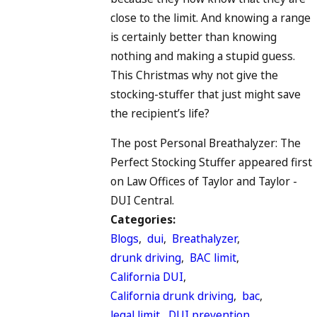
close to the limit. And knowing a range
is certainly better than knowing
nothing and making a stupid guess.
This Christmas why not give the
stocking-stuffer that just might save
the recipient’s life?
The post Personal Breathalyzer: The
Perfect Stocking Stuffer appeared first
on Law Offices of Taylor and Taylor -
DUI Central.
Categories:
Blogs
,
dui
,
Breathalyzer
,
drunk driving
,
BAC limit
,
California DUI
,
California drunk driving
,
bac
,
legal limit
,
DUI prevention
,