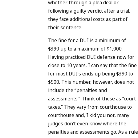
whether through a plea deal or
following a guilty verdict after a trial,
they face additional costs as part of
their sentence.
The fine for a DUI is a minimum of
$390 up to a maximum of $1,000.
Having practiced DUI defense now for
close to 10 years, I can say that the fine
for most DUI’s ends up being $390 to
$500. This number, however, does not
include the “penalties and
assessments.” Think of these as “court
taxes.” They vary from courthouse to
courthouse and, I kid you not, many
judges don’t even know where the
penalties and assessments go. As a rule