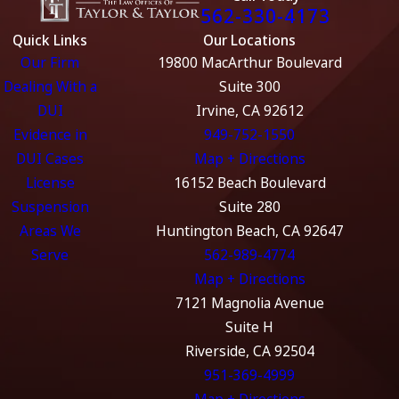
562-330-4173
Quick Links
Our Locations
Our Firm
19800 MacArthur Boulevard
Dealing With a
Suite 300
DUI
Irvine, CA 92612
Evidence in
949-752-1550
DUI Cases
Map + Directions
License
16152 Beach Boulevard
Suspension
Suite 280
Areas We
Huntington Beach, CA 92647
Serve
562-989-4774
Map + Directions
7121 Magnolia Avenue
Suite H
Riverside, CA 92504
951-369-4999
Map + Directions