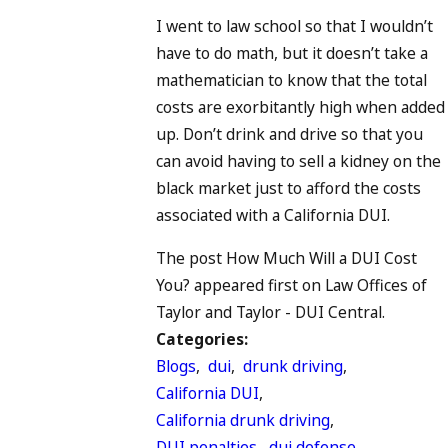
I went to law school so that I wouldn’t
have to do math, but it doesn’t take a
mathematician to know that the total
costs are exorbitantly high when added
up. Don’t drink and drive so that you
can avoid having to sell a kidney on the
black market just to afford the costs
associated with a California DUI.
The post How Much Will a DUI Cost
You? appeared first on Law Offices of
Taylor and Taylor - DUI Central.
Categories:
Blogs
,
dui
,
drunk driving
,
California DUI
,
California drunk driving
,
DUI penalties
,
dui defense
,