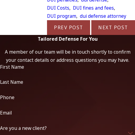
DUI Costs
,
DUI fines and fees
,
DUI program
,
dui defense attorney
PREV POST
NEXT POST
Tailored Defense For You
A member of our team will be in touch shortly to confirm
your contact details or address questions you may have.
First Name
Last Name
Phone
Email
Are you a new client?