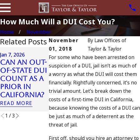
How Much Will a DUI Cost You?
Home
November
Related Posts
November
By
Law Offices of
01, 2018
Taylor & Taylor
Apr 6, 2024
Jan 7, 2026
For some who have been arrested on
Can You B
Can an Out-
Apr 10, 2024
suspicion of a DUI, jail isn’t as much of
Charged a
of-State DUI
Nystagmus:
a worry as what the DUI will cost them
an
Count as a
“The Eye
Accomplic
financially. Rightfully concerned, it’s no
Prior in
Test”
to Drunk
trivial amount. Let’s break down the
California?
READ MORE
Driving?
costs of a first-time DUI in California,
READ MORE
READ MORE
because knowing the costs of a DUI can
1
/
3
be just as much of a deterrent as the
threat of jail.
First off, should you hire an attorney to