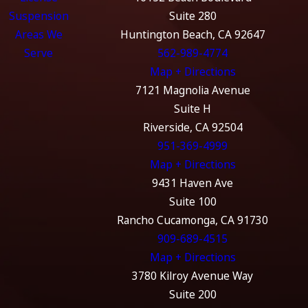
Suspension
Suite 280
Areas We
Huntington Beach, CA 92647
Serve
562-989-4774
Map + Directions
7121 Magnolia Avenue
Suite H
Riverside, CA 92504
951-369-4999
Map + Directions
9431 Haven Ave
Suite 100
Rancho Cucamonga, CA 91730
909-689-4515
Map + Directions
3780 Kilroy Avenue Way
Suite 200