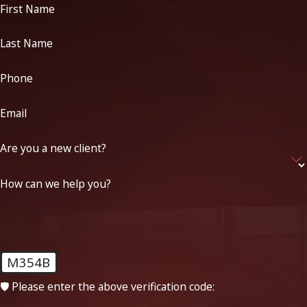
First Name
Last Name
Phone
Email
Are you a new client?
How can we help you?
M354B
🛡️ Please enter the above verification code: