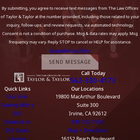
By submitting, you agree to receive text messages from The Law Offices
of Taylor & Taylor at the number provided, including those related to your
inquiry, follow-ups, and review requests, via automated technology.
Consent is not a condition of purchase. Msg & data rates may apply. Msg
frequency may vary. Reply STOP to cancel or HELP for assistance.
Acceptable Use Policy
SEND MESSAGE
Call Today
562-330-4173
Quick Links
Our Locations
Our Firm
19800 MacArthur Boulevard
Dealing With a
Suite 300
DUI
Irvine, CA 92612
Evidence in
949-752-1550
DUI Cases
Map + Directions
License
16152 Beach Boulevard