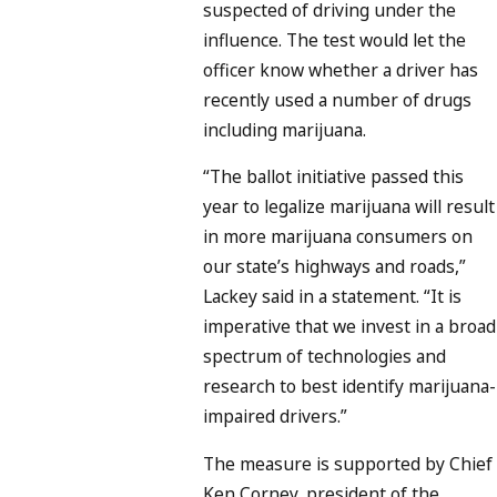
suspected of driving under the
influence. The test would let the
officer know whether a driver has
recently used a number of drugs
including marijuana.
“The ballot initiative passed this
year to legalize marijuana will result
in more marijuana consumers on
our state’s highways and roads,”
Lackey said in a statement. “It is
imperative that we invest in a broad
spectrum of technologies and
research to best identify marijuana-
impaired drivers.”
The measure is supported by Chief
Ken Corney, president of the