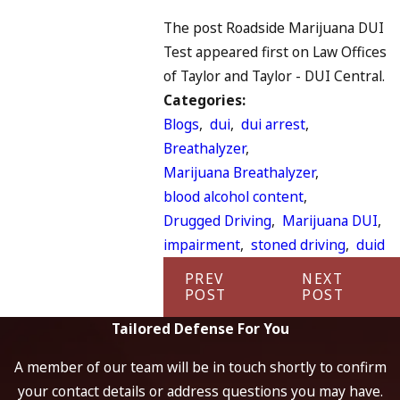
The post Roadside Marijuana DUI
Test appeared first on Law Offices
of Taylor and Taylor - DUI Central.
Categories:
Blogs
,
dui
,
dui arrest
,
Breathalyzer
,
Marijuana Breathalyzer
,
blood alcohol content
,
Drugged Driving
,
Marijuana DUI
,
impairment
,
stoned driving
,
duid
PREV
NEXT
POST
POST
Tailored Defense For You
A member of our team will be in touch shortly to confirm
your contact details or address questions you may have.