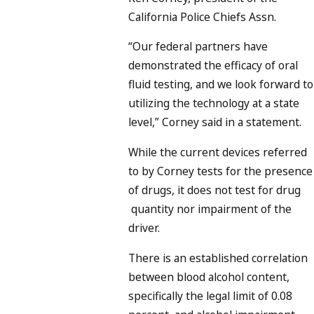
California Police Chiefs Assn.
“Our federal partners have
demonstrated the efficacy of oral
fluid testing, and we look forward to
utilizing the technology at a state
level,” Corney said in a statement.
While the current devices referred
to by Corney tests for the presence
of drugs, it does not test for drug
quantity nor impairment of the
driver.
There is an established correlation
between blood alcohol content,
specifically the legal limit of 0.08