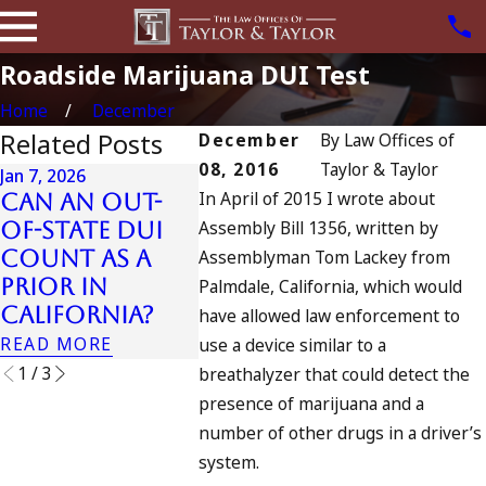
Roadside Marijuana DUI Test
Home
December
Related Posts
December
By
Law Offices of
08, 2016
Taylor & Taylor
Jan 7, 2026
Apr 6, 202
In April of 2015 I wrote about
Can an Out-
Can Y
Apr 10, 2024
Assembly Bill 1356, written by
of-State DUI
Charg
Nystagmus:
Count as a
Assemblyman Tom Lackey from
Accom
“The Eye Test”
Prior in
to Dr
Palmdale, California, which would
READ MORE
California?
Drivi
have allowed law enforcement to
READ MORE
READ MO
use a device similar to a
1
/
3
breathalyzer that could detect the
presence of marijuana and a
number of other drugs in a driver’s
system.