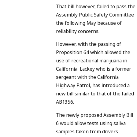
That bill however, failed to pass the
Assembly Public Safety Committee
the following May because of
reliability concerns.
However, with the passing of
Proposition 64 which allowed the
use of recreational marijuana in
California, Lackey who is a former
sergeant with the California
Highway Patrol, has introduced a
new bill similar to that of the failed
AB1356.
The newly proposed Assembly Bill
6 would allow tests using saliva
samples taken from drivers