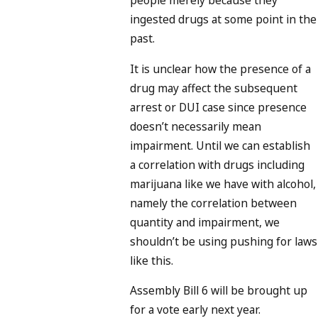
people merely because they
ingested drugs at some point in the
past.
It is unclear how the presence of a
drug may affect the subsequent
arrest or DUI case since presence
doesn’t necessarily mean
impairment. Until we can establish
a correlation with drugs including
marijuana like we have with alcohol,
namely the correlation between
quantity and impairment, we
shouldn’t be using pushing for laws
like this.
Assembly Bill 6 will be brought up
for a vote early next year.