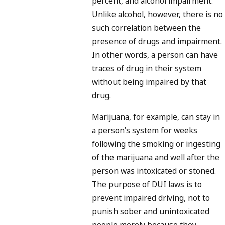
percent, and alcohol impairment.
Unlike alcohol, however, there is no
such correlation between the
presence of drugs and impairment.
In other words, a person can have
traces of drug in their system
without being impaired by that
drug.
Marijuana, for example, can stay in
a person’s system for weeks
following the smoking or ingesting
of the marijuana and well after the
person was intoxicated or stoned.
The purpose of DUI laws is to
prevent impaired driving, not to
punish sober and unintoxicated