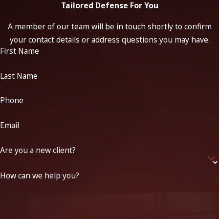
Tailored Defense For You
A member of our team will be in touch shortly to confirm
your contact details or address questions you may have.
First Name
Last Name
Phone
Email
Are you a new client?
How can we help you?