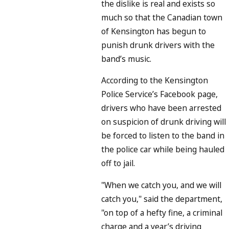
the dislike is real and exists so
much so that the Canadian town
of Kensington has begun to
punish drunk drivers with the
band’s music.
According to the Kensington
Police Service’s Facebook page,
drivers who have been arrested
on suspicion of drunk driving will
be forced to listen to the band in
the police car while being hauled
off to jail.
"When we catch you, and we will
catch you," said the department,
"on top of a hefty fine, a criminal
charge and a year’s driving