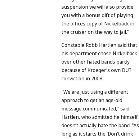
suspension we will also provide
you with a bonus gift of playing
the offices copy of Nickelback in
the cruiser on the way to jail."
Constable Robb Hartlen said that
his department chose Nickelback
over other hated bands partly
because of Kroeger’s own DUI
conviction in 2008.
"We are just using a different
approach to get an age-old
message communicated," said
Hartlen, who admitted he himself
doesn’t actually hate the band. "As
long as it starts the ‘Don’t drink