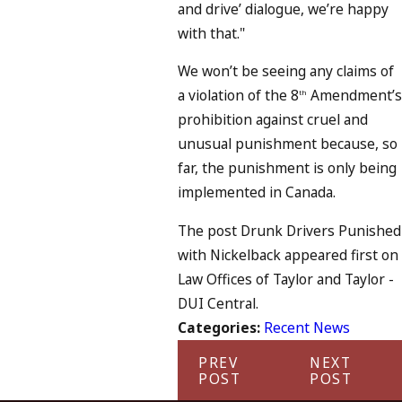
and drive’ dialogue, we’re happy
with that."
We won’t be seeing any claims of
a violation of the 8
Amendment’s
th
prohibition against cruel and
unusual punishment because, so
far, the punishment is only being
implemented in Canada.
The post Drunk Drivers Punished
with Nickelback appeared first on
Law Offices of Taylor and Taylor -
DUI Central.
Categories:
Recent News
PREV
NEXT
POST
POST