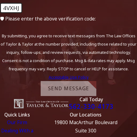
4VXHJ
🛡️ Please enter the above verification code:
By submitting, you agree to receive text messages from The Law Offices
of Taylor & Taylor at the number provided, including those related to your
inquiry, follow-ups, and review requests, via automated technology.
Consent is not a condition of purchase. Msg & data rates may apply. Msg
frequency may vary. Reply STOP to cancel or HELP for assistance.
Acceptable Use Policy
SEND MESSAGE
Call Today
562-330-4173
Quick Links
Our Locations
Our Firm
19800 MacArthur Boulevard
Dealing With a
Suite 300