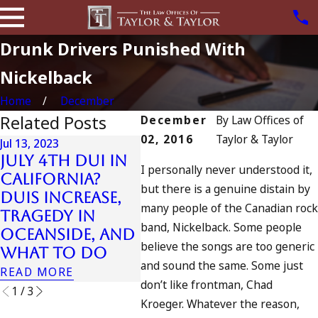
Drunk Drivers Punished With
Nickelback
Home
December
Related Posts
December
By
Law Offices of
02, 2016
Taylor & Taylor
Jul 13, 2023
Jul 16,
July 4th DUI in
DUI
I personally never understood it,
California?
Arre
Jul 10, 2023
but there is a genuine distain by
DUIs Increase,
A DUI On The
Str
many people of the Canadian rock
Tragedy in
Fourth Of July
Kill
band, Nickelback. Some people
Oceanside, and
Ped
READ MORE
believe the songs are too generic
What to Do
101 
and sound the same. Some just
READ MORE
READ
don’t like frontman, Chad
1
/
3
Kroeger. Whatever the reason,