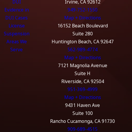
DUI
Irvine, CA 92612
Evidence in
949-752-1550
DUI Cases
Map + Directions
License
16152 Beach Boulevard
Suspension
Suite 280
Areas We
Huntington Beach, CA 92647
Serve
562-989-4774
Map + Directions
7121 Magnolia Avenue
Suite H
Riverside, CA 92504
951-369-4999
Map + Directions
9431 Haven Ave
Suite 100
Rancho Cucamonga, CA 91730
909-689-4515