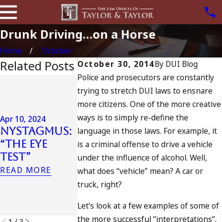
Drunk Driving…on a Horse
Home
October
Related Posts
October 30, 2014
By
DUI Blog
Police and prosecutors are constantly
Jul 13, 2023
trying to stretch DUI laws to ensnare
July 4th DU
Apr 6, 2024
more citizens. One of the more creative
in
Can You Be
ways is to simply re-define the
California
Apr 10, 2024
Charged as
Nystagmus:
DUIs
language in those laws. For example, it
an
“The Eye
Increase,
is a criminal offense to drive a vehicle
Accomplice
Test”
Tragedy in
under the influence of alcohol. Well,
to Drunk
Oceanside,
READ MORE
what does “vehicle” mean? A car or
Driving?
and What
truck, right?
READ MORE
to Do
Let’s look at a few examples of some of
READ MORE
the more successful “interpretations”.
1
/
3