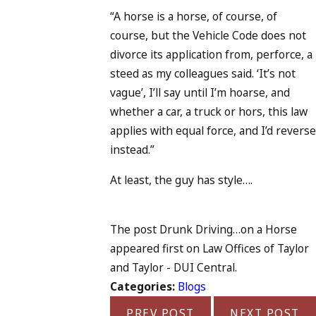
“A horse is a horse, of course, of
course, but the Vehicle Code does not
divorce its application from, perforce, a
steed as my colleagues said. ‘It’s not
vague’, I’ll say until I’m hoarse, and
whether a car, a truck or hors, this law
applies with equal force, and I’d reverse
instead.”
At least, the guy has style….
The post Drunk Driving…on a Horse
appeared first on Law Offices of Taylor
and Taylor - DUI Central.
Categories:
Blogs
PREV POST
NEXT POST