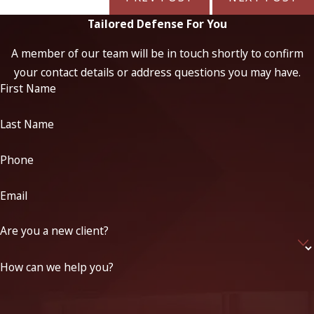
Tailored Defense For You
A member of our team will be in touch shortly to confirm
your contact details or address questions you may have.
First Name
Last Name
Phone
Email
Are you a new client?
How can we help you?