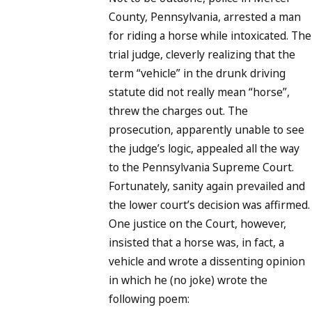
County, Pennsylvania, arrested a man
for riding a horse while intoxicated. The
trial judge, cleverly realizing that the
term “vehicle” in the drunk driving
statute did not really mean “horse”,
threw the charges out. The
prosecution, apparently unable to see
the judge’s logic, appealed all the way
to the Pennsylvania Supreme Court.
Fortunately, sanity again prevailed and
the lower court’s decision was affirmed.
One justice on the Court, however,
insisted that a horse was, in fact, a
vehicle and wrote a dissenting opinion
in which he (no joke) wrote the
following poem: