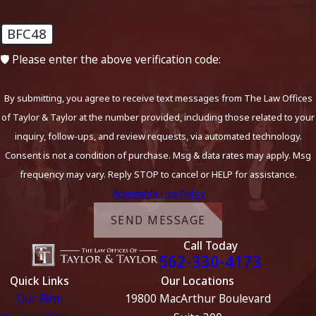
BFC48
🛡️ Please enter the above verification code:
By submitting, you agree to receive text messages from The Law Offices
of Taylor & Taylor at the number provided, including those related to your
inquiry, follow-ups, and review requests, via automated technology.
Consent is not a condition of purchase. Msg & data rates may apply. Msg
frequency may vary. Reply STOP to cancel or HELP for assistance.
Acceptable Use Policy
SEND MESSAGE
Call Today
562-330-4173
Quick Links
Our Locations
Our Firm
19800 MacArthur Boulevard