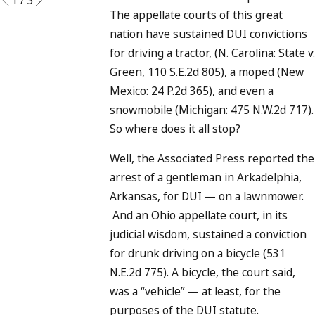
The appellate courts of this great
nation have sustained DUI convictions
for driving a tractor, (N. Carolina: State v.
Green, 110 S.E.2d 805), a moped (New
Mexico: 24 P.2d 365), and even a
snowmobile (Michigan: 475 N.W.2d 717).
So where does it all stop?
Well, the Associated Press reported the
arrest of a gentleman in Arkadelphia,
Arkansas, for DUI — on a lawnmower.
And an Ohio appellate court, in its
judicial wisdom, sustained a conviction
for drunk driving on a bicycle (531
N.E.2d 775). A bicycle, the court said,
was a “vehicle” — at least, for the
purposes of the DUI statute.