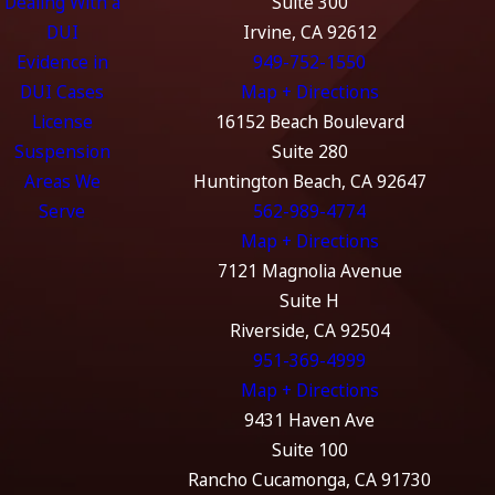
Dealing With a
Suite 300
DUI
Irvine, CA 92612
Evidence in
949-752-1550
DUI Cases
Map + Directions
License
16152 Beach Boulevard
Suspension
Suite 280
Areas We
Huntington Beach, CA 92647
Serve
562-989-4774
Map + Directions
7121 Magnolia Avenue
Suite H
Riverside, CA 92504
951-369-4999
Map + Directions
9431 Haven Ave
Suite 100
Rancho Cucamonga, CA 91730