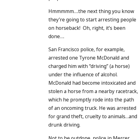
Hmmmmm….the next thing you know
they’re going to start arresting people
on horseback! Oh, right, it’s been
done….
San Francisco police, for example,
arrested one Tyrone McDonald and
charged him with “driving” (a horse)
under the influence of alcohol.
McDonald had become intoxicated and
stolen a horse from a nearby racetrack,
which he promptly rode into the path
of an oncoming truck. He was arrested
for grand theft, cruelty to animals…and
drunk driving.
Not to be outdone, police in Mercer