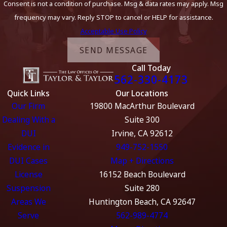
Consent is not a condition of purchase. Msg & data rates may apply. Msg
frequency may vary. Reply STOP to cancel or HELP for assistance.
Acceptable Use Policy
SEND MESSAGE
Call Today
562-330-4173
Quick Links
Our Locations
Our Firm
19800 MacArthur Boulevard
Dealing With a
Suite 300
DUI
Irvine, CA 92612
Evidence in
949-752-1550
DUI Cases
Map + Directions
License
16152 Beach Boulevard
Suspension
Suite 280
Areas We
Huntington Beach, CA 92647
Serve
562-989-4774