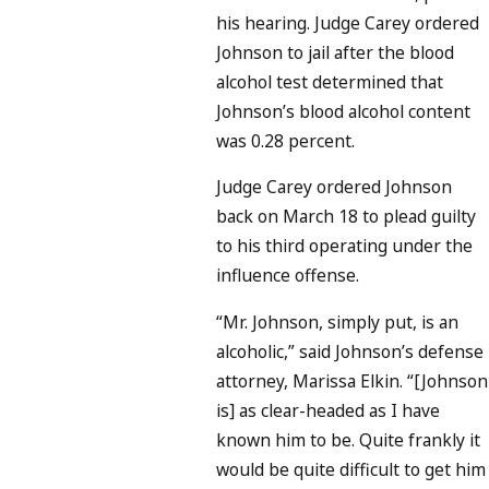
his hearing. Judge Carey ordered
Johnson to jail after the blood
alcohol test determined that
Johnson’s blood alcohol content
was 0.28 percent.
Judge Carey ordered Johnson
back on March 18 to plead guilty
to his third operating under the
influence offense.
“Mr. Johnson, simply put, is an
alcoholic,” said Johnson’s defense
attorney, Marissa Elkin. “[Johnson
is] as clear-headed as I have
known him to be. Quite frankly it
would be quite difficult to get him