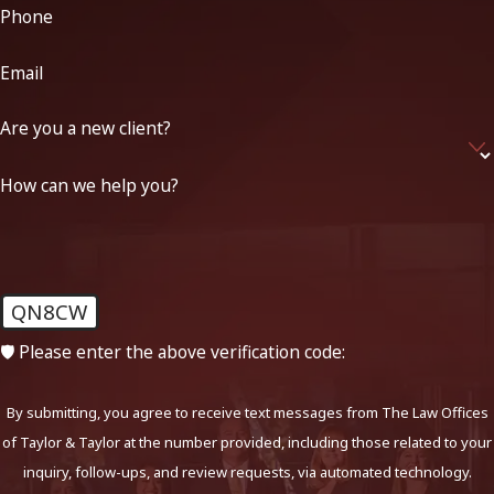
Phone
Email
Are you a new client?
How can we help you?
QN8CW
🛡️ Please enter the above verification code:
By submitting, you agree to receive text messages from The Law Offices
of Taylor & Taylor at the number provided, including those related to your
inquiry, follow-ups, and review requests, via automated technology.