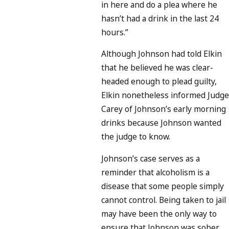
in here and do a plea where he
hasn’t had a drink in the last 24
hours.”
Although Johnson had told Elkin
that he believed he was clear-
headed enough to plead guilty,
Elkin nonetheless informed Judge
Carey of Johnson’s early morning
drinks because Johnson wanted
the judge to know.
Johnson’s case serves as a
reminder that alcoholism is a
disease that some people simply
cannot control. Being taken to jail
may have been the only way to
ensure that Johnson was sober