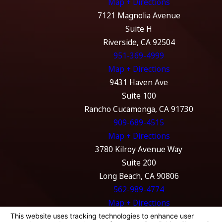
Map + Directions
7121 Magnolia Avenue
Suite H
Riverside, CA 92504
951-369-4999
Map + Directions
9431 Haven Ave
Suite 100
Rancho Cucamonga, CA 91730
909-689-4515
Map + Directions
3780 Kilroy Avenue Way
Suite 200
Long Beach, CA 90806
562-989-4774
Map + Directions
The information on this website is for general