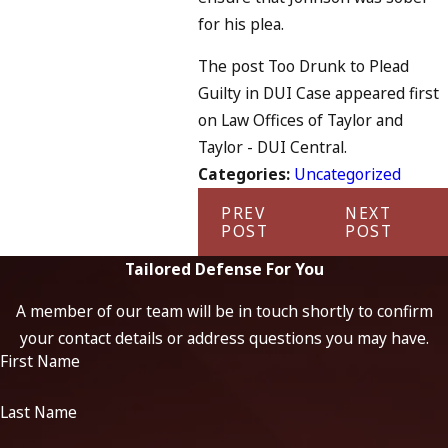
for his plea.
The post Too Drunk to Plead
Guilty in DUI Case appeared first
on Law Offices of Taylor and
Taylor - DUI Central.
Categories:
Uncategorized
PREV
NEXT
POST
POST
Tailored Defense For You
A member of our team will be in touch shortly to confirm
your contact details or address questions you may have.
First Name
Last Name