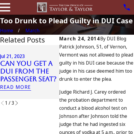
Too Drunk to Plead Guilty in DUI Case
Home
March
Related Posts
March 24, 2014
By
DUI Blog
Patrick Johnson, 51, of Vernon,
Oct 24, 2022
Sep 28
Vermont was not allowed to plead
How Many DUIs
Jul 21, 2023
Can 
guilty in his DUI case because the
Can You Get a
Does the Most
In C
DUI From the
judge in his case deemed him too
“Decorated”
My D
Passenger Seat?
DUI-Holder
drunk to enter the plea.
Spik
Have?
READ MORE
READ
Judge Richard J. Carey ordered
READ MORE
the probation department to
1
/
3
conduct a blood alcohol test on
Johnson after Johnson told the
judge that he had ingested six
ounces of vodka at 5 a.m., prior to