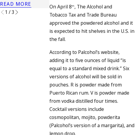
READ MORE
READ MORE
On April 8
, The Alcohol and
th
1
/
3
Tobacco Tax and Trade Bureau
approved the powdered alcohol and it
is expected to hit shelves in the U.S. in
the fall.
According to Palcohol’s website,
adding it to five ounces of liquid “is
equal to a standard mixed drink.” Six
versions of alcohol will be sold in
pouches. R is powder made from
Puerto Rican rum. V is powder made
from vodka distilled four times.
Cocktail versions include
cosmopolitan, mojito, powderita
(Palcohol’s version of a margarita), and
lemon drop.