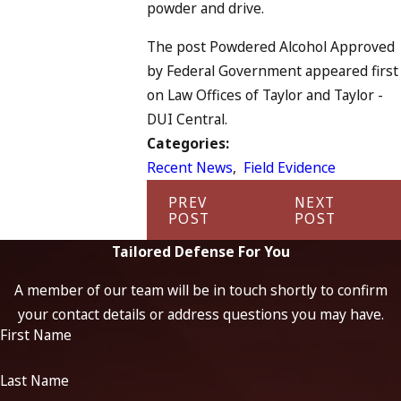
powder and drive.
The post Powdered Alcohol Approved
by Federal Government appeared first
on Law Offices of Taylor and Taylor -
DUI Central.
Categories:
Recent News
,
Field Evidence
PREV
NEXT
POST
POST
Tailored Defense For You
A member of our team will be in touch shortly to confirm
your contact details or address questions you may have.
First Name
Last Name