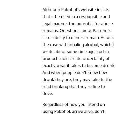
Although Palcohol’s website insists
that it be used in a responsible and
legal manner, the potential for abuse
remains. Questions about Palcohol’s
accessibility to minors remain. As was
the case with inhaling alcohol, which I
wrote about some time ago, such a
product could create uncertainty of
exactly what it takes to become drunk.
And when people don’t know how
drunk they are, they may take to the
road thinking that they’re fine to
drive.
Regardless of how you intend on
using Palcohol, arrive alive, don’t