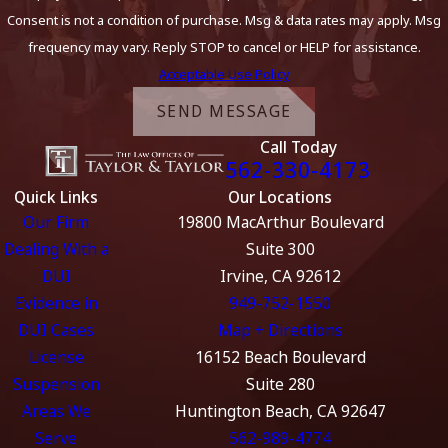
Consent is not a condition of purchase. Msg & data rates may apply. Msg
frequency may vary. Reply STOP to cancel or HELP for assistance.
Acceptable Use Policy
SEND MESSAGE
Call Today
562-330-4173
Quick Links
Our Locations
Our Firm
19800 MacArthur Boulevard
Dealing With a
Suite 300
DUI
Irvine, CA 92612
Evidence in
949-752-1550
DUI Cases
Map + Directions
License
16152 Beach Boulevard
Suspension
Suite 280
Areas We
Huntington Beach, CA 92647
Serve
562-989-4774