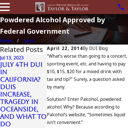
Powdered Alcohol Approved by
Federal Government
Home
April
Related Posts
April 22, 2014
By
DUI Blog
“What’s worse than going to a concert,
Jul 13, 2023
Jun 8, 2023
sporting event, etc. and having to pay
July 4th DUI
DUI
$10, $15, $20 for a mixed drink with
in
Checkpoi
California?
tax and tip?” Surely, a question asked
, the Fou
Jul 10, 2023
DUIs
A DUI On The
Amendmen
by many.
Increase,
Fourth Of
and the
Solution? Enter Palcohol, powdered
Tragedy in
July
Court Ca
alcohol. Why? Because according to
Oceanside,
That
READ MORE
Palcohol’s website, “Sometimes liquid
and What to
Changed
isn’t convenient.”
Do
Them