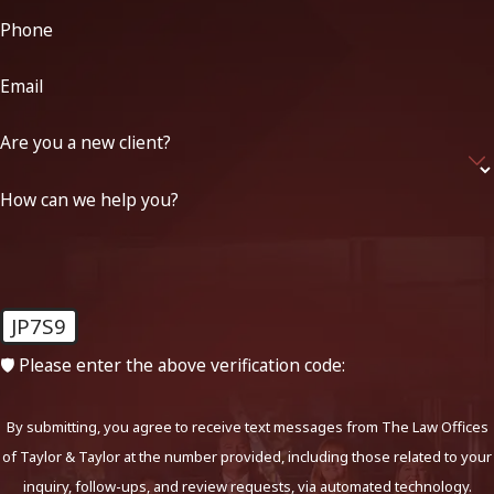
Phone
Email
Are you a new client?
How can we help you?
JP7S9
🛡️ Please enter the above verification code:
By submitting, you agree to receive text messages from The Law Offices
of Taylor & Taylor at the number provided, including those related to your
inquiry, follow-ups, and review requests, via automated technology.