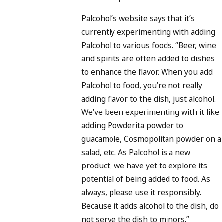
Palcohol’s website says that it’s
currently experimenting with adding
Palcohol to various foods. “Beer, wine
and spirits are often added to dishes
to enhance the flavor. When you add
Palcohol to food, you’re not really
adding flavor to the dish, just alcohol.
We’ve been experimenting with it like
adding Powderita powder to
guacamole, Cosmopolitan powder on a
salad, etc. As Palcohol is a new
product, we have yet to explore its
potential of being added to food. As
always, please use it responsibly.
Because it adds alcohol to the dish, do
not serve the dish to minors.”