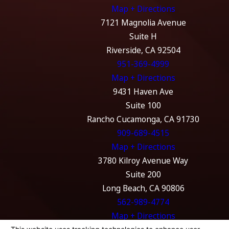
Map + Directions
7121 Magnolia Avenue
Suite H
Riverside, CA 92504
951-369-4999
Map + Directions
9431 Haven Ave
Suite 100
Rancho Cucamonga, CA 91730
909-689-4515
Map + Directions
3780 Kilroy Avenue Way
Suite 200
Long Beach, CA 90806
562-989-4774
Map + Directions
The information on this website is for general