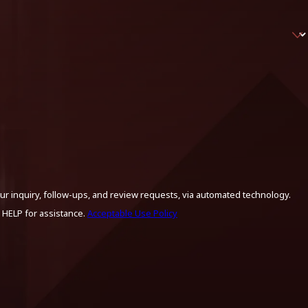
ur inquiry, follow-ups, and review requests, via automated technology.
 HELP for assistance.
Acceptable Use Policy