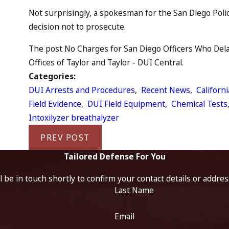
Not surprisingly, a spokesman for the San Diego Poli
decision not to prosecute.
The post No Charges for San Diego Officers Who Delay
Offices of Taylor and Taylor - DUI Central.
Categories:
DUI Arrests and Procedures
,
Recent News
,
Californ
Field Evidence
,
DUI Field Equipment
,
Chemical Tests
Intoxilyzer breathalyzer
PREV POST
Tailored Defense For You
 be in touch shortly to confirm your contact details or addre
Last Name
Email