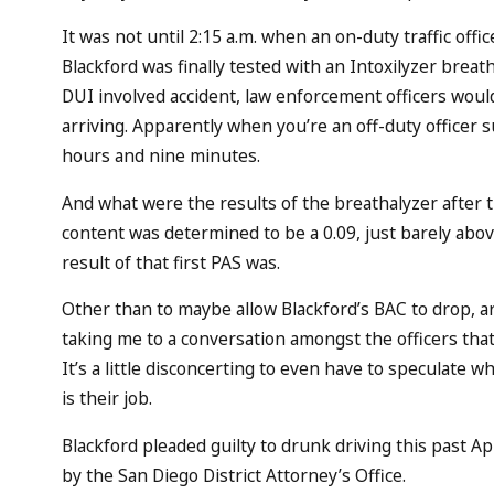
It was not until 2:15 a.m. when an on-duty traffic offic
Blackford was finally tested with an Intoxilyzer breat
DUI involved accident, law enforcement officers woul
arriving. Apparently when you’re an off-duty officer 
hours and nine minutes.
And what were the results of the breathalyzer after 
content was determined to be a 0.09, just barely abov
result of that first PAS was.
Other than to maybe allow Blackford’s BAC to drop, 
taking me to a conversation amongst the officers that
It’s a little disconcerting to even have to speculate 
is their job.
Blackford pleaded guilty to drunk driving this past Apri
by the San Diego District Attorney’s Office.