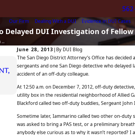
562
Our Firm
Dealing With a DUI
Evidence in DUI Cases
 Delayed DUI Investigation of Fellow 
...
June 28, 2013
|
By
DUI Blog
The San Diego District Attorney’s Office has decided a
sergeants and one San Diego detective who delayed lau
Apr 10, 2024
nt,
accident of an off-duty colleague.
Nystagmus: “The Eye Test”
READ MORE
At 12:50 a.m. on December 7, 2012, off-duty detective,
utility box in the residential neighborhood of Allied 
Blackford called two off-duty buddies, Sergeant John
Sometime later, Iammarino called two other on-duty 
was asked to bring a PAS test, or a preliminary breath
anybody else curious as to why it wasn’t reported? I 