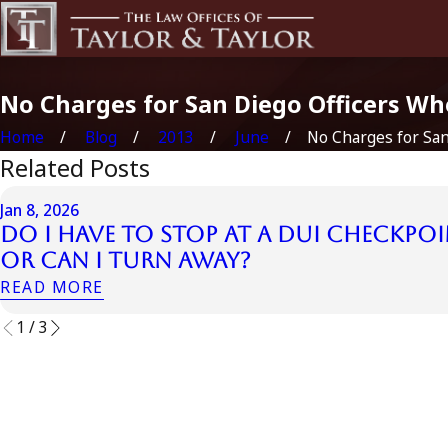
No Charges for San Diego Officers Who
Home
Blog
2013
June
No Charges for San 
Related Posts
Jan 8, 2026
Do I Have to Stop at a DUI Checkpoi
or Can I Turn Away?
READ MORE
1
/
3