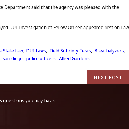
ce Department said that the agency was pleased with the
ed DUI Investigation of Fellow Officer appeared first on Law
ia State Law
,
DUI Laws
,
Field Sobriety Tests
,
Breathalyzers
,
,
san diego
,
police officers
,
Allied Gardens
,
NEXT POST
ss questions you may have.