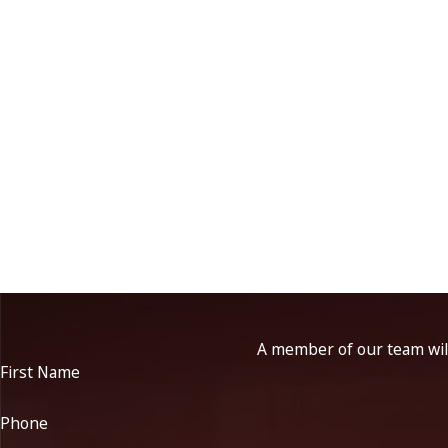
A member of our team will
First Name
Phone