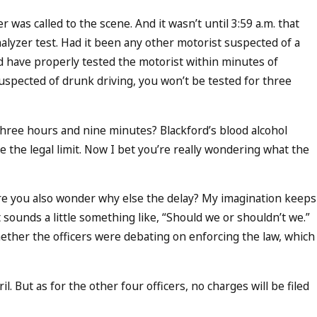
er was called to the scene. And it wasn’t until 3:59 a.m. that
halyzer test. Had it been any other motorist suspected of a
d have properly tested the motorist within minutes of
suspected of drunk driving, you won’t be tested for three
three hours and nine minutes? Blackford’s blood alcohol
e the legal limit. Now I bet you’re really wondering what the
are you also wonder why else the delay? My imagination keeps
 sounds a little something like, “Should we or shouldn’t we.”
whether the officers were debating on enforcing the law, which
l. But as for the other four officers, no charges will be filed