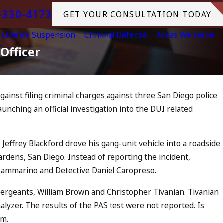
-330-4173
GET YOUR CONSULTATION TODAY
License Suspension
Criminal Defense
Areas We Serve
Officer
gainst filing criminal charges against three San Diego police
Jul 13, 2023
nching an official investigation into the DUI related
July 4th DUI in California?
Increase, Tragedy in Ocean
What to Do
 Jeffrey Blackford drove his gang-unit vehicle into a roadside
READ MORE
Gardens, San Diego. Instead of reporting the incident,
 Iammarino and Detective Daniel Caropreso.
sergeants, William Brown and Christopher Tivanian. Tivanian
alyzer. The results of the PAS test were not reported. Is
am.