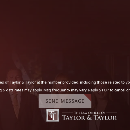
s of Taylor & Taylor at the number provided, including those related to yo
g & data rates may apply. Msg frequency may vary. Reply STOP to cancel or
SEND MESSAGE