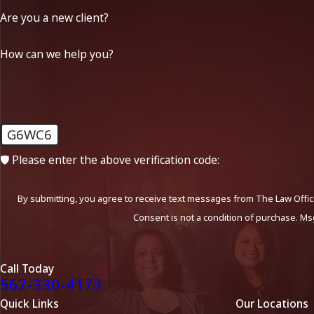
Are you a new client?
How can we help you?
G6WC6
🛡️ Please enter the above verification code:
By submitting, you agree to receive text messages from The Law Office
Consent is not a condition of purchase. Ms
Call Today
562-330-4173
Quick Links
Our Locations