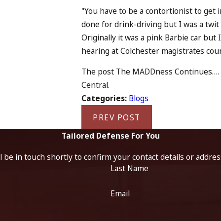
"You have to be a contortionist to get 
done for drink-driving but I was a twit 
Originally it was a pink Barbie car but I
hearing at Colchester magistrates cou
The post The MADDness Continues…. app
Central.
Categories:
Blogs
PREV POST
Tailored Defense For You
 be in touch shortly to confirm your contact details or addre
Last Name
Email