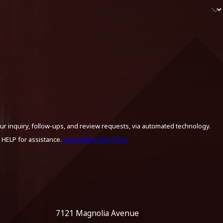
ur inquiry, follow-ups, and review requests, via automated technology.
 HELP for assistance.
Acceptable Use Policy
7121 Magnolia Avenue