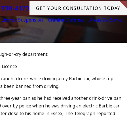
-330-4173
GET YOUR CONSULTATION TODAY
License Suspension
Criminal Defense
Areas We Serve
augh-or-cry department:
Jul 13, 2023
s an Accomplice to Drunk
July 4th 
 Licence
in Ocean
READ MORE
caught drunk while driving a toy Barbie car, whose top
has been banned from driving.
 three-year ban as he had received another drink-drive ban
d over by police when he was driving an electric Barbie car
oter close to his home in Essex, The Telegraph reported