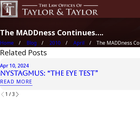
The MADDness Continues….
Home
Blog
2010
April
The MADDness Cont
Related Posts
Apr 10, 2024
Nystagmus: “The Eye Test”
READ MORE
1
/
3