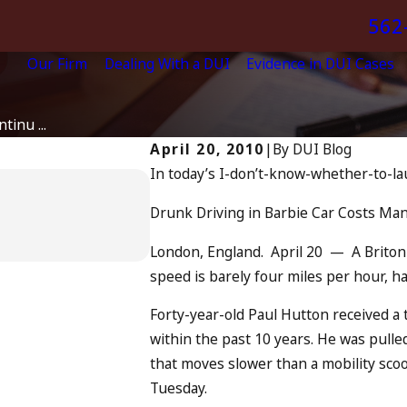
562
Our Firm
Dealing With a DUI
Evidence in DUI Cases
inu ...
April 20, 2010
|
By
DUI Blog
In today’s I-don’t-know-whether-to-l
Apr 6, 2024
Can You Be Charged a
Drunk Driving in Barbie Car Costs Man
Driving?
READ MORE
London, England. April 20 — A Briton 
speed is barely four miles per hour, 
Forty-year-old Paul Hutton received a
within the past 10 years. He was pulle
that moves slower than a mobility sco
Tuesday.