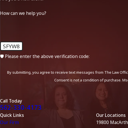
How can we help you?
SFYW8
🛡️ Please enter the above verification code:
By submitting, you agree to receive text messages from The Law Office
Consent is not a condition of purchase. Ms
Call Today
562-330-4173
Quick Links
Our Locations
Our Firm
19800 MacArth