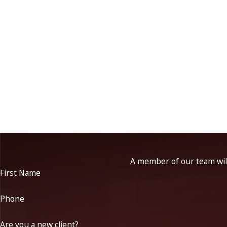
A member of our team will
First Name
Phone
Are you a new client?