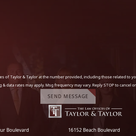
s of Taylor & Taylor at the number provided, including those related to yo
g & data rates may apply. Msg frequency may vary. Reply STOP to cancel or
SEND MESSAGE
ur Boulevard
16152 Beach Boulevard