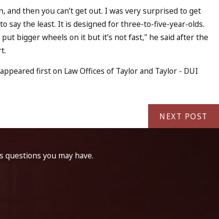
in, and then you can’t get out. I was very surprised to get
to say the least. It is designed for three-to-five-year-olds.
 put bigger wheels on it but it’s not fast," he said after the
rt.
eared first on Law Offices of Taylor and Taylor - DUI
NEXT POST
ss questions you may have.