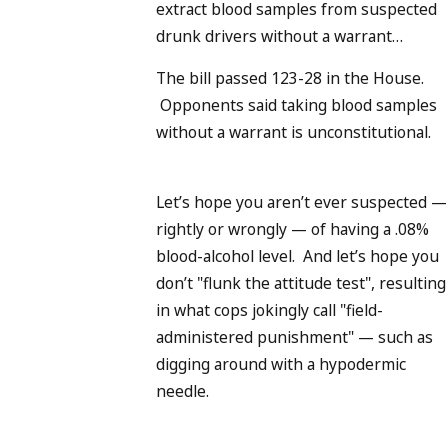
extract blood samples from suspected
drunk drivers without a warrant…
The bill passed 123-28 in the House.
Opponents said taking blood samples
without a warrant is unconstitutional.
Let’s hope you aren’t ever suspected —
rightly or wrongly — of having a .08%
blood-alcohol level. And let’s hope you
don’t "flunk the attitude test", resulting
in what cops jokingly call "field-
administered punishment" — such as
digging around with a hypodermic
needle.