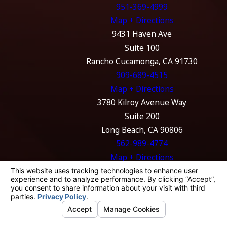
951-369-4999
Map + Directions
9431 Haven Ave
Suite 100
Rancho Cucamonga, CA 91730
909-689-4515
Map + Directions
3780 Kilroy Avenue Way
Suite 200
Long Beach, CA 90806
562-989-4774
Map + Directions
The information on this website is for general
information purposes only. Nothing on this
site should be taken as legal advice for any
individual case or situation.
This information is not intended to create, and
receipt or viewing does not constitute, an
attorney-client relationship.