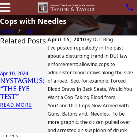
Cops with Needles
Home
April
Related Posts
April 15, 2010
By
DUI Blog
I’ve posted repeatedly in the past
Jul 13, 2023
about a disturbing trend in DUI law
July 4th DU
Apr 6, 2024
enforcement: allowing cops to
in
Can You Be
administer blood draws along the side
California
Apr 10, 2024
Charged as
Nystagmus:
DUIs
of a road. See, for example, Forced
an
“The Eye
Increase,
Blood Draws in Back Seats, Would You
Accomplice
Test”
Tragedy in
Want a Cop Taking Blood from
to Drunk
Oceanside,
READ MORE
You? and DUI Cops Now Armed with
Driving?
and What
Guns, Batons and…Needles. To be
READ MORE
to Do
more graphic, the citizen pulled over
READ MORE
and arrested on suspicion of drunk
1
/
3