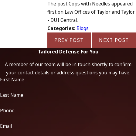
The post Cops with Needles appeared
first on Law Offices of Taylor and Taylor
- DUI Central.
Categories:
Blogs
PREV POST
NEXT POST
Tailored Defense For You
A member of our team will be in touch shortly to confirm
your contact details or address questions you may have.
First Name
Last Name
Phone
Email