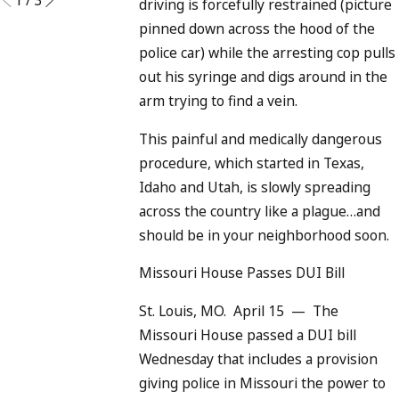
driving is forcefully restrained (picture
pinned down across the hood of the
police car) while the arresting cop pulls
out his syringe and digs around in the
arm trying to find a vein.
This painful and medically dangerous
procedure, which started in Texas,
Idaho and Utah, is slowly spreading
across the country like a plague…and
should be in your neighborhood soon.
Missouri House Passes DUI Bill
St. Louis, MO. April 15 — The
Missouri House passed a DUI bill
Wednesday that includes a provision
giving police in Missouri the power to