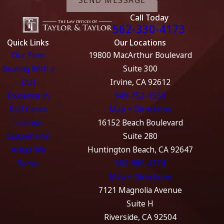
Call Today
562-330-4173
Quick Links
Our Locations
Our Firm
19800 MacArthur Boulevard
Dealing With a
Suite 300
DUI
Irvine, CA 92612
Evidence in
949-752-1550
DUI Cases
Map + Directions
License
16152 Beach Boulevard
Suspension
Suite 280
Areas We
Huntington Beach, CA 92647
Serve
562-989-4774
Map + Directions
7121 Magnolia Avenue
Suite H
Riverside, CA 92504