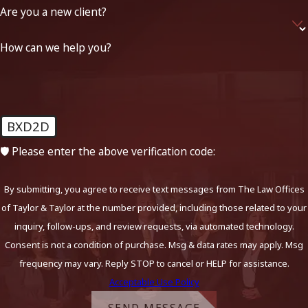
Are you a new client?
How can we help you?
BXD2D
🛡️ Please enter the above verification code:
By submitting, you agree to receive text messages from The Law Offices
of Taylor & Taylor at the number provided, including those related to your
inquiry, follow-ups, and review requests, via automated technology.
Consent is not a condition of purchase. Msg & data rates may apply. Msg
frequency may vary. Reply STOP to cancel or HELP for assistance.
Acceptable Use Policy
SEND MESSAGE