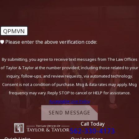
QPMVN
🛡️ Please enter the above verification code:
By submitting, you agree to receive text messages from The Law Offices
of Taylor & Taylor at the number provided, including those related to your
inquiry, follow-ups, and review requests, via automated technology.
Consent is not a condition of purchase. Msg & data rates may apply. Msg
frequency may vary. Reply STOP to cancel or HELP for assistance.
Acceptable Use Policy
SEND MESSAGE
Call Today
562-330-4173