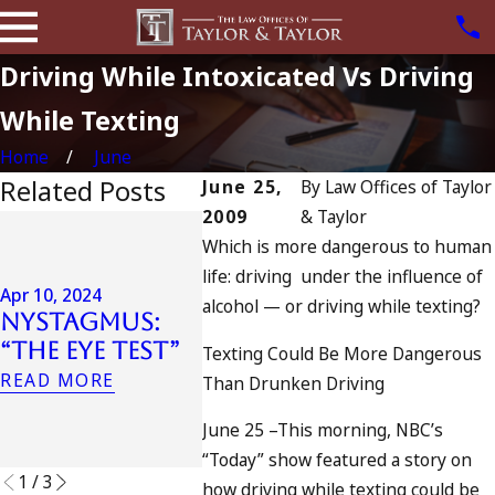
Driving While Intoxicated Vs Driving
While Texting
Home
June
Related Posts
June 25,
By
Law Offices of Taylor
2009
& Taylor
Jul 13, 202
Which is more dangerous to human
July 4
Apr 6, 2024
life: driving under the influence of
Can You Be
Califo
Apr 10, 2024
alcohol — or driving while texting?
Charged as an
DUIs I
Nystagmus:
Accomplice
Traged
“The Eye Test”
Texting Could Be More Dangerous
to Drunk
Oceans
READ MORE
Than Drunken Driving
Driving?
and W
Do
READ MORE
June 25 –This morning, NBC’s
READ MO
“Today” show featured a story on
1
/
3
how driving while texting could be