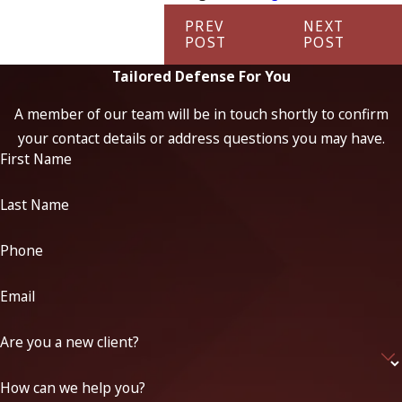
PREV
NEXT
POST
POST
Tailored Defense For You
A member of our team will be in touch shortly to confirm
your contact details or address questions you may have.
First Name
Last Name
Phone
Email
Are you a new client?
How can we help you?