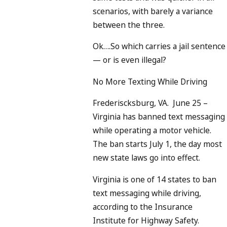
scenarios, with barely a variance
between the three.
Ok….So which carries a jail sentence
— or is even illegal?
No More Texting While Driving
Frederiscksburg, VA. June 25 –
Virginia has banned text messaging
while operating a motor vehicle.
The ban starts July 1, the day most
new state laws go into effect.
Virginia is one of 14 states to ban
text messaging while driving,
according to the Insurance
Institute for Highway Safety.