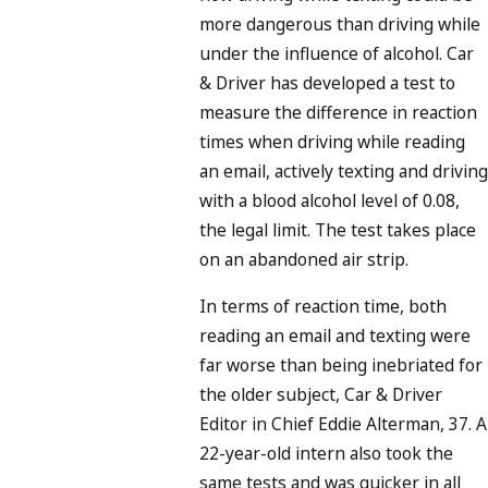
more dangerous than driving while
under the influence of alcohol. Car
& Driver has developed a test to
measure the difference in reaction
times when driving while reading
an email, actively texting and driving
with a blood alcohol level of 0.08,
the legal limit. The test takes place
on an abandoned air strip.
In terms of reaction time, both
reading an email and texting were
far worse than being inebriated for
the older subject, Car & Driver
Editor in Chief Eddie Alterman, 37. A
22-year-old intern also took the
same tests and was quicker in all