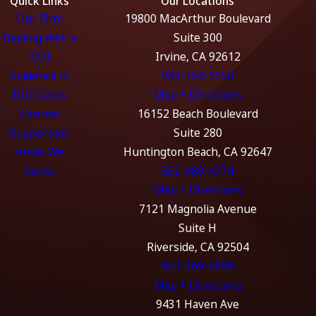
Quick Links
Our Locations
Our Firm
19800 MacArthur Boulevard
Dealing With a
Suite 300
DUI
Irvine, CA 92612
Evidence in
949-752-1550
DUI Cases
Map + Directions
License
16152 Beach Boulevard
Suspension
Suite 280
Areas We
Huntington Beach, CA 92647
Serve
562-989-4774
Map + Directions
7121 Magnolia Avenue
Suite H
Riverside, CA 92504
951-369-4999
Map + Directions
9431 Haven Ave