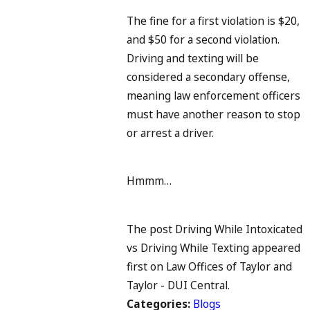
The fine for a first violation is $20,
and $50 for a second violation.
Driving and texting will be
considered a secondary offense,
meaning law enforcement officers
must have another reason to stop
or arrest a driver.
Hmmm…
The post Driving While Intoxicated
vs Driving While Texting appeared
first on Law Offices of Taylor and
Taylor - DUI Central.
Categories:
Blogs