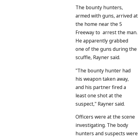
The bounty hunters,
armed with guns, arrived at
the home near the 5
Freeway to arrest the man.
He apparently grabbed
one of the guns during the
scuffle, Rayner said.
"The bounty hunter had
his weapon taken away,
and his partner fired a
least one shot at the
suspect," Rayner said.
Officers were at the scene
investigating. The body
hunters and suspects were