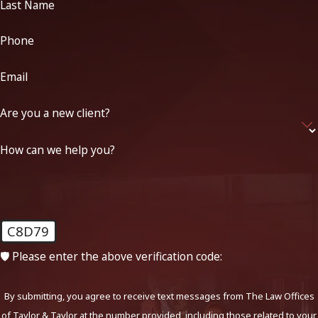
Last Name
Phone
Email
Are you a new client?
How can we help you?
C8D79
🛡️ Please enter the above verification code:
By submitting, you agree to receive text messages from The Law Offices
of Taylor & Taylor at the number provided, including those related to your