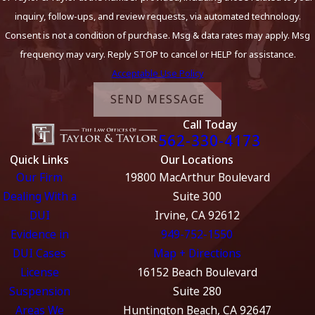
inquiry, follow-ups, and review requests, via automated technology.
Consent is not a condition of purchase. Msg & data rates may apply. Msg
frequency may vary. Reply STOP to cancel or HELP for assistance.
Acceptable Use Policy
SEND MESSAGE
Call Today
562-330-4173
Quick Links
Our Locations
Our Firm
19800 MacArthur Boulevard
Dealing With a
Suite 300
DUI
Irvine, CA 92612
Evidence in
949-752-1550
DUI Cases
Map + Directions
License
16152 Beach Boulevard
Suspension
Suite 280
Areas We
Huntington Beach, CA 92647