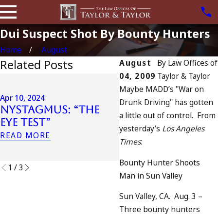
Dui Suspect Shot By Bounty Hunters
Home
August
Related Posts
August
By
Law Offices of
04, 2009
Taylor & Taylor
Apr 6, 2024
Maybe MADD’s "War on
Can You Be
Apr 10, 2024
Drunk Driving" has gotten
Nystagmus: “The
Charged as an
a little out of control. From
Eye Test”
Accomplice to
yesterday’s
Los Angeles
Drunk Driving?
READ MORE
Times
:
READ MORE
Bounty Hunter Shoots
1
/
3
Man in Sun Valley
Sun Valley, CA. Aug. 3 –
Three bounty hunters