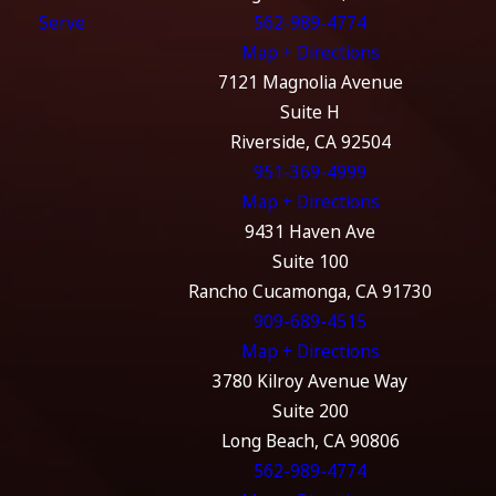
Serve
562-989-4774
Map + Directions
7121 Magnolia Avenue
Suite H
Riverside, CA 92504
951-369-4999
Map + Directions
9431 Haven Ave
Suite 100
Rancho Cucamonga, CA 91730
909-689-4515
Map + Directions
3780 Kilroy Avenue Way
Suite 200
Long Beach, CA 90806
562-989-4774