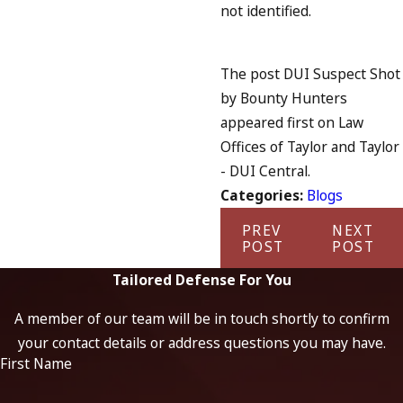
not identified.
The post DUI Suspect Shot
by Bounty Hunters
appeared first on Law
Offices of Taylor and Taylor
- DUI Central.
Categories:
Blogs
PREV
NEXT
POST
POST
Tailored Defense For You
A member of our team will be in touch shortly to confirm
your contact details or address questions you may have.
First Name