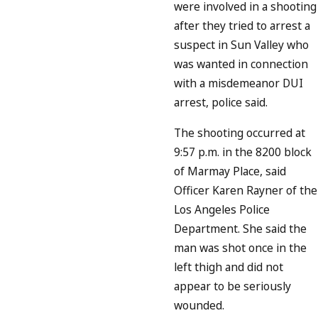
were involved in a shooting
after they tried to arrest a
suspect in Sun Valley who
was wanted in connection
with a misdemeanor DUI
arrest, police said.
The shooting occurred at
9:57 p.m. in the 8200 block
of Marmay Place, said
Officer Karen Rayner of the
Los Angeles Police
Department. She said the
man was shot once in the
left thigh and did not
appear to be seriously
wounded.