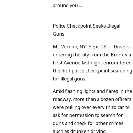
around you….
Police Checkpoint Seeks Illegal
Guns
Mt. Vernon, NY. Sept. 28 – Drivers
entering the city from the Bronx via
First Avenue last night encountered
the first police checkpoint searching
for illegal guns.
Amid flashing lights and flares in the
roadway, more than a dozen officers
were pulling over every third car to
ask for permission to search for
guns and check for other crimes
such as drunken driving.