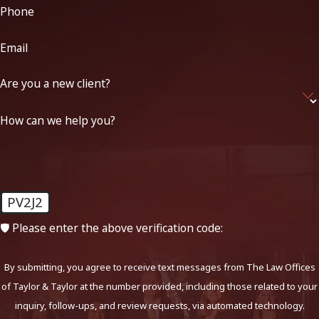
Phone
Email
Are you a new client?
How can we help you?
PV2J2
🛡️ Please enter the above verification code:
By submitting, you agree to receive text messages from The Law Offices
of Taylor & Taylor at the number provided, including those related to your
inquiry, follow-ups, and review requests, via automated technology.