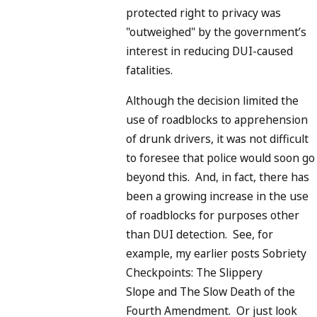
protected right to privacy was
"outweighed" by the government’s
interest in reducing DUI-caused
fatalities.
Although the decision limited the
use of roadblocks to apprehension
of drunk drivers, it was not difficult
to foresee that police would soon go
beyond this. And, in fact, there has
been a growing increase in the use
of roadblocks for purposes other
than DUI detection. See, for
example, my earlier posts Sobriety
Checkpoints: The Slippery
Slope and The Slow Death of the
Fourth Amendment. Or just look