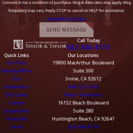
Consent is not a condition of purchase. Msg & data rates may apply. Msg
frequency may vary. Reply STOP to cancel or HELP for assistance.
Acceptable Use Policy
SEND MESSAGE
Call Today
562-330-4173
Quick Links
Our Locations
Our Firm
19800 MacArthur Boulevard
Dealing With a
Suite 300
DUI
Irvine, CA 92612
Evidence in
949-752-1550
DUI Cases
Map + Directions
License
16152 Beach Boulevard
Suspension
Suite 280
Areas We
Huntington Beach, CA 92647
Serve
562-989-4774