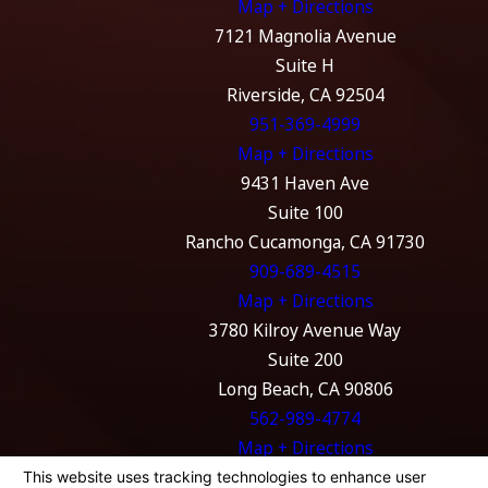
Map + Directions
7121 Magnolia Avenue
Suite H
Riverside, CA 92504
951-369-4999
Map + Directions
9431 Haven Ave
Suite 100
Rancho Cucamonga, CA 91730
909-689-4515
Map + Directions
3780 Kilroy Avenue Way
Suite 200
Long Beach, CA 90806
562-989-4774
Map + Directions
The information on this website is for general