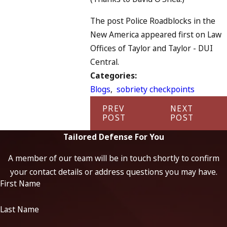
The post Police Roadblocks in the
New America appeared first on Law
Offices of Taylor and Taylor - DUI
Central.
Categories:
Blogs
,
sobriety checkpoints
PREV
NEXT
POST
POST
Tailored Defense For You
A member of our team will be in touch shortly to confirm
your contact details or address questions you may have.
First Name
Last Name