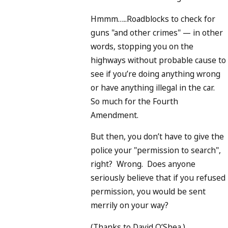
Hmmm…..Roadblocks to check for
guns "and other crimes" — in other
words, stopping you on the
highways without probable cause to
see if you’re doing anything wrong
or have anything illegal in the car.
So much for the Fourth
Amendment.
But then, you don’t have to give the
police your "permission to search",
right? Wrong. Does anyone
seriously believe that if you refused
permission, you would be sent
merrily on your way?
(Thanks to David O’Shea.)