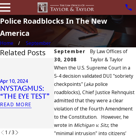
Police Roadblocks In The New
America
Home
September
Related Posts
September
By
Law Offices of
30, 2008
Taylor & Taylor
Jul 13, 2023
Apr 6, 2024
When the U.S. Supreme Court in a
July 4t
Can You Be
5-4 decision validated DUI "sobriety
in Cali
Charged as
Apr 10, 2024
checkpoints" (
aka
police
DUIs In
Nystagmus:
an
Traged
roadblocks), Chief Justice Rehnquist
“The Eye Test”
Accomplice
Oceans
admitted that they were a clear
to Drunk
READ MORE
and Wh
violation of the Fourth Amendment
Driving?
Do
to the Constitution. However, he
READ MORE
READ MO
wrote in
Michigan v. Sitz
, the
1
/
3
"minimal intrusion" into citizens’