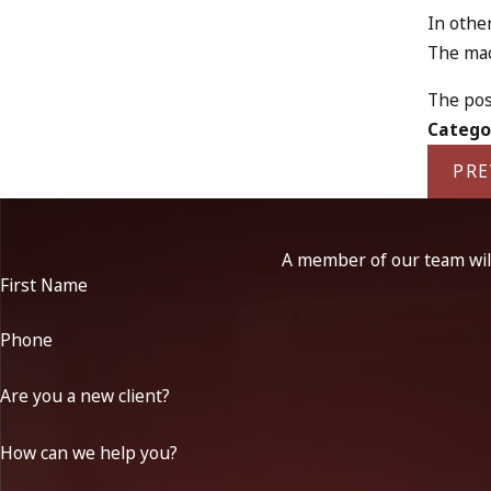
In othe
The mach
The pos
Catego
PRE
A member of our team will
First Name
Phone
Are you a new client?
How can we help you?