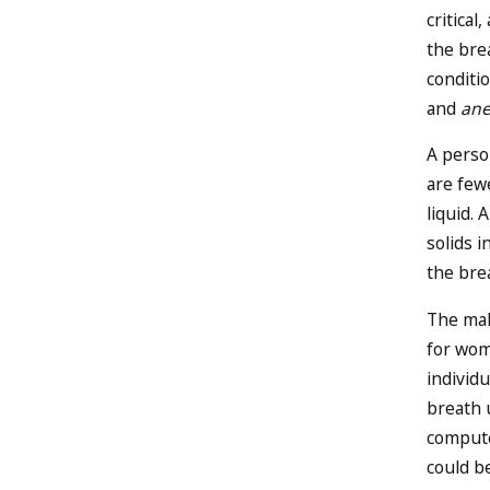
critica
the bre
conditio
and
an
A perso
are fewe
liquid. 
solids i
the bre
The mal
for wom
individu
breath u
compute
could b