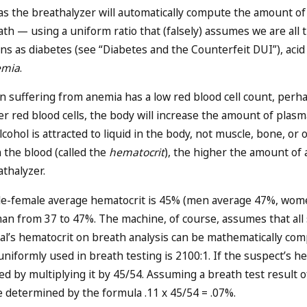
l, as the breathalyzer will automatically compute the amount 
ath — using a uniform ratio that (falsely) assumes we are all
ns as diabetes (see “
Diabetes and the Counterfeit DUI
”), acid
emia
.
n suffering from anemia has a low red blood cell count, perh
r red blood cells, the body will increase the amount of plasma t
Alcohol is attracted to liquid in the body, not muscle, bone, or o
n the blood (called the
hematocrit
), the higher the amount of 
athalyzer.
e-female average hematocrit is 45% (men average 47%, women
an from 37 to 47%. The machine, of course, assumes that all 
al’s hematocrit on breath analysis can be mathematically compu
niformly used in breath testing is 2100:1. If the suspect’s he
d by multiplying it by 45/54. Assuming a breath test result o
e determined by the formula .11 x 45/54 = .07%.