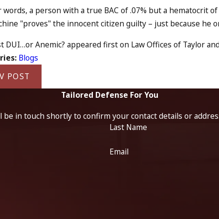
r words, a person with a true BAC of .07% but a hematocrit o
ine "proves" the innocent citizen guilty – just because he or 
t DUI…or Anemic? appeared first on Law Offices of Taylor and 
ries:
Blogs
V POST
Tailored Defense For You
 be in touch shortly to confirm your contact details or addre
Last Name
Email