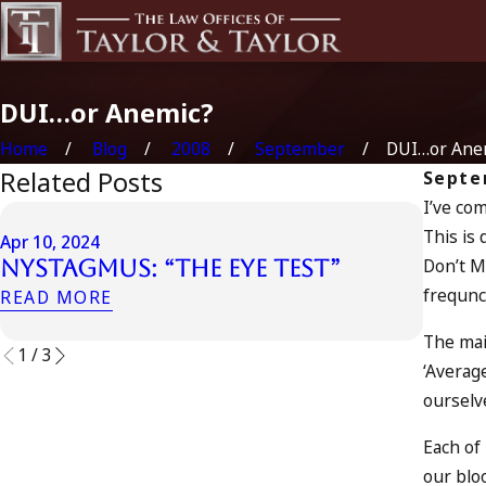
DUI…or Anemic?
Home
Blog
2008
September
DUI…or Ane
Related Posts
Septe
I’ve co
Apr 6, 
This is 
Apr 10, 2024
Can 
Don’t M
Nystagmus: “The Eye Test”
Acco
frequncy
READ MORE
READ 
The mai
1
/
3
‘Averag
ourselv
Each of 
our blo