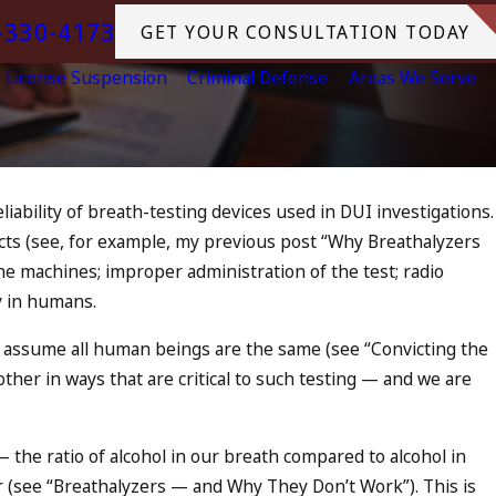
-330-4173
GET YOUR CONSULTATION TODAY
License Suspension
Criminal Defense
Areas We Serve
ability of breath-testing devices used in DUI investigations.
cts (see, for example, my previous post “
Why Breathalyzers
DUI in California? DUIs
the machines; improper administration of the test; radio
 Tragedy in
ty in humans.
e, and What to Do
 assume all human beings are the same (see “
Convicting the
nother in ways that are critical to such testing — and we are
 the ratio of alcohol in our breath compared to alcohol in
 (see “
Breathalyzers — and Why They Don’t Work
”). This is