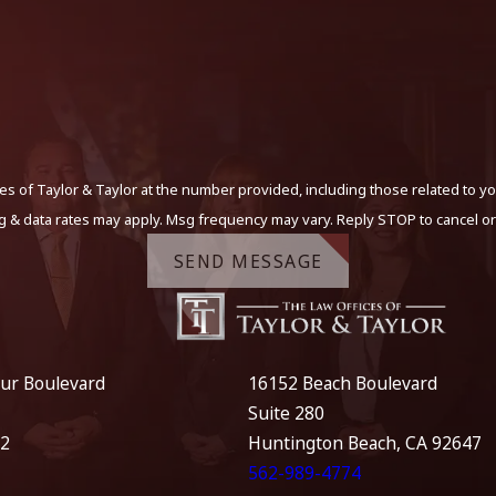
s of Taylor & Taylor at the number provided, including those related to yo
g & data rates may apply. Msg frequency may vary. Reply STOP to cancel or
SEND MESSAGE
ur Boulevard
16152 Beach Boulevard
Suite 280
12
Huntington Beach, CA 92647
562-989-4774