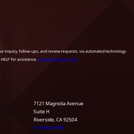
ur inquiry, follow-ups, and review requests, via automated technology.
 HELP for assistance.
Acceptable Use Policy
7121 Magnolia Avenue
Suite H
Riverside, CA 92504
951-369-4999