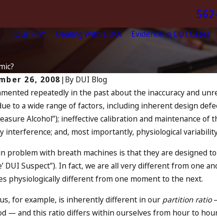
562
Our Firm
Dealing With a DUI
Evidence in DUI Cases
mic?
mber 26, 2008
|
By
DUI Blog
mmented repeatedly in the past about the inaccuracy and unreli
Jul 13, 2023
2024
due to a wide range of factors, including inherent design defe
July 4th 
You Be Charged as an
easure Alcohol
”); ineffective calibration and maintenance of 
Increase,
mplice to Drunk Driving?
 interference; and, most importantly, physiological variabili
Oceansid
MORE
READ MORE
n problem with breath machines is that they are designed to
e’ DUI Suspect
”). In fact, we are all very different from one a
es physiologically different from one moment to the next.
us, for example, is inherently different in our
partition ratio
—
od — and this ratio differs within ourselves from hour to hour