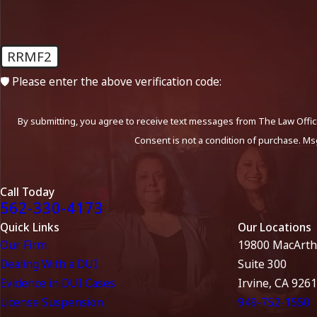
RRMF2
🛡️ Please enter the above verification code:
By submitting, you agree to receive text messages from The Law Office
Consent is not a condition of purchase. Ms
Call Today
562-330-4173
Quick Links
Our Locations
Our Firm
19800 MacArth
Dealing With a DUI
Suite 300
Evidence in DUI Cases
Irvine, CA 926
License Suspension
949-752-1550