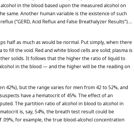
of alcohol in the blood based upon the measured alcohol on
 the same. Another human variable is the existence of such
 reflux (“
GERD, Acid Reflux and False Breathalyzer Results
”)….
aps half as much as would be normal. Put simply, when there
o fill the void. Red and white blood cells are solid; plasma is
ther solids. It follows that the higher the ratio of liquid to
alcohol in the blood — and the higher will be the reading on
 42%), but the range varies for men from 42 to 52%, and
suspects have a hematocrit of 45%. The effect of an
ted. The partition ratio of alcohol in blood to alcohol in
matocrit is, say, 54%, the breath test result could be
f .09%, for example, the true blood-alcohol concentration