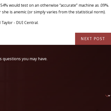
f 54% would test on an otherwise “accurate” machine as .09%.
she is anemic (or simply varies from the statistical norm).
Taylor - DUI Central.
NEXT POST
ss questions you may have.