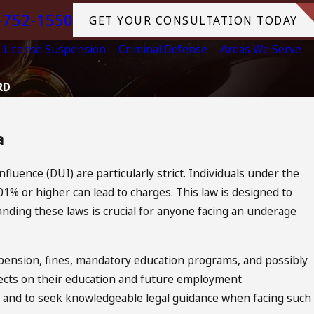
-752-1550
GET YOUR CONSULTATION TODAY
License Suspension
Criminal Defense
Areas We Serve
RD
a
nfluence (DUI) are particularly strict. Individuals under the
01% or higher can lead to charges. This law is designed to
nding these laws is crucial for anyone facing an underage
ension, fines, mandatory education programs, and possibly
ffects on their education and future employment
ons and to seek knowledgeable legal guidance when facing such