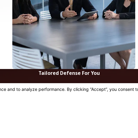
Tailored Defense For You
 be in touch shortly to confirm your contact details or addre
Last Name
Email