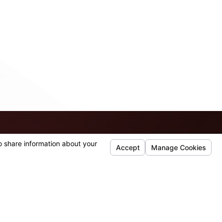
ss questions you may have.