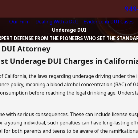
949
Our Firm
Dealing With a DUI
Evidence in DUI Cases
Underage DUI
XPERT DEFENSE FROM THE PIONEERS WHO SET THE STANDA
e DUI Attorney
st Underage DUI Charges in Californi
 of California, the laws regarding underage driving under the i
ance policy, meaning a blood alcohol concentration (BAC) of 0.
consumption before reaching the legal drinking age. Understa
 with serious consequences. These can include license susp
or a young individual, such penalties can have long-lasting e
ial for both parents and teens to be aware of the ramificati