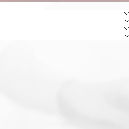
ocol was maintained during the stop and detention. By
educed penalties or a dismissal of charges.
of underage DUI cases within Orange County. This local
e counteractions.
sights into their specific legal situations. This local
to understanding and adapting to the dynamics of the Irvine
ces in Irvine. This allows us to effectively navigate the
l as court proceedings.