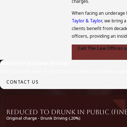
charges.
When facing an underage D
Taylor & Taylor
, we bring 
clients benefit from decad
officers, providing an insi
Call The Law Offices 
ARRESTED FOR DRUNK DRIVING?
Don’t face this alone. From criminal charges to license suspe
CONTACT US
Reduced to Drunk in Public (fine
Original charge - Drunk Driving (.20%)