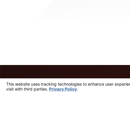
A member of our team will
First Name
Phone
Are you a new client?