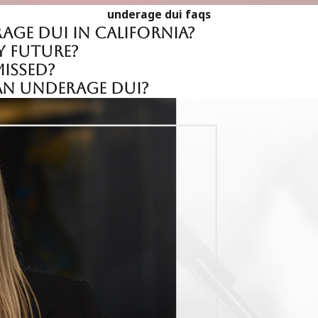
underage dui faqs
by the arresting officers and evaluating whether proper prot
age DUI in California?
 validity of the evidence presented, potentially resulting in r
y future?
issed?
 an underage DUI?
miliar with the local court systems and the specific nuances 
tegies that the prosecution may employ and to develop effectiv
uickly and consistently, offering personalized attention and in
rom both our extensive legal experience and our commitment 
e policies and practices of local law enforcement and DMV offi
te for our clients' interests in administrative hearings as wel