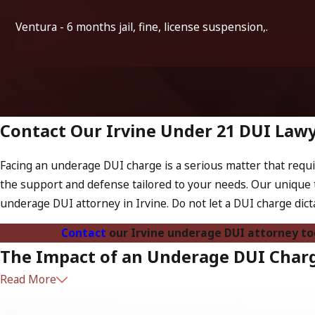
Ventura - 6 months jail, fine, license suspension,.
Contact Our Irvine Under 21 DUI Law
Facing an underage DUI charge is a serious matter that requir
the support and defense tailored to your needs. Our unique 
underage DUI attorney in Irvine. Do not let a DUI charge dict
Contact
our Irvine underage DUI attorney t
The Impact of an Underage DUI Charge
Read More
The consequences of an underage DUI charge extend beyond imm
even college applications. Additionally, a conviction can lead