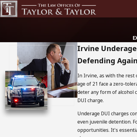
E
Irvine Underag
Defending Again
In Irvine, as with the rest
age of 21 face a zero-toler
deter any form of alcohol 
DUI charge.
Underage DUI charges come
even juvenile detention. F
opportunities. It's essent