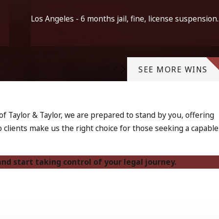
Los Angeles - 6 months jail, fine, license suspension.
SEE MORE WINS
f Taylor & Taylor, we are prepared to stand by you, offering
clients make us the right choice for those seeking a capable
nd start taking control of your legal journey.
ffect a person's criminal record, professional licenses, and
rain on families. This makes it even more vital to approach