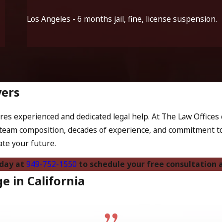
Los Angeles - 6 months jail, fine, license suspension.
yers
es experienced and dedicated legal help. At The Law Offices o
team composition, decades of experience, and commitment to 
ate your future.
oday at
949-752-1550
to schedule your free consultation a
 in California
ediate legal penalties. In California, a DUI conviction can a
 to increased insurance premiums, creating further financial st