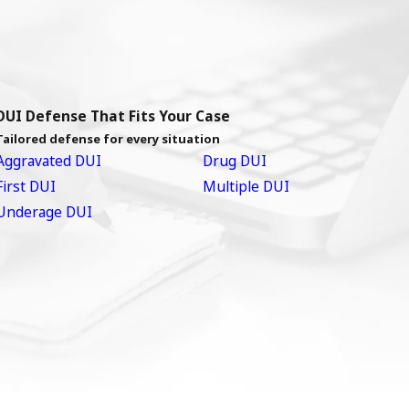
DUI Defense That Fits Your Case
Tailored defense for every situation
Aggravated DUI
Drug DUI
First DUI
Multiple DUI
Underage DUI