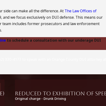
 side can make all the difference. At
The Law Offices of
79, and we focus exclusively on DUI defense. This means our
. Our team includes former prosecutors and law enforcement
s.
line
to schedule a consultation with our underage DUI
(562) 330-4173 to speak with an Orange County DUI attorney at
e)
Reduced to Exhibition of Spee
Original charge - Drunk Driving