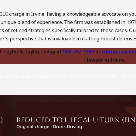
UI charge in Irvine, having a knowledgeable advocate on your
a unique blend of experience. The firm was established in 19
es of refined strategies specifically tailored to these cases
der's perspective that is invaluable in crafting robust defense
of Taylor & Taylor today at
949-752-1550
or
contact us on
lawyer in Irvine.
nsion, our award-winning team is here to fight for you. Call 
)
Reduced to Illegal U-Turn (fin
Original charge - Drunk Driving