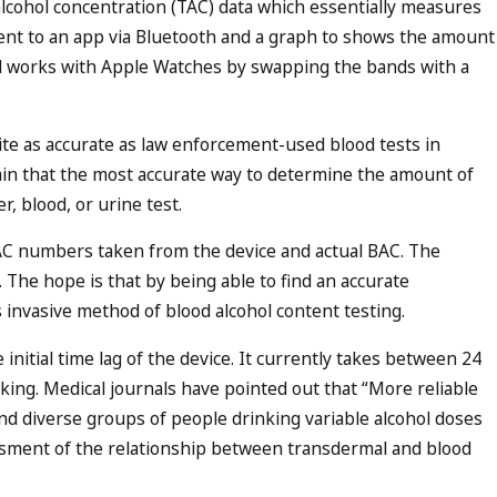
alcohol concentration (TAC) data which essentially measures
sent to an app via Bluetooth and a graph to shows the amount
nd works with Apple Watches by swapping the bands with a
uite as accurate as law enforcement-used blood tests in
ain that the most accurate way to determine the amount of
, blood, or urine test.
AC numbers taken from the device and actual BAC. The
 The hope is that by being able to find an accurate
ss invasive method of blood alcohol content testing.
 initial time lag of the device. It currently takes between 24
nking. Medical journals have pointed out that “More reliable
 and diverse groups of people drinking variable alcohol doses
ssment of the relationship between transdermal and blood