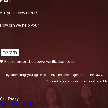
Phone
Are you a new client?
How can we help you?
D26VD
🛡️ Please enter the above verification code:
By submitting, you agree to receive text messages from The Law Office
Consent is not a condition of purchase. Ms
Call Today
562-330-4173