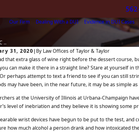
562
Our Firm
Dealing With a DUI
Evidence in DUI Cases
t
...
ary 31, 2020
|
By
Law Offices of Taylor & Taylor
d that extra glass of wine right before the dessert course, 
Apr 6, 2024
0, 2024
 you can make it there in a straight line? Stare at yourself in
Can Yo
tagmus: “The Eye Test”
Or perhaps attempt to text a friend to see if you can still s
Accomp
D MORE
s may have been, in the near future, it may be as simple as
READ MO
chers at the University of Illinois at Urbana-Champaign hav
’s level of inebriation and they believe it is showing some p
arable wrist devices have begun to be put to the test, and cu
re how much alcohol a person drank and how intoxicated the