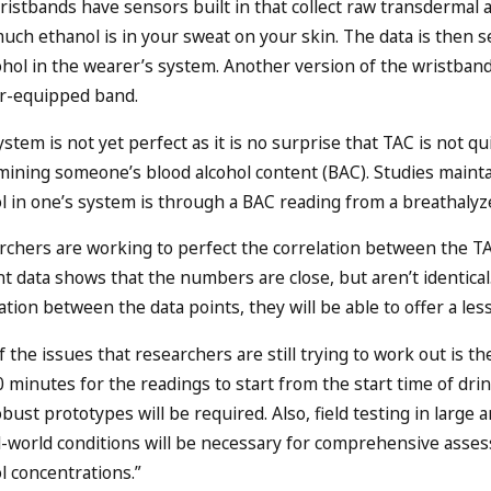
istbands have sensors built in that collect raw transdermal 
ch ethanol is in your sweat on your skin. The data is then 
cohol in the wearer’s system. Another version of the wristba
r-equipped band.
stem is not yet perfect as it is no surprise that TAC is not q
mining someone’s blood alcohol content (BAC). Studies maint
l in one’s system is through a BAC reading from a breathalyzer
rchers are working to perfect the correlation between the T
t data shows that the numbers are close, but aren’t identical.
ation between the data points, they will be able to offer a le
 the issues that researchers are still trying to work out is the
 minutes for the readings to start from the start time of dri
bust prototypes will be required. Also, field testing in large
al-world conditions will be necessary for comprehensive asse
l concentrations.”