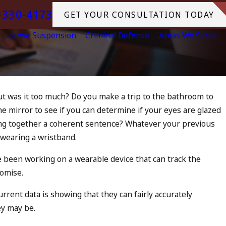
-330-4173
GET YOUR CONSULTATION TODAY
License Suspension
Criminal Defense
Areas We Serve
but was it too much? Do you make a trip to the bathroom to
 the mirror to see if you can determine if your eyes are glazed
u Be Charged as an
tring together a coherent sentence? Whatever your previous
lice to Drunk Driving?
 wearing a wristband.
RE
e been working on a wearable device that can track the
romise.
rrent data is showing that they can fairly accurately
y may be.