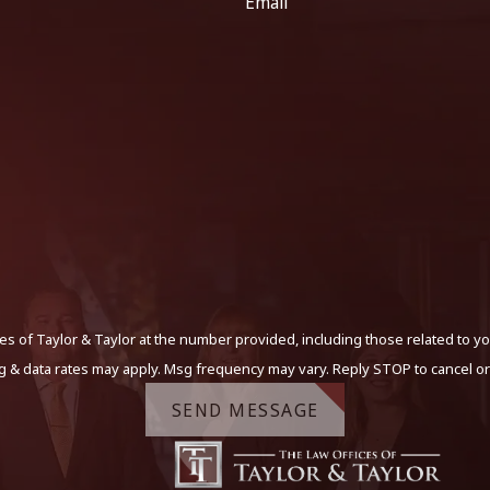
Email
s of Taylor & Taylor at the number provided, including those related to yo
g & data rates may apply. Msg frequency may vary. Reply STOP to cancel or
SEND MESSAGE