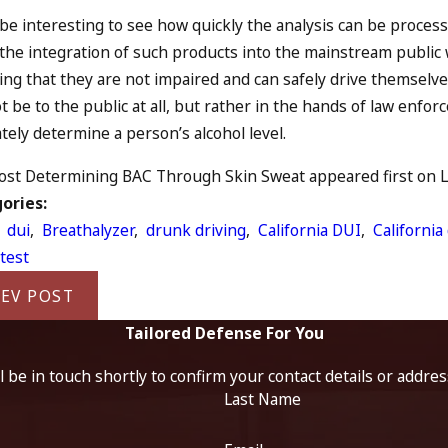
l be interesting to see how quickly the analysis can be process
 the integration of such products into the mainstream public 
ing that they are not impaired and can safely drive themselve
ot be to the public at all, but rather in the hands of law enfo
tely determine a person’s alcohol level.
st Determining BAC Through Skin Sweat appeared first on Law
ories:
,
dui
,
Breathalyzer
,
drunk driving
,
California DUI
,
California
test
EV POST
Tailored Defense For You
 be in touch shortly to confirm your contact details or addre
Last Name