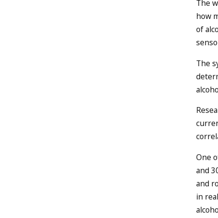
The wr
how mu
of al
senso
The sy
deter
alcoho
Resea
curren
correl
One of
and 30
and ro
in re
alcoho