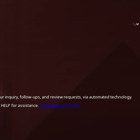
ur inquiry, follow-ups, and review requests, via automated technology.
 HELP for assistance.
Acceptable Use Policy