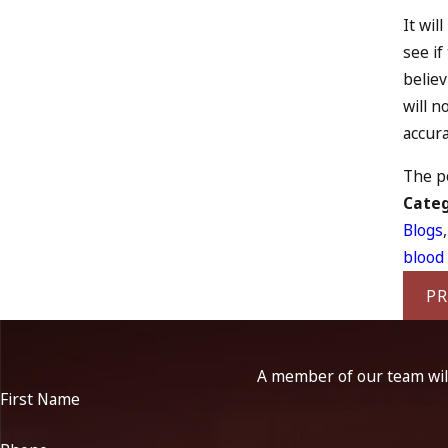
It wil
see if
believ
will n
accura
The po
Categ
Blogs
blood 
PR
A member of our team will
First Name