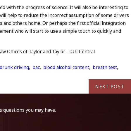
ed with the progress of science. It will also be interesting to
will help to reduce the incorrect assumption of some drivers
s and others home. Or perhaps the first official integration
rcement who will start to use a simple touch to quickly and
 Offices of Taylor and Taylor - DUI Central.
 drunk driving
,
bac
,
blood alcohol content
,
breath test
,
NEXT POST
ss questions you may have.