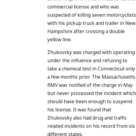
commercial license and who was
suspected of killing seven motorcyclists
with his pickup truck and trailer in New
Hampshire after crossing a double
yellow line.
Zhukovsky was charged with operating
under the influence and refusing to
take a chemical test in Connecticut only
a few months prior. The Massachusetts
RMV was notified of the charge in May
but never processed the incident which
should have been enough to suspend
his license. It was found that
Zhukovsky also had drug and traffic
related incidents on his record from six
different states.