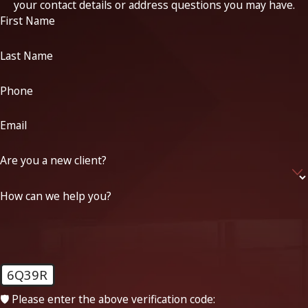
your contact details or address questions you may have.
First Name
Last Name
Phone
Email
Are you a new client?
How can we help you?
6Q39R
🛡️ Please enter the above verification code: