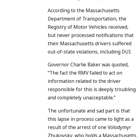
According to the Massachusetts
Department of Transportation, the
Registry of Motor Vehicles received,
but never processed notifications that
their Massachusetts drivers suffered
out-of-state violations, including DUI.
Governor Charlie Baker was quoted,
“The fact the RMV failed to act on
information related to the driver
responsible for this is deeply troubling
and completely unacceptable.”
The unfortunate and sad part is that
this lapse in process came to light as a
result of the arrest of one Volodymyr
Zhukovsky, who holds a Massachusetts