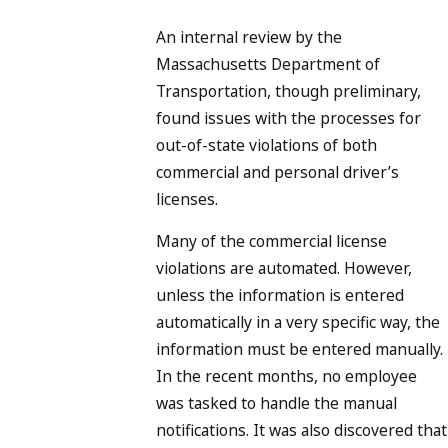
An internal review by the
Massachusetts Department of
Transportation, though preliminary,
found issues with the processes for
out-of-state violations of both
commercial and personal driver’s
licenses.
Many of the commercial license
violations are automated. However,
unless the information is entered
automatically in a very specific way, the
information must be entered manually.
In the recent months, no employee
was tasked to handle the manual
notifications. It was also discovered that