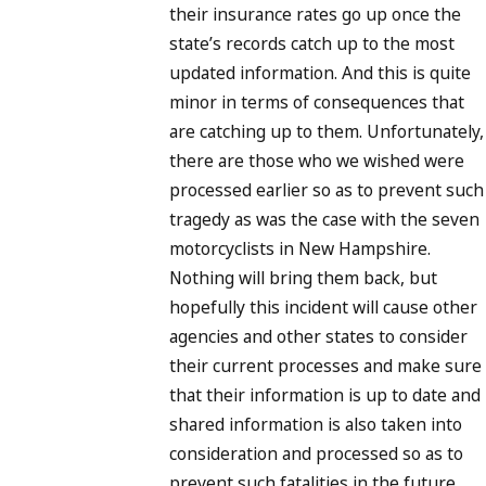
their insurance rates go up once the
state’s records catch up to the most
updated information. And this is quite
minor in terms of consequences that
are catching up to them. Unfortunately,
there are those who we wished were
processed earlier so as to prevent such
tragedy as was the case with the seven
motorcyclists in New Hampshire.
Nothing will bring them back, but
hopefully this incident will cause other
agencies and other states to consider
their current processes and make sure
that their information is up to date and
shared information is also taken into
consideration and processed so as to
prevent such fatalities in the future.