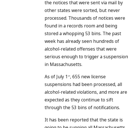
the notices that were sent via mail by
other states were sorted, but never
processed. Thousands of notices were
found in a records room and being
stored a whopping 53 bins. The past
week has already seen hundreds of
alcohol-related offenses that were
serious enough to trigger a suspension
in Massachusetts.
As of July 1
, 655 new license
st
suspensions had been processed, all
alcohol-related violations, and more are
expected as they continue to sift
through the 53 bins of notifications.
It has been reported that the state is
going to be running all Massachusetts