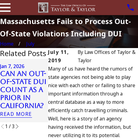
Massachusetts Fails to Process Out-
Of-State Violations Including DUI
Home
July
Related Posts
July 11,
By
Law Offices of Taylor &
2019
Taylor
Apr 6, 2024
Jan 7, 2026
Many of us have heard the rumors of
Can You B
Can an Out-
Apr 10, 2024
state agencies not being able to play
Charged a
of-State DUI
Nystagmus:
nice with each other or failing to share
an
Count as a
“The Eye
Accomplic
important information through a
Prior in
Test”
to Drunk
central database as a way to more
California?
READ MORE
Driving?
efficiently catch travelling criminals.
READ MORE
READ MORE
Well, here is a story of an agency
1
/
3
having received the information, but
never utilizing it to its potential.