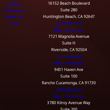
License
16152 Beach Boulevard
Suspension
Suite 280
Areas We
Huntington Beach, CA 92647
Serve
562-989-4774
Map + Directions
7121 Magnolia Avenue
Suite H
Riverside, CA 92504
951-369-4999
Map + Directions
9431 Haven Ave
Suite 100
Rancho Cucamonga, CA 91730
909-689-4515
Map + Directions
3780 Kilroy Avenue Way
Suite 200