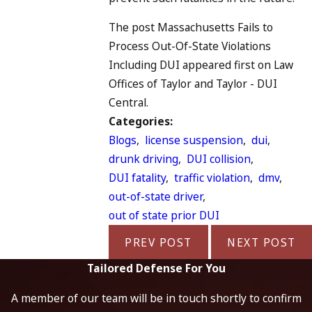
The post Massachusetts Fails to
Process Out-Of-State Violations
Including DUI appeared first on Law
Offices of Taylor and Taylor - DUI
Central.
Categories:
Blogs
,
license suspension
,
dui
,
drunk driving
,
DUI collision
,
DUI fatality
,
traffic violation
,
dmv
,
out-of-state driver
,
out of state prior DUI
PREV POST
NEXT POST
Tailored Defense For You
A member of our team will be in touch shortly to confirm