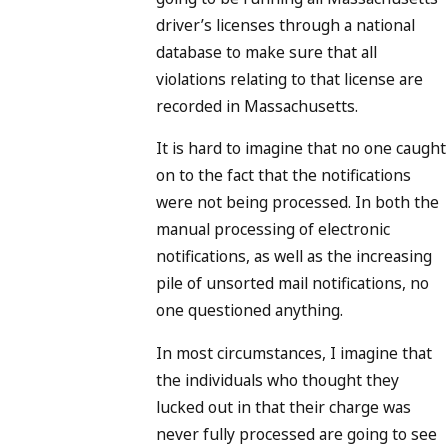
driver’s licenses through a national
database to make sure that all
violations relating to that license are
recorded in Massachusetts.
It is hard to imagine that no one caught
on to the fact that the notifications
were not being processed. In both the
manual processing of electronic
notifications, as well as the increasing
pile of unsorted mail notifications, no
one questioned anything.
In most circumstances, I imagine that
the individuals who thought they
lucked out in that their charge was
never fully processed are going to see