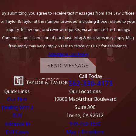
By submitting, you agree to receive text messages from The Law Offices
of Taylor & Taylor at the number provided, including those related to your
inquiry, follow-ups, and review requests, via automated technology.
Consent is not a condition of purchase. Msg & data rates may apply. Msg
frequency may vary. Reply STOP to cancel or HELP for assistance.
Acceptable Use Policy
SEND MESSAGE
Call Today
562-330-4173
Quick Links
Our Locations
Our Firm
19800 MacArthur Boulevard
Dealing With a
Suite 300
DUI
Irvine, CA 92612
Evidence in
949-752-1550
DUI Cases
Map + Directions