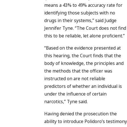
means a 43% to 49% accuracy rate for
identifying those subjects with no
drugs in their systems,” said Judge
Jennifer Tyne. “The Court does not find
this to be reliable, let alone proficient.”
“Based on the evidence presented at
this hearing, the Court finds that the
body of knowledge, the principles and
the methods that the officer was
instructed on are not reliable
predictors of whether an individual is
under the influence of certain
narcotics,” Tyne said.
Having denied the prosecution the
ability to introduce Polidoro’s testimony