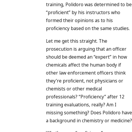
training, Polidoro was determined to be
“proficient” by his instructors who
formed their opinions as to his
proficiency based on the same studies.
Let me get this straight. The
prosecution is arguing that an officer
should be deemed an “expert” in how
chemicals affect the human body if
other law enforcement officers think
they’re proficient, not physicians or
chemists or other medical
professionals? “Proficiency” after 12
training evaluations, really? Am I
missing something? Does Polidoro have
a background in chemistry or medicine?