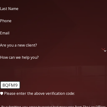
Last Name
Phone
Email
Are you a new client?
How can we help you?
8QFM9
🛡️ Please enter the above verification code:
By submitting, you agree to receive text messages from The Law Offices