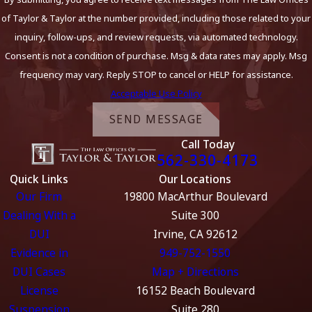
of Taylor & Taylor at the number provided, including those related to your
inquiry, follow-ups, and review requests, via automated technology.
Consent is not a condition of purchase. Msg & data rates may apply. Msg
frequency may vary. Reply STOP to cancel or HELP for assistance.
Acceptable Use Policy
SEND MESSAGE
Call Today
562-330-4173
Quick Links
Our Locations
Our Firm
19800 MacArthur Boulevard
Dealing With a
Suite 300
DUI
Irvine, CA 92612
Evidence in
949-752-1550
DUI Cases
Map + Directions
License
16152 Beach Boulevard
Suspension
Suite 280