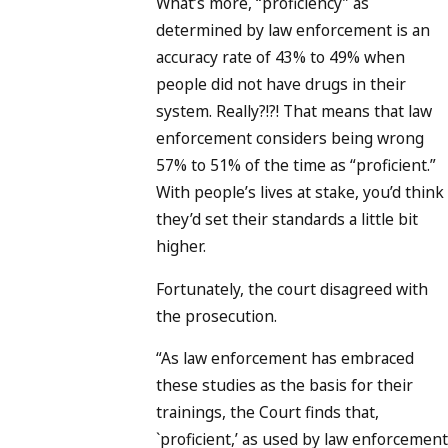
What’s more, “proficiency” as
determined by law enforcement is an
accuracy rate of 43% to 49% when
people did not have drugs in their
system. Really?!?! That means that law
enforcement considers being wrong
57% to 51% of the time as “proficient.”
With people’s lives at stake, you’d think
they’d set their standards a little bit
higher.
Fortunately, the court disagreed with
the prosecution.
“As law enforcement has embraced
these studies as the basis for their
trainings, the Court finds that,
`proficient,’ as used by law enforcement