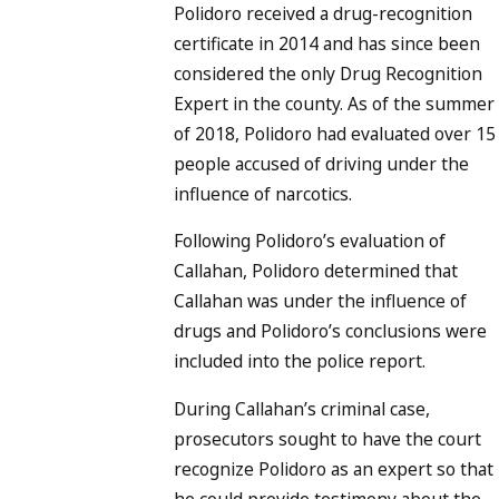
Polidoro received a drug-recognition
certificate in 2014 and has since been
considered the only Drug Recognition
Expert in the county. As of the summer
of 2018, Polidoro had evaluated over 15
people accused of driving under the
influence of narcotics.
Following Polidoro’s evaluation of
Callahan, Polidoro determined that
Callahan was under the influence of
drugs and Polidoro’s conclusions were
included into the police report.
During Callahan’s criminal case,
prosecutors sought to have the court
recognize Polidoro as an expert so that