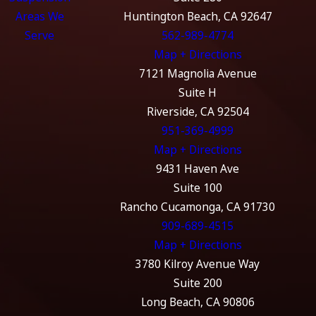
Areas We
Huntington Beach, CA 92647
Serve
562-989-4774
Map + Directions
7121 Magnolia Avenue
Suite H
Riverside, CA 92504
951-369-4999
Map + Directions
9431 Haven Ave
Suite 100
Rancho Cucamonga, CA 91730
909-689-4515
Map + Directions
3780 Kilroy Avenue Way
Suite 200
Long Beach, CA 90806