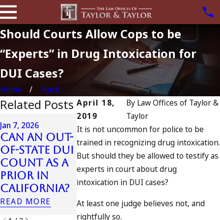
Should Courts Allow Cops to be
“Experts” in Drug Intoxication for
DUI Cases?
Home
April
Related Posts
April 18,
By
Law Offices of Taylor &
2019
Taylor
Apr 6, 2024
Jan 7, 2026
It is not uncommon for police to be
Can You B
Can an Out-
Apr 10, 2024
trained in recognizing drug intoxication.
Charged a
of-State DUI
Nystagmus:
But should they be allowed to testify as
an
Count as a
“The Eye
Accomplic
experts in court about drug
Prior in
Test”
to Drunk
intoxication in DUI cases?
California?
READ MORE
Driving?
READ MORE
At least one judge believes not, and
READ MORE
rightfully so.