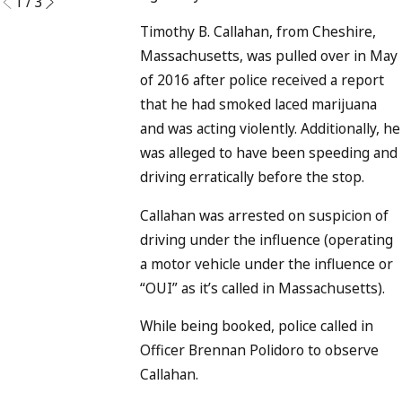
1
/
3
Timothy B. Callahan, from Cheshire,
Massachusetts, was pulled over in May
of 2016 after police received a report
that he had smoked laced marijuana
and was acting violently. Additionally, he
was alleged to have been speeding and
driving erratically before the stop.
Callahan was arrested on suspicion of
driving under the influence (operating
a motor vehicle under the influence or
“OUI” as it’s called in Massachusetts).
While being booked, police called in
Officer Brennan Polidoro to observe
Callahan.