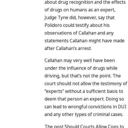
about drug recognition and the effects
of drugs on humans as an expert,
Judge Tyne did, however, say that
Polidoro could testify about his
observations of Callahan and any
statements Callahan might have made
after Callahan’s arrest.
Callahan may very well have been
under the influence of drugs while
driving, but that’s not the point. The
court should not allow the testimony of
“experts” without a sufficient basis to
deem that person an expert. Doing so
can lead to wrongful convictions in DUI
and any other types of criminal cases.
The post Should Courts Allow Cops to