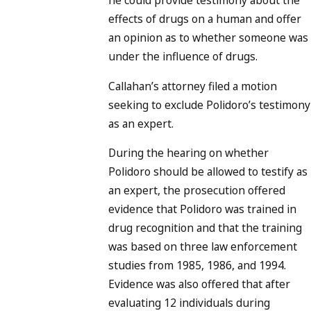
he could provide testimony about the
effects of drugs on a human and offer
an opinion as to whether someone was
under the influence of drugs.
Callahan’s attorney filed a motion
seeking to exclude Polidoro’s testimony
as an expert.
During the hearing on whether
Polidoro should be allowed to testify as
an expert, the prosecution offered
evidence that Polidoro was trained in
drug recognition and that the training
was based on three law enforcement
studies from 1985, 1986, and 1994.
Evidence was also offered that after
evaluating 12 individuals during