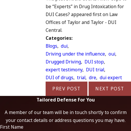
be “Experts” in Drug Intoxication for
DUI Cases? appeared first on Law
Offices of Taylor and Taylor - DUI
Central.
Categories:
Blogs
,
dui
,
Driving under the influence
,
oui
,
Drugged Driving
,
DUI stop
,
expert testimony
,
DUI trial
,
DUI of drugs
,
trial
,
dre
,
dui expert
PREV POST
NEXT POST
Tailored Defense For You
A member of our team will be in touch shortly to confirm
your contact details or address questions you may have.
First Name