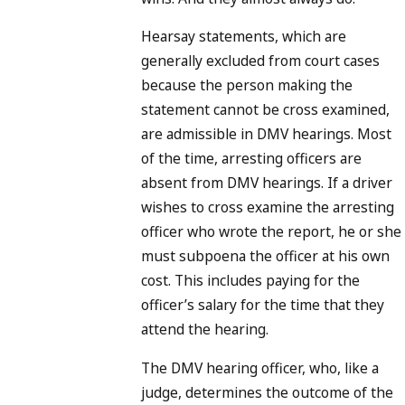
Hearsay statements, which are
generally excluded from court cases
because the person making the
statement cannot be cross examined,
are admissible in DMV hearings. Most
of the time, arresting officers are
absent from DMV hearings. If a driver
wishes to cross examine the arresting
officer who wrote the report, he or she
must subpoena the officer at his own
cost. This includes paying for the
officer’s salary for the time that they
attend the hearing.
The DMV hearing officer, who, like a
judge, determines the outcome of the