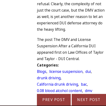
refusal. Clearly, the complexity of not
just the court case, but the DMV action
as well, is yet another reason to let an
experienced DUI defense attorney do
the heavy lifting.
The post The DMV and License
Suspension After a California DUI
appeared first on Law Offices of Taylor
and Taylor - DUI Central.
Categories:
Blogs
,
license suspension
,
dui
,
drunk driving
,
California drunk driving
,
bac
,
0.08 blood alcohol content
,
dmv
PREV POST
NEXT POST