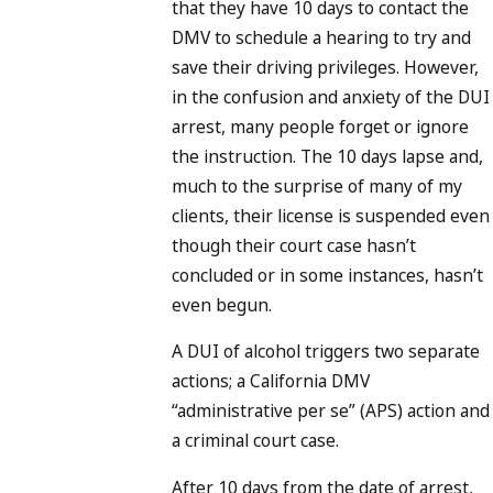
that they have 10 days to contact the
DMV to schedule a hearing to try and
save their driving privileges. However,
in the confusion and anxiety of the DUI
arrest, many people forget or ignore
the instruction. The 10 days lapse and,
much to the surprise of many of my
clients, their license is suspended even
though their court case hasn’t
concluded or in some instances, hasn’t
even begun.
A DUI of alcohol triggers two separate
actions; a California DMV
“administrative per se” (APS) action and
a criminal court case.
After 10 days from the date of arrest,