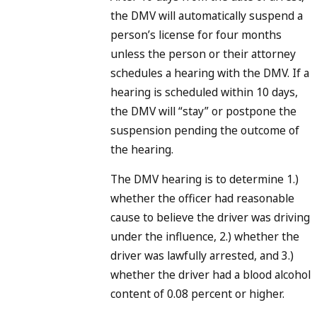
the DMV will automatically suspend a
person’s license for four months
unless the person or their attorney
schedules a hearing with the DMV. If a
hearing is scheduled within 10 days,
the DMV will “stay” or postpone the
suspension pending the outcome of
the hearing.
The DMV hearing is to determine 1.)
whether the officer had reasonable
cause to believe the driver was driving
under the influence, 2.) whether the
driver was lawfully arrested, and 3.)
whether the driver had a blood alcohol
content of 0.08 percent or higher.