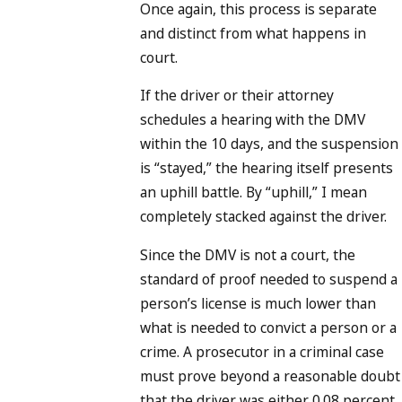
Once again, this process is separate
and distinct from what happens in
court.
If the driver or their attorney
schedules a hearing with the DMV
within the 10 days, and the suspension
is “stayed,” the hearing itself presents
an uphill battle. By “uphill,” I mean
completely stacked against the driver.
Since the DMV is not a court, the
standard of proof needed to suspend a
person’s license is much lower than
what is needed to convict a person or a
crime. A prosecutor in a criminal case
must prove beyond a reasonable doubt
that the driver was either 0.08 percent