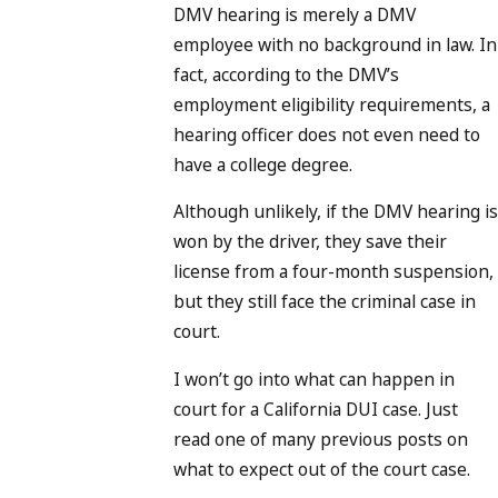
DMV hearing is merely a DMV
employee with no background in law. In
fact, according to the DMV’s
employment eligibility requirements, a
hearing officer does not even need to
have a college degree.
Although unlikely, if the DMV hearing is
won by the driver, they save their
license from a four-month suspension,
but they still face the criminal case in
court.
I won’t go into what can happen in
court for a California DUI case. Just
read one of many previous posts on
what to expect out of the court case.