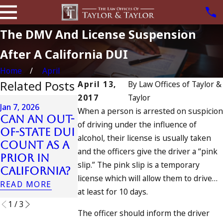
The DMV And License Suspension
After A California DUI
Home
April
Related Posts
April 13,
By
Law Offices of Taylor &
2017
Taylor
Apr 6, 2024
Jan 7, 2026
When a person is arrested on suspicion
Can You B
Can an Out-
Apr 10, 2024
of driving under the influence of
Charged a
of-State DUI
Nystagmus:
alcohol, their license is usually taken
an
Count as a
“The Eye
Accomplic
and the officers give the driver a “pink
Prior in
Test”
to Drunk
slip.” The pink slip is a temporary
California?
READ MORE
Driving?
license which will allow them to drive…
READ MORE
READ MORE
at least for 10 days.
1
/
3
The officer should inform the driver