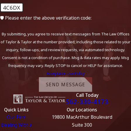
4C6DX
🛡️ Please enter the above verification code:
By submitting, you agree to receive text messages from The Law Offices
of Taylor & Taylor at the number provided, including those related to your
inquiry, follow-ups, and review requests, via automated technology.
Consent is not a condition of purchase. Msg & data rates may apply. Msg
frequency may vary. Reply STOP to cancel or HELP for assistance.
Acceptable Use Policy
SEND MESSAGE
Call Today
562-330-4173
Quick Links
Our Locations
Our Firm
19800 MacArthur Boulevard
Dealing With a
Suite 300