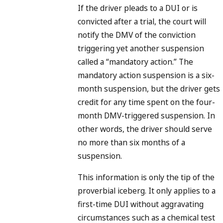
If the driver pleads to a DUI or is
convicted after a trial, the court will
notify the DMV of the conviction
triggering yet another suspension
called a “mandatory action.” The
mandatory action suspension is a six-
month suspension, but the driver gets
credit for any time spent on the four-
month DMV-triggered suspension. In
other words, the driver should serve
no more than six months of a
suspension.
This information is only the tip of the
proverbial iceberg. It only applies to a
first-time DUI without aggravating
circumstances such as a chemical test