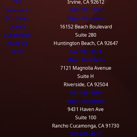
DUI
Irvine, CA 92612
Evidence in
949-752-1550
DUI Cases
Map + Directions
License
16152 Beach Boulevard
Suspension
Suite 280
Areas We
Huntington Beach, CA 92647
Serve
562-989-4774
Map + Directions
7121 Magnolia Avenue
Suite H
Riverside, CA 92504
951-369-4999
Map + Directions
9431 Haven Ave
Suite 100
Rancho Cucamonga, CA 91730
909-689-4515