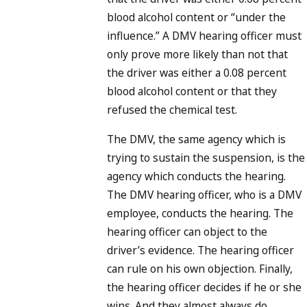
blood alcohol content or “under the
influence.” A DMV hearing officer must
only prove more likely than not that
the driver was either a 0.08 percent
blood alcohol content or that they
refused the chemical test.
The DMV, the same agency which is
trying to sustain the suspension, is the
agency which conducts the hearing.
The DMV hearing officer, who is a DMV
employee, conducts the hearing. The
hearing officer can object to the
driver’s evidence. The hearing officer
can rule on his own objection. Finally,
the hearing officer decides if he or she
wins. And they almost always do.