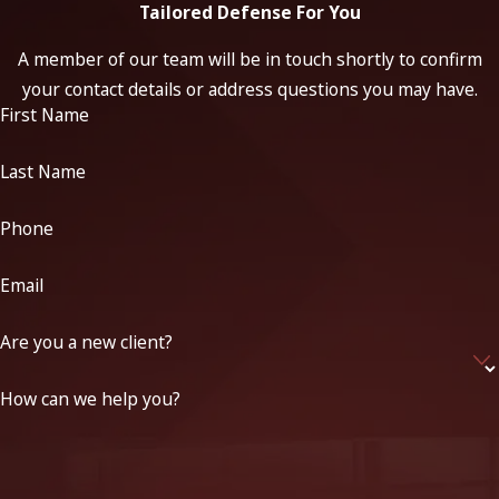
Tailored Defense For You
A member of our team will be in touch shortly to confirm
your contact details or address questions you may have.
First Name
Last Name
Phone
Email
Are you a new client?
How can we help you?