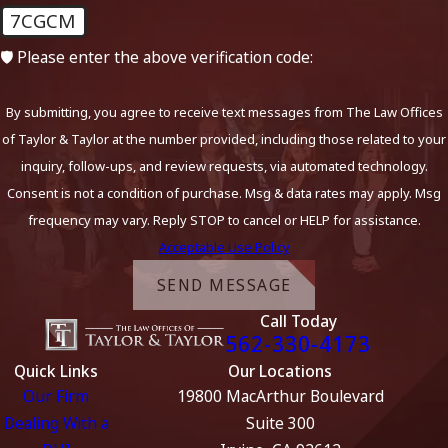
7CGCM
🛡️ Please enter the above verification code:
By submitting, you agree to receive text messages from The Law Offices
of Taylor & Taylor at the number provided, including those related to your
inquiry, follow-ups, and review requests, via automated technology.
Consent is not a condition of purchase. Msg & data rates may apply. Msg
frequency may vary. Reply STOP to cancel or HELP for assistance.
Acceptable Use Policy
SEND MESSAGE
Call Today
562-330-4173
Quick Links
Our Locations
Our Firm
19800 MacArthur Boulevard
Dealing With a
Suite 300