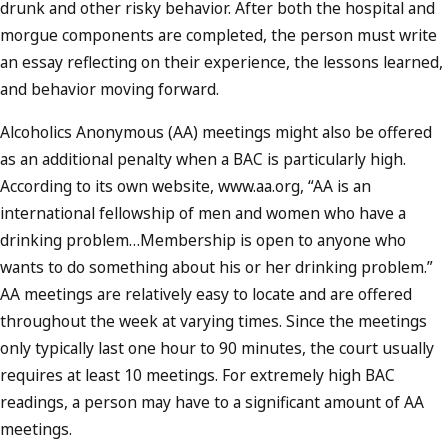
drunk and other risky behavior. After both the hospital and
morgue components are completed, the person must write
an essay reflecting on their experience, the lessons learned,
and behavior moving forward.
Alcoholics Anonymous (AA) meetings might also be offered
as an additional penalty when a BAC is particularly high.
According to its own website, www.aa.org, “AA is an
international fellowship of men and women who have a
drinking problem…Membership is open to anyone who
wants to do something about his or her drinking problem.”
AA meetings are relatively easy to locate and are offered
throughout the week at varying times. Since the meetings
only typically last one hour to 90 minutes, the court usually
requires at least 10 meetings. For extremely high BAC
readings, a person may have to a significant amount of AA
meetings.