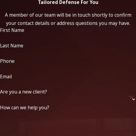
Tailored Defense For You
A member of our team will be in touch shortly to confirm
your contact details or address questions you may have.
First Name
Last Name
Phone
Email
Are you a new client?
How can we help you?