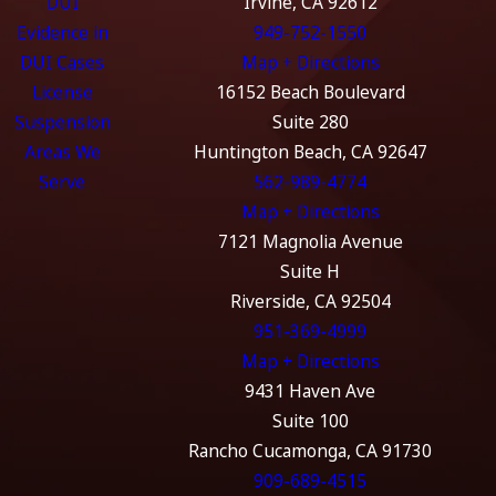
DUI
Irvine, CA 92612
Evidence in
949-752-1550
DUI Cases
Map + Directions
License
16152 Beach Boulevard
Suspension
Suite 280
Areas We
Huntington Beach, CA 92647
Serve
562-989-4774
Map + Directions
7121 Magnolia Avenue
Suite H
Riverside, CA 92504
951-369-4999
Map + Directions
9431 Haven Ave
Suite 100
Rancho Cucamonga, CA 91730
909-689-4515