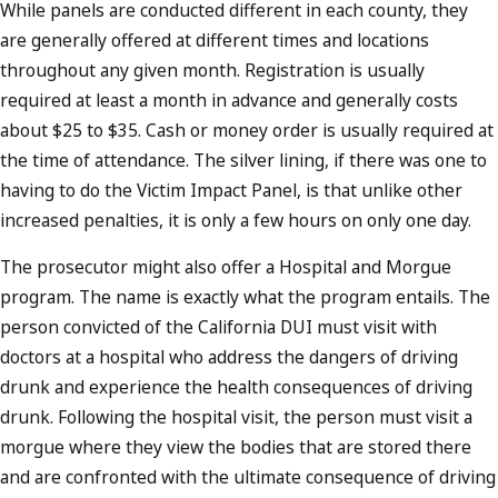
While panels are conducted different in each county, they
are generally offered at different times and locations
throughout any given month. Registration is usually
required at least a month in advance and generally costs
about $25 to $35. Cash or money order is usually required at
the time of attendance. The silver lining, if there was one to
having to do the Victim Impact Panel, is that unlike other
increased penalties, it is only a few hours on only one day.
The prosecutor might also offer a Hospital and Morgue
program. The name is exactly what the program entails. The
person convicted of the California DUI must visit with
doctors at a hospital who address the dangers of driving
drunk and experience the health consequences of driving
drunk. Following the hospital visit, the person must visit a
morgue where they view the bodies that are stored there
and are confronted with the ultimate consequence of driving