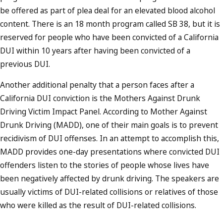
be offered as part of plea deal for an elevated blood alcohol
content. There is an 18 month program called SB 38, but it is
reserved for people who have been convicted of a California
DUI within 10 years after having been convicted of a
previous DUI.
Another additional penalty that a person faces after a
California DUI conviction is the Mothers Against Drunk
Driving Victim Impact Panel. According to Mother Against
Drunk Driving (MADD), one of their main goals is to prevent
recidivism of DUI offenses. In an attempt to accomplish this,
MADD provides one-day presentations where convicted DUI
offenders listen to the stories of people whose lives have
been negatively affected by drunk driving. The speakers are
usually victims of DUI-related collisions or relatives of those
who were killed as the result of DUI-related collisions.