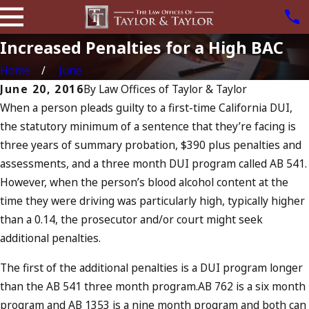
Increased Penalties for a High BAC
Home
June
June 20, 2016
By
Law Offices of Taylor & Taylor
When a person pleads guilty to a first-time California DUI,
the statutory minimum of a sentence that they’re facing is
three years of summary probation, $390 plus penalties and
assessments, and a three month DUI program called AB 541.
However, when the person’s blood alcohol content at the
time they were driving was particularly high, typically higher
than a 0.14, the prosecutor and/or court might seek
additional penalties.
The first of the additional penalties is a DUI program longer
than the AB 541 three month program.AB 762 is a six month
program and AB 1353 is a nine month program and both can