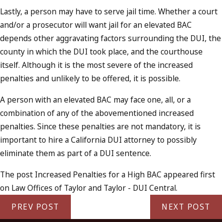
Lastly, a person may have to serve jail time. Whether a court
and/or a prosecutor will want jail for an elevated BAC
depends other aggravating factors surrounding the DUI, the
county in which the DUI took place, and the courthouse
itself. Although it is the most severe of the increased
penalties and unlikely to be offered, it is possible.
A person with an elevated BAC may face one, all, or a
combination of any of the abovementioned increased
penalties. Since these penalties are not mandatory, it is
important to hire a California DUI attorney to possibly
eliminate them as part of a DUI sentence.
The post Increased Penalties for a High BAC appeared first
on Law Offices of Taylor and Taylor - DUI Central.
PREV POST
NEXT POST