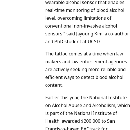
wearable alcohol sensor that enables
real-time monitoring of blood alcohol
level, overcoming limitations of
conventional non-invasive alcohol
sensors,” said Jayoung Kim, a co-author
and PhD student at UCSD.
The tattoo comes at a time when law
makers and law enforcement agencies
are actively seeking more reliable and
efficient ways to detect blood alcohol
content.
Earlier this year, the National Institute
on Alcohol Abuse and Alcoholism, which
is part of the National Institute of
Health, awarded $200,000 to San
Francisco-based BACtrack for