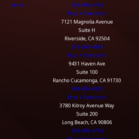
Serve
562-989-4774
Map + Directions
7121 Magnolia Avenue
Suite H
Riverside, CA 92504
951-369-4999
Map + Directions
9431 Haven Ave
Suite 100
Rancho Cucamonga, CA 91730
909-689-4515
Map + Directions
3780 Kilroy Avenue Way
Suite 200
Long Beach, CA 90806
562-989-4774
Map + Directions