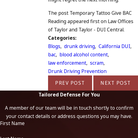
The post Temporary Tattoo Give BAC
Reading appeared first on Law Offices
of Taylor and Taylor - DUI Central.
Categories:
Blogs
,
drunk driving
,
California DUI
,
bac
,
blood alcohol content
,
law enforcement
,
scram
,
Drunk Driving Prevention
PREV POST
NEXT POST
Tailored Defense For You
A member of our team will be in touch shortly to confirm
your contact details or address questions you may have.
First Name