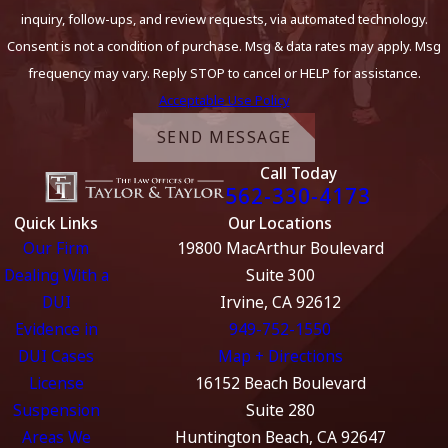
inquiry, follow-ups, and review requests, via automated technology.
Consent is not a condition of purchase. Msg & data rates may apply. Msg
frequency may vary. Reply STOP to cancel or HELP for assistance.
Acceptable Use Policy
SEND MESSAGE
Call Today
562-330-4173
Quick Links
Our Locations
Our Firm
19800 MacArthur Boulevard
Dealing With a
Suite 300
DUI
Irvine, CA 92612
Evidence in
949-752-1550
DUI Cases
Map + Directions
License
16152 Beach Boulevard
Suspension
Suite 280
Areas We
Huntington Beach, CA 92647