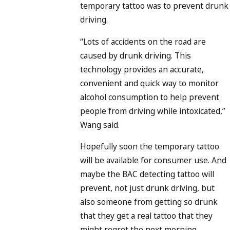
temporary tattoo was to prevent drunk
driving.
“Lots of accidents on the road are
caused by drunk driving. This
technology provides an accurate,
convenient and quick way to monitor
alcohol consumption to help prevent
people from driving while intoxicated,”
Wang said.
Hopefully soon the temporary tattoo
will be available for consumer use. And
maybe the BAC detecting tattoo will
prevent, not just drunk driving, but
also someone from getting so drunk
that they get a real tattoo that they
might regret the next morning.