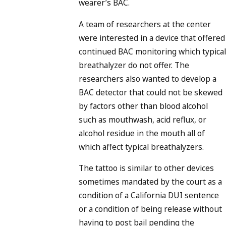
wearer’s BAC.
A team of researchers at the center
were interested in a device that offered
continued BAC monitoring which typical
breathalyzer do not offer. The
researchers also wanted to develop a
BAC detector that could not be skewed
by factors other than blood alcohol
such as mouthwash, acid reflux, or
alcohol residue in the mouth all of
which affect typical breathalyzers.
The tattoo is similar to other devices
sometimes mandated by the court as a
condition of a California DUI sentence
or a condition of being release without
having to post bail pending the