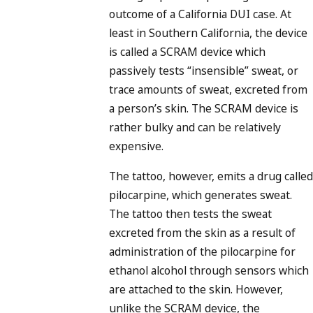
outcome of a California DUI case. At
least in Southern California, the device
is called a SCRAM device which
passively tests “insensible” sweat, or
trace amounts of sweat, excreted from
a person’s skin. The SCRAM device is
rather bulky and can be relatively
expensive.
The tattoo, however, emits a drug called
pilocarpine, which generates sweat.
The tattoo then tests the sweat
excreted from the skin as a result of
administration of the pilocarpine for
ethanol alcohol through sensors which
are attached to the skin. However,
unlike the SCRAM device, the