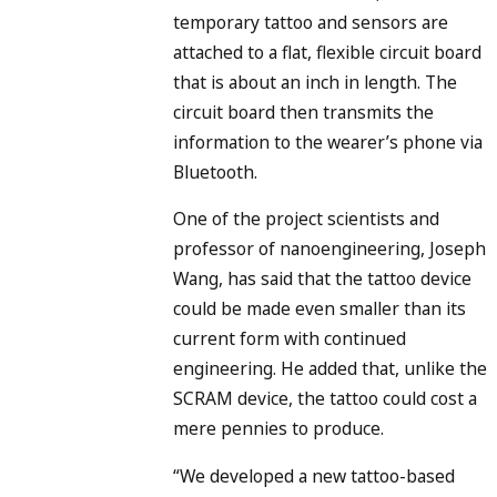
temporary tattoo and sensors are
attached to a flat, flexible circuit board
that is about an inch in length. The
circuit board then transmits the
information to the wearer’s phone via
Bluetooth.
One of the project scientists and
professor of nanoengineering, Joseph
Wang, has said that the tattoo device
could be made even smaller than its
current form with continued
engineering. He added that, unlike the
SCRAM device, the tattoo could cost a
mere pennies to produce.
“We developed a new tattoo-based