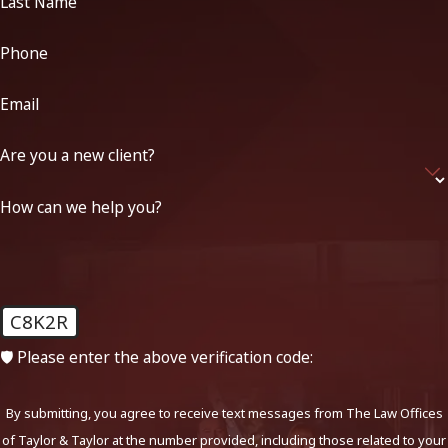
Last Name
Phone
Email
Are you a new client?
How can we help you?
C8K2R
🛡️ Please enter the above verification code:
By submitting, you agree to receive text messages from The Law Offices
of Taylor & Taylor at the number provided, including those related to your