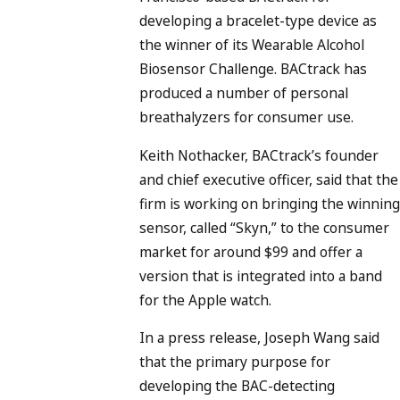
developing a bracelet-type device as
the winner of its Wearable Alcohol
Biosensor Challenge. BACtrack has
produced a number of personal
breathalyzers for consumer use.
Keith Nothacker, BACtrack’s founder
and chief executive officer, said that the
firm is working on bringing the winning
sensor, called “Skyn,” to the consumer
market for around $99 and offer a
version that is integrated into a band
for the Apple watch.
In a press release, Joseph Wang said
that the primary purpose for
developing the BAC-detecting