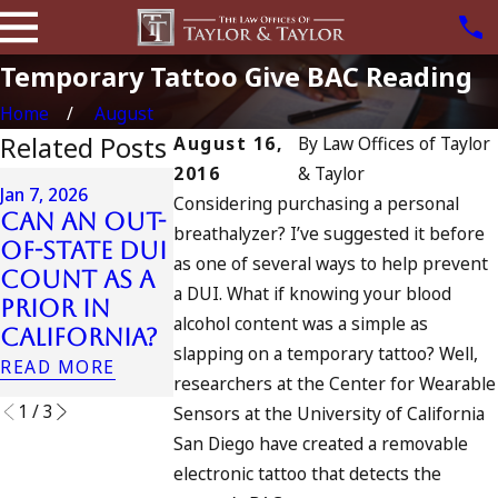
Temporary Tattoo Give BAC Reading
Home
August
Related Posts
August 16,
By
Law Offices of Taylor
2016
& Taylor
Apr 6, 2024
Jan 7, 2026
Considering purchasing a personal
Can You B
Can an Out-
Apr 10, 2024
breathalyzer? I’ve suggested it before
Charged a
of-State DUI
Nystagmus:
as one of several ways to help prevent
an
Count as a
“The Eye
Accomplic
a DUI. What if knowing your blood
Prior in
Test”
to Drunk
alcohol content was a simple as
California?
READ MORE
Driving?
slapping on a temporary tattoo? Well,
READ MORE
READ MORE
researchers at the Center for Wearable
1
/
3
Sensors at the University of California
San Diego have created a removable
electronic tattoo that detects the