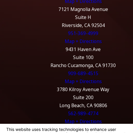
Map + Directions
7121 Magnolia Avenue
Suite H
Riverside, CA 92504
951-369-4999
Map + Directions
9431 Haven Ave
Suite 100
Rancho Cucamonga, CA 91730
909-689-4515
Map + Directions
3780 Kilroy Avenue Way
Suite 200
Long Beach, CA 90806
562-989-4774
Map + Directions
The information on this website is for general