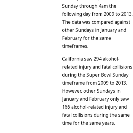
Sunday through 4am the
following day from 2009 to 2013.
The data was compared against
other Sundays in January and
February for the same
timeframes.
California saw 294 alcohol-
related injury and fatal collisions
during the Super Bowl Sunday
timeframe from 2009 to 2013.
However, other Sundays in
January and February only saw
166 alcohol-related injury and
fatal collisions during the same
time for the same years.