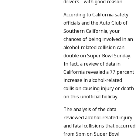
drivers… with good reason.
According to California safety
officials and the Auto Club of
Southern California, your
chances of being involved in an
alcohol-related collision can
double on Super Bowl Sunday.
In fact, a review of data in
California revealed a 77 percent
increase in alcohol-related
collision causing injury or death
on this unofficial holiday.
The analysis of the data
reviewed alcohol-related injury
and fatal collisions that occurred
from 5pm on Super Bowl