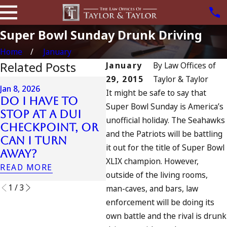
Super Bowl Sunday Drunk Driving
Home
January
Related Posts
January
By
Law Offices of
29, 2015
Taylor & Taylor
Jul 13, 2023
Jan 8, 2026
It might be safe to say that
July 4th DUI in
Do I Have to
Super Bowl Sunday is America’s
California? DUIs
Jul 
Stop at a DUI
unofficial holiday. The Seahawks
Increase,
A 
Checkpoint, or
Tragedy in
Fo
and the Patriots will be battling
Can I Turn
Oceanside, and
it out for the title of Super Bowl
RE
Away?
What to Do
XLIX champion. However,
READ MORE
READ MORE
outside of the living rooms,
1
/
3
man-caves, and bars, law
enforcement will be doing its
own battle and the rival is drunk