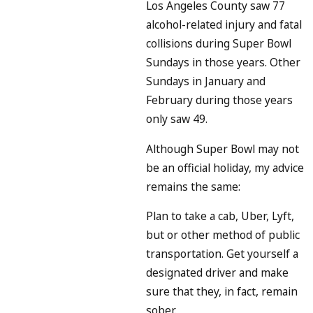
Los Angeles County saw 77
alcohol-related injury and fatal
collisions during Super Bowl
Sundays in those years. Other
Sundays in January and
February during those years
only saw 49.
Although Super Bowl may not
be an official holiday, my advice
remains the same:
Plan to take a cab, Uber, Lyft,
but or other method of public
transportation. Get yourself a
designated driver and make
sure that they, in fact, remain
sober.