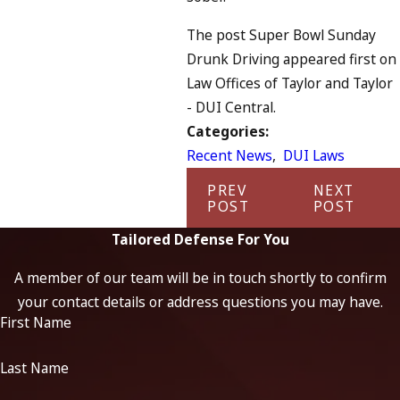
The post Super Bowl Sunday
Drunk Driving appeared first on
Law Offices of Taylor and Taylor
- DUI Central.
Categories:
Recent News
,
DUI Laws
PREV
NEXT
POST
POST
Tailored Defense For You
A member of our team will be in touch shortly to confirm
your contact details or address questions you may have.
First Name
Last Name