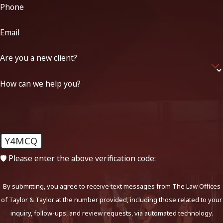
Phone
Email
Are you a new client?
How can we help you?
Y4MCQ
🛡️ Please enter the above verification code:
By submitting, you agree to receive text messages from The Law Offices
of Taylor & Taylor at the number provided, including those related to your
inquiry, follow-ups, and review requests, via automated technology.