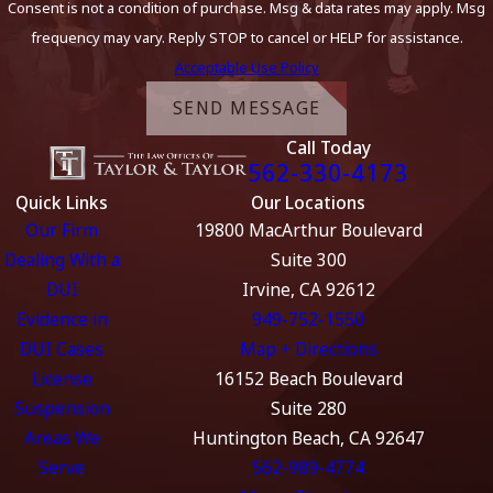
Consent is not a condition of purchase. Msg & data rates may apply. Msg
frequency may vary. Reply STOP to cancel or HELP for assistance.
Acceptable Use Policy
SEND MESSAGE
Call Today
562-330-4173
Quick Links
Our Locations
Our Firm
19800 MacArthur Boulevard
Dealing With a
Suite 300
DUI
Irvine, CA 92612
Evidence in
949-752-1550
DUI Cases
Map + Directions
License
16152 Beach Boulevard
Suspension
Suite 280
Areas We
Huntington Beach, CA 92647
Serve
562-989-4774