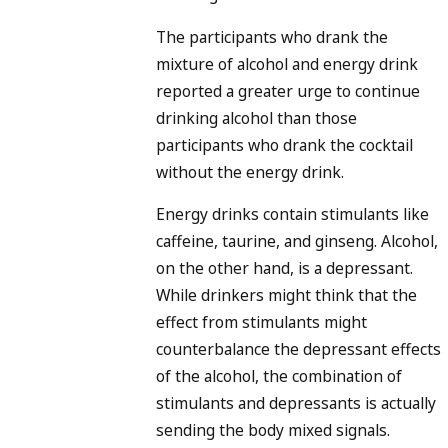
The participants who drank the
mixture of alcohol and energy drink
reported a greater urge to continue
drinking alcohol than those
participants who drank the cocktail
without the energy drink.
Energy drinks contain stimulants like
caffeine, taurine, and ginseng. Alcohol,
on the other hand, is a depressant.
While drinkers might think that the
effect from stimulants might
counterbalance the depressant effects
of the alcohol, the combination of
stimulants and depressants is actually
sending the body mixed signals.