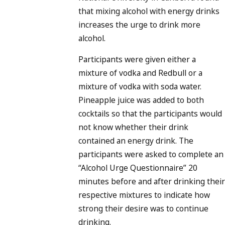
that mixing alcohol with energy drinks
increases the urge to drink more
alcohol.
Participants were given either a
mixture of vodka and Redbull or a
mixture of vodka with soda water.
Pineapple juice was added to both
cocktails so that the participants would
not know whether their drink
contained an energy drink. The
participants were asked to complete an
“Alcohol Urge Questionnaire” 20
minutes before and after drinking their
respective mixtures to indicate how
strong their desire was to continue
drinking.