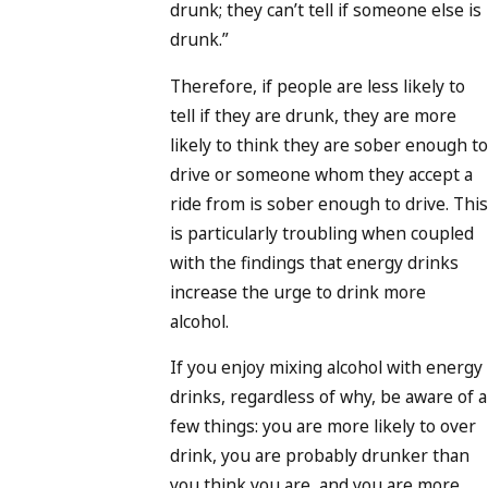
drunk; they can’t tell if someone else is
drunk.”
Therefore, if people are less likely to
tell if they are drunk, they are more
likely to think they are sober enough to
drive or someone whom they accept a
ride from is sober enough to drive. This
is particularly troubling when coupled
with the findings that energy drinks
increase the urge to drink more
alcohol.
If you enjoy mixing alcohol with energy
drinks, regardless of why, be aware of a
few things: you are more likely to over
drink, you are probably drunker than
you think you are, and you are more