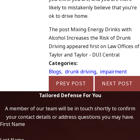
likely to mistakenly believe that you’re
ok to drive home.
The post Mixing Energy Drinks with
Alcohol Increases the Risk of Drunk
Driving appeared first on Law Offices of
Taylor and Taylor - DUI Central.
Categories:
Blogs
,
drunk driving
,
impairment
PREV POST
NEXT POST
Tailored Defense For You
A member of our team will be in touch shortly to confirm
your contact details or address questions you may have.
First Name