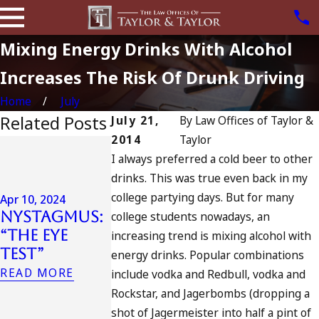
Mixing Energy Drinks With Alcohol
Increases The Risk Of Drunk Driving
Home
July
Related Posts
July 21,
By
Law Offices of Taylor &
2014
Taylor
Jul 13, 2023
I always preferred a cold beer to other
July 4th DU
Apr 6, 2024
drinks. This was true even back in my
in
Can You Be
college partying days. But for many
California
Apr 10, 2024
Charged as
Nystagmus:
DUIs
college students nowadays, an
an
“The Eye
Increase,
increasing trend is mixing alcohol with
Accomplice
Test”
Tragedy in
energy drinks. Popular combinations
to Drunk
Oceanside,
READ MORE
include vodka and Redbull, vodka and
Driving?
and What
Rockstar, and Jagerbombs (dropping a
READ MORE
to Do
shot of Jagermeister into half a pint of