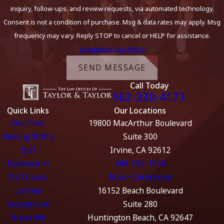
inquiry, follow-ups, and review requests, via automated technology.
Consent is not a condition of purchase. Msg & data rates may apply. Msg
frequency may vary. Reply STOP to cancel or HELP for assistance.
Acceptable Use Policy
SEND MESSAGE
Call Today
562-330-4173
Quick Links
Our Locations
Our Firm
19800 MacArthur Boulevard
Dealing With a
Suite 300
DUI
Irvine, CA 92612
Evidence in
949-752-1550
DUI Cases
Map + Directions
License
16152 Beach Boulevard
Suspension
Suite 280
Areas We
Huntington Beach, CA 92647