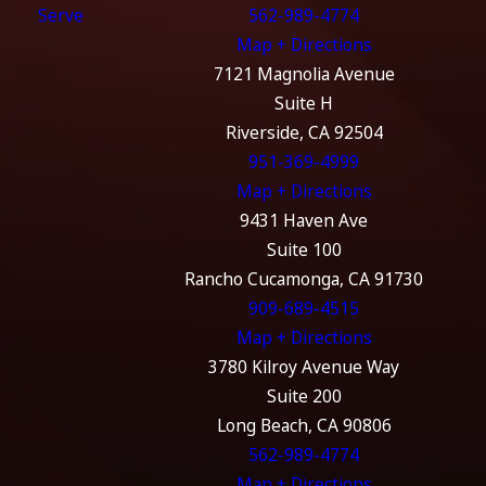
Serve
562-989-4774
Map + Directions
7121 Magnolia Avenue
Suite H
Riverside, CA 92504
951-369-4999
Map + Directions
9431 Haven Ave
Suite 100
Rancho Cucamonga, CA 91730
909-689-4515
Map + Directions
3780 Kilroy Avenue Way
Suite 200
Long Beach, CA 90806
562-989-4774
Map + Directions