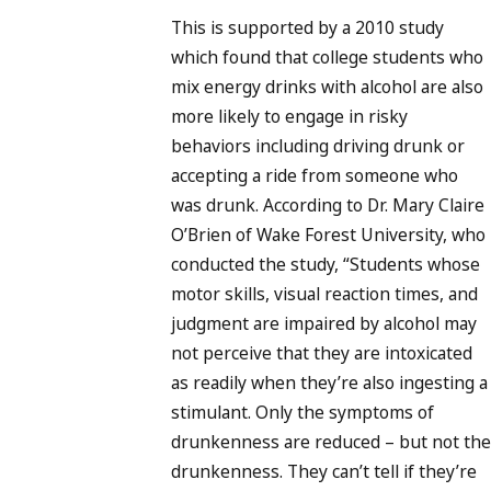
This is supported by a 2010 study
which found that college students who
mix energy drinks with alcohol are also
more likely to engage in risky
behaviors including driving drunk or
accepting a ride from someone who
was drunk. According to Dr. Mary Claire
O’Brien of Wake Forest University, who
conducted the study, “Students whose
motor skills, visual reaction times, and
judgment are impaired by alcohol may
not perceive that they are intoxicated
as readily when they’re also ingesting a
stimulant. Only the symptoms of
drunkenness are reduced – but not the
drunkenness. They can’t tell if they’re