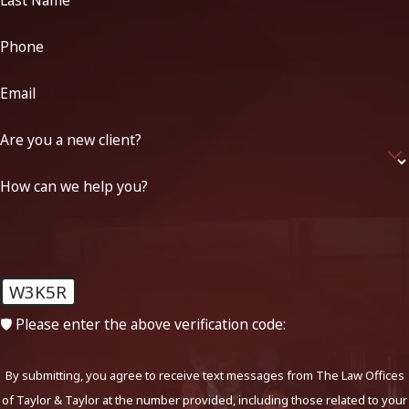
Last Name
Phone
Email
Are you a new client?
How can we help you?
W3K5R
🛡️ Please enter the above verification code:
By submitting, you agree to receive text messages from The Law Offices
of Taylor & Taylor at the number provided, including those related to your