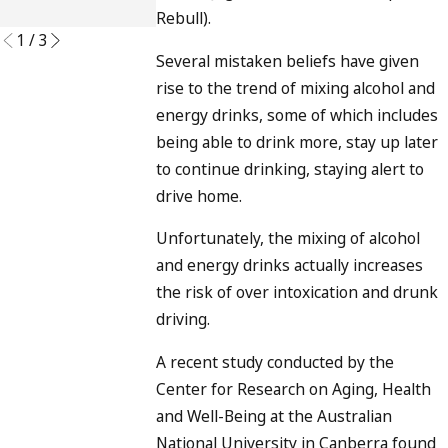
READ MORE
Rebull).
1
/
3
Several mistaken beliefs have given
rise to the trend of mixing alcohol and
energy drinks, some of which includes
being able to drink more, stay up later
to continue drinking, staying alert to
drive home.
Unfortunately, the mixing of alcohol
and energy drinks actually increases
the risk of over intoxication and drunk
driving.
A recent study conducted by the
Center for Research on Aging, Health
and Well-Being at the Australian
National University in Canberra found