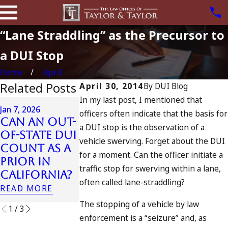
“Lane Straddling” as the Precursor to
a DUI Stop
Home
April
Related Posts
April 30, 2014
By
DUI Blog
In my last post, I mentioned that
Apr 6, 2024
Jan 7, 2026
officers often indicate that the basis for
Can You B
Can an Out-
Apr 10, 2024
a DUI stop is the observation of a
Charged a
of-State DUI
Nystagmus:
vehicle swerving. Forget about the DUI
an
Count as a
“The Eye
Accomplic
for a moment. Can the officer initiate a
Prior in
Test”
to Drunk
traffic stop for swerving within a lane,
California?
READ MORE
Driving?
often called lane-straddling?
READ MORE
READ MORE
The stopping of a vehicle by law
1
/
3
enforcement is a “seizure” and, as