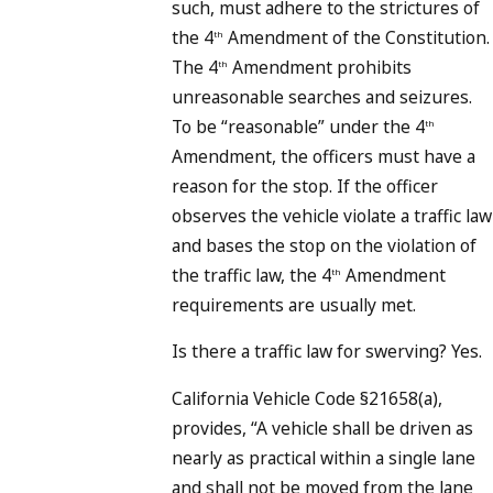
such, must adhere to the strictures of
the 4
Amendment of the Constitution.
th
The 4
Amendment prohibits
th
unreasonable searches and seizures.
To be “reasonable” under the 4
th
Amendment, the officers must have a
reason for the stop. If the officer
observes the vehicle violate a traffic law
and bases the stop on the violation of
the traffic law, the 4
Amendment
th
requirements are usually met.
Is there a traffic law for swerving? Yes.
California Vehicle Code §21658(a),
provides, “A vehicle shall be driven as
nearly as practical within a single lane
and shall not be moved from the lane