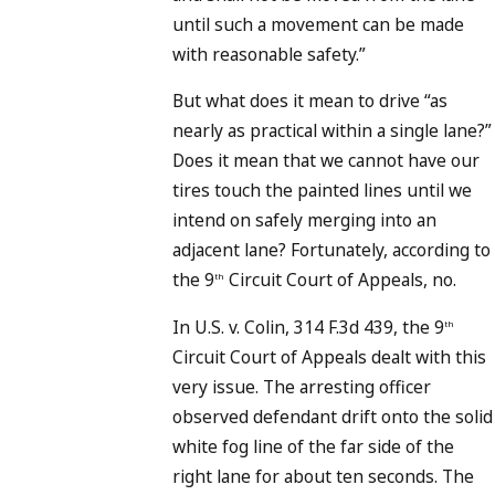
until such a movement can be made
with reasonable safety.”
But what does it mean to drive “as
nearly as practical within a single lane?”
Does it mean that we cannot have our
tires touch the painted lines until we
intend on safely merging into an
adjacent lane? Fortunately, according to
the 9
Circuit Court of Appeals, no.
th
In U.S. v. Colin, 314 F.3d 439, the 9
th
Circuit Court of Appeals dealt with this
very issue. The arresting officer
observed defendant drift onto the solid
white fog line of the far side of the
right lane for about ten seconds. The