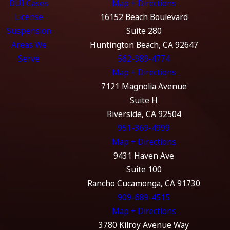
DUI Cases
Map + Directions
License
16152 Beach Boulevard
Suspension
Suite 280
Areas We
Huntington Beach, CA 92647
Serve
562-989-4774
Map + Directions
7121 Magnolia Avenue
Suite H
Riverside, CA 92504
951-369-4999
Map + Directions
9431 Haven Ave
Suite 100
Rancho Cucamonga, CA 91730
909-689-4515
Map + Directions
3780 Kilroy Avenue Way