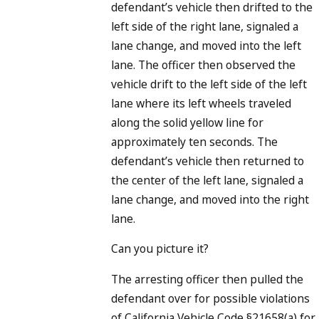
defendant’s vehicle then drifted to the
left side of the right lane, signaled a
lane change, and moved into the left
lane. The officer then observed the
vehicle drift to the left side of the left
lane where its left wheels traveled
along the solid yellow line for
approximately ten seconds. The
defendant’s vehicle then returned to
the center of the left lane, signaled a
lane change, and moved into the right
lane.
Can you picture it?
The arresting officer then pulled the
defendant over for possible violations
of California Vehicle Code §21658(a) for