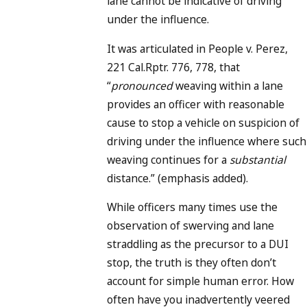
lane cannot be indicative of driving
under the influence.
It was articulated in People v. Perez,
221 Cal.Rptr. 776, 778, that
“
pronounced
weaving within a lane
provides an officer with reasonable
cause to stop a vehicle on suspicion of
driving under the influence where such
weaving continues for a
substantial
distance.” (emphasis added).
While officers many times use the
observation of swerving and lane
straddling as the precursor to a DUI
stop, the truth is they often don’t
account for simple human error. How
often have you inadvertently veered