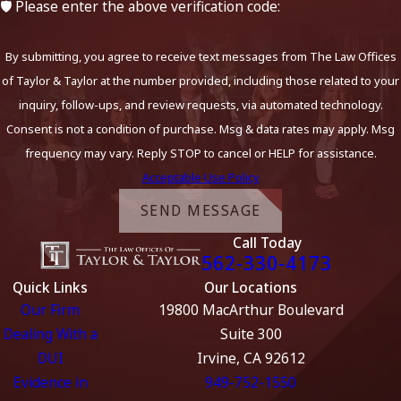
🛡️ Please enter the above verification code:
By submitting, you agree to receive text messages from The Law Offices
of Taylor & Taylor at the number provided, including those related to your
inquiry, follow-ups, and review requests, via automated technology.
Consent is not a condition of purchase. Msg & data rates may apply. Msg
frequency may vary. Reply STOP to cancel or HELP for assistance.
Acceptable Use Policy
SEND MESSAGE
Call Today
562-330-4173
Quick Links
Our Locations
Our Firm
19800 MacArthur Boulevard
Dealing With a
Suite 300
DUI
Irvine, CA 92612
Evidence in
949-752-1550