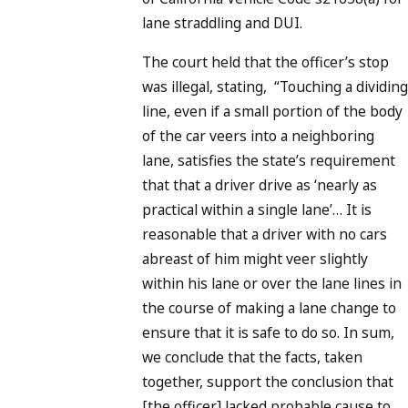
lane straddling and DUI.
The court held that the officer’s stop
was illegal, stating, “Touching a dividing
line, even if a small portion of the body
of the car veers into a neighboring
lane, satisfies the state’s requirement
that that a driver drive as ‘nearly as
practical within a single lane’… It is
reasonable that a driver with no cars
abreast of him might veer slightly
within his lane or over the lane lines in
the course of making a lane change to
ensure that it is safe to do so. In sum,
we conclude that the facts, taken
together, support the conclusion that
[the officer] lacked probable cause to