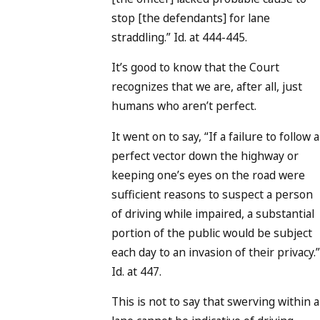
stop [the defendants] for lane
straddling.” Id. at 444-445.
It’s good to know that the Court
recognizes that we are, after all, just
humans who aren’t perfect.
It went on to say, “If a failure to follow a
perfect vector down the highway or
keeping one’s eyes on the road were
sufficient reasons to suspect a person
of driving while impaired, a substantial
portion of the public would be subject
each day to an invasion of their privacy.”
Id. at 447.
This is not to say that swerving within a