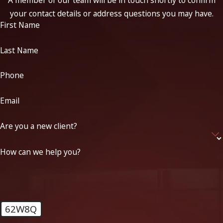
your contact details or address questions you may have.
First Name
Last Name
Phone
Email
Are you a new client?
How can we help you?
62W8Q