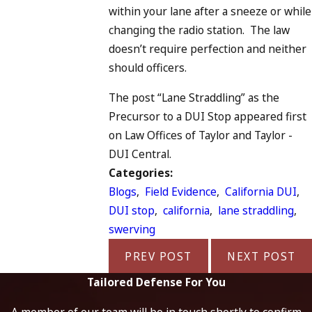
within your lane after a sneeze or while
changing the radio station. The law
doesn’t require perfection and neither
should officers.
The post “Lane Straddling” as the
Precursor to a DUI Stop appeared first
on Law Offices of Taylor and Taylor -
DUI Central.
Categories:
Blogs
,
Field Evidence
,
California DUI
,
DUI stop
,
california
,
lane straddling
,
swerving
PREV POST
NEXT POST
Tailored Defense For You
A member of our team will be in touch shortly to confirm