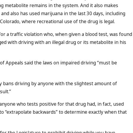
ng metabolite remains in the system. And it also makes
 and also has used marijuana in the last 30 days, including
olorado, where recreational use of the drug is legal.
or a traffic violation who, when given a blood test, was found
 with driving with an illegal drug or its metabolite in his
 of Appeals said the laws on impaired driving “must be
ely bans driving by anyone with the slightest amount of
sult.”
 anyone who tests positive for that drug had, in fact, used
e to “extrapolate backwards” to determine exactly when that
for the Legislature to prohibit driving while you have