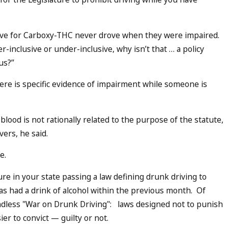
ive for Carboxy-THC never drove when they were impaired.
er-inclusive or under-inclusive, why isn’t that … a policy
s?’’
here is specific evidence of impairment while someone is
lood is not rationally related to the purpose of the statute,
vers, he said.
e.
ure in your state passing a law defining drunk driving to
s had a drink of alcohol within the previous month. Of
endless "War on Drunk Driving": laws designed not to punish
ier to convict — guilty or not.