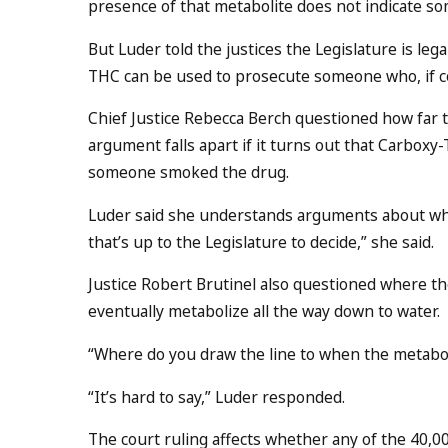
presence of that metabolite does not indicate so
But Luder told the justices the Legislature is lega
THC can be used to prosecute someone who, if conv
Chief Justice Rebecca Berch questioned how far t
argument falls apart if it turns out that Carboxy
someone smoked the drug.
Luder said she understands arguments about why 
that’s up to the Legislature to decide,” she said.
Justice Robert Brutinel also questioned where the
eventually metabolize all the way down to water.
“Where do you draw the line to when the metabolit
“It’s hard to say,” Luder responded.
The court ruling affects whether any of the 40,0