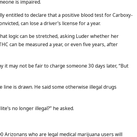
meone is impaired.
lly entitled to declare that a positive blood test for Carboxy-
icted, can lose a driver’s license for a year.
hat logic can be stretched, asking Luder whether her
-THC can be measured a year, or even five years, after
it may not be fair to charge someone 30 days later, “But
 line is drawn. He said some otherwise illegal drugs
e’s no longer illegal?” he asked.
00 Arizonans who are legal medical marijuana users will