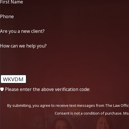
First Name
Phone
Are you a new client?
How can we help you?
WKVDM
🛡️ Please enter the above verification code:
By submitting, you agree to receive text messages from The Law Office
Consent is not a condition of purchase. Ms