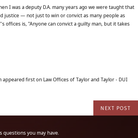
when I was a deputy D.A. many years ago we were taught that
d justice — not just to win or convict as many people as
s offices is, "Anyone can convict a guilty man, but it takes
appeared first on Law Offices of Taylor and Taylor - DUI
NEXT POST
ss questions you may have.