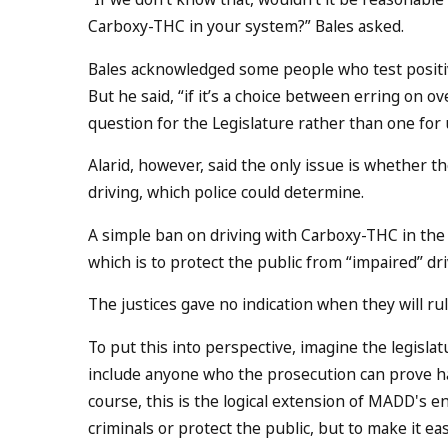
Carboxy-THC in your system?” Bales asked.
Bales acknowledged some people who test posit
But he said, “if it’s a choice between erring on ov
question for the Legislature rather than one for u
Alarid, however, said the only issue is whether t
driving, which police could determine.
A simple ban on driving with Carboxy-THC in the b
which is to protect the public from “impaired’’ dri
The justices gave no indication when they will rul
To put this into perspective, imagine the legislat
include anyone who the prosecution can prove ha
course, this is the logical extension of MADD's 
criminals or protect the public, but to make it eas