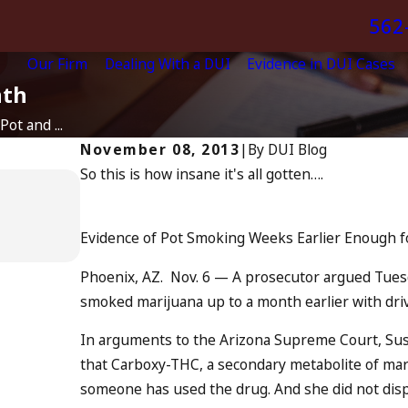
562
Our Firm
Dealing With a DUI
Evidence in DUI Cases
nth
ot and ...
November 08, 2013
|
By
DUI Blog
So this is how insane it's all gotten….
Apr 6, 2024
Can You Be Charged as an A
Drunk Driving?
Evidence of Pot Smoking Weeks Earlier Enough f
READ MORE
Phoenix, AZ. Nov. 6 — A prosecutor argued Tues
smoked marijuana up to a month earlier with dri
In arguments to the Arizona Supreme Court, Sus
that Carboxy-THC, a secondary metabolite of mari
someone has used the drug. And she did not disp