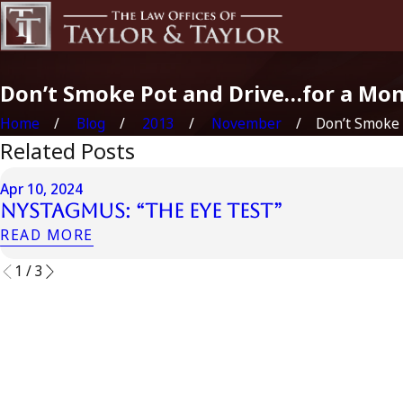
Don’t Smoke Pot and Drive…for a Mo
Home
Blog
2013
November
Don’t Smoke P
Related Posts
Apr 10, 2024
Nystagmus: “The Eye Test”
READ MORE
1
/
3