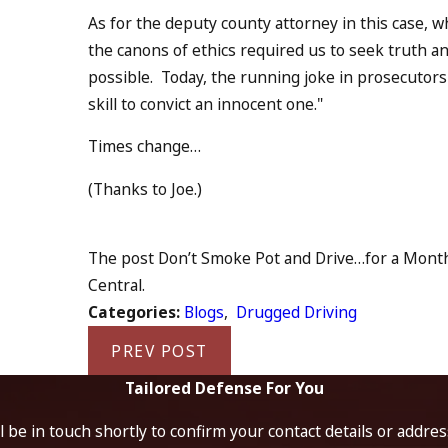
As for the deputy county attorney in this case, 
the canons of ethics required us to seek truth an
possible. Today, the running joke in prosecutors''
skill to convict an innocent one."
Times change…
(Thanks to Joe.)
The post Don’t Smoke Pot and Drive…for a Month 
Central.
Categories:
Blogs
,
Drugged Driving
PREV POST
Tailored Defense For You
 be in touch shortly to confirm your contact details or addre