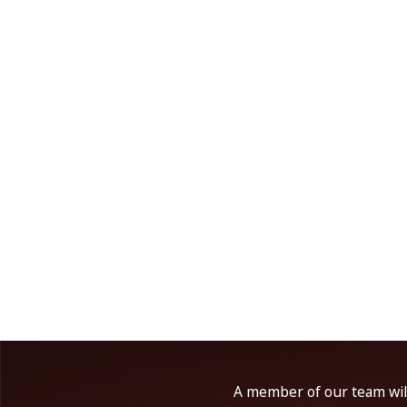
A member of our team will