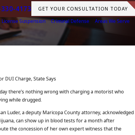
-330-4173
GET YOUR CONSULTATION TODAY
License Suspension
Criminal Defense
Areas We Serve
Jul 13, 2023
ccomplice to
July 4th DUI in Califo
Tragedy in Oceanside
or DUI Charge, State Says
READ MORE
day there’s nothing wrong with charging a motorist who
ving while drugged.
an Luder, a deputy Maricopa County attorney, acknowledged
juana, can show up in blood tests for a month after
ute the concession of her own expert witness that the