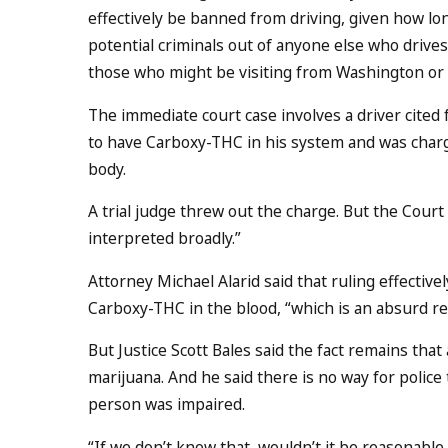
effectively be banned from driving, given how lo
potential criminals out of anyone else who drives
those who might be visiting from Washington or C
The immediate court case involves a driver cited f
to have Carboxy-THC in his system and was charged
body.
A trial judge threw out the charge. But the Court
interpreted broadly.”
Attorney Michael Alarid said that ruling effectiv
Carboxy-THC in the blood, “which is an absurd re
But Justice Scott Bales said the fact remains that
marijuana. And he said there is no way for polic
person was impaired.
“If we don’t know that, wouldn’t it be reasonable 