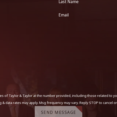
Last Name
Email
s of Taylor & Taylor at the number provided, including those related to yo
g & data rates may apply. Msg frequency may vary. Reply STOP to cancel or
SEND MESSAGE