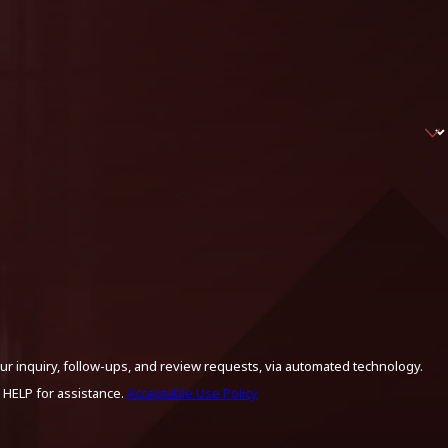
ur inquiry, follow-ups, and review requests, via automated technology.
 HELP for assistance.
Acceptable Use Policy