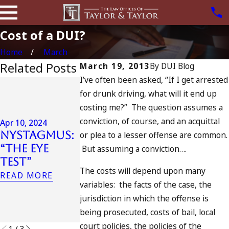
Cost of a DUI?
Home
March
Related Posts
March 19, 2013
By
DUI Blog
I’ve often been asked, “If I get arrested
Jul 13, 2023
for drunk driving, what will it end up
July 4th DU
Apr 6, 2024
costing me?” The question assumes a
in
Can You Be
conviction, of course, and an acquittal
California
Apr 10, 2024
Charged as
Nystagmus:
DUIs
or plea to a lesser offense are common.
an
“The Eye
Increase,
But assuming a conviction….
Accomplice
Test”
Tragedy in
to Drunk
The costs will depend upon many
Oceanside,
READ MORE
Driving?
variables: the facts of the case, the
and What
READ MORE
jurisdiction in which the offense is
to Do
being prosecuted, costs of bail, local
READ MORE
court policies, the policies of the
1
/
3