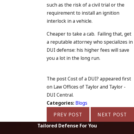
such as the risk of a civil trial or the
requirement to install an ignition
interlock in a vehicle.
Cheaper to take a cab. Failing that, get
a reputable attorney who specializes in
DUI defense: his higher fees will save
you a lot in the long run.
The post Cost of a DUI? appeared first
on Law Offices of Taylor and Taylor -
DUI Central.
Categories:
Blogs
PREV POST
NEXT POST
Tailored Defense For You