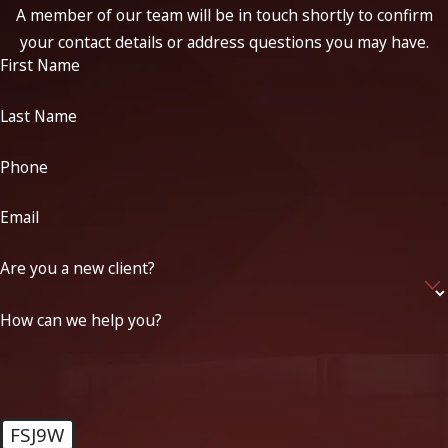
A member of our team will be in touch shortly to confirm
your contact details or address questions you may have.
First Name
Last Name
Phone
Email
Are you a new client?
How can we help you?
FSJ9W