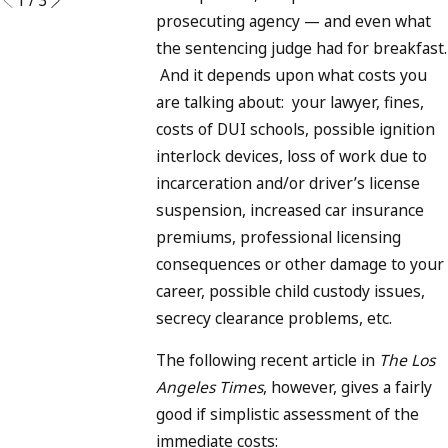
prosecuting agency — and even what
the sentencing judge had for breakfast.
And it depends upon what costs you
are talking about: your lawyer, fines,
costs of DUI schools, possible ignition
interlock devices, loss of work due to
incarceration and/or driver’s license
suspension, increased car insurance
premiums, professional licensing
consequences or other damage to your
career, possible child custody issues,
secrecy clearance problems, etc.
The following recent article in
The Los
Angeles Times
, however, gives a fairly
good if simplistic assessment of the
immediate costs: