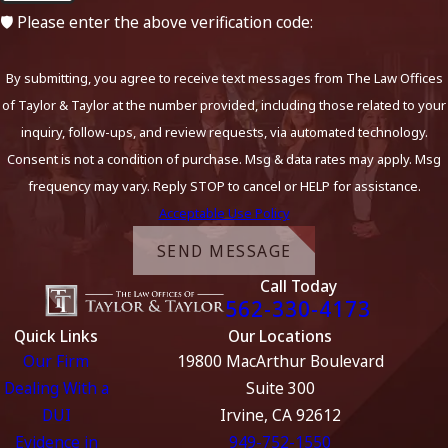
🛡️ Please enter the above verification code:
By submitting, you agree to receive text messages from The Law Offices
of Taylor & Taylor at the number provided, including those related to your
inquiry, follow-ups, and review requests, via automated technology.
Consent is not a condition of purchase. Msg & data rates may apply. Msg
frequency may vary. Reply STOP to cancel or HELP for assistance.
Acceptable Use Policy
SEND MESSAGE
Call Today
562-330-4173
Quick Links
Our Locations
Our Firm
19800 MacArthur Boulevard
Dealing With a
Suite 300
DUI
Irvine, CA 92612
Evidence in
949-752-1550