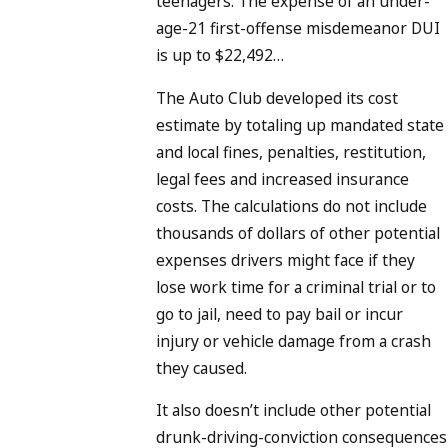
teenagers. The expense of an under-
age-21 first-offense misdemeanor DUI
is up to $22,492…
The Auto Club developed its cost
estimate by totaling up mandated state
and local fines, penalties, restitution,
legal fees and increased insurance
costs. The calculations do not include
thousands of dollars of other potential
expenses drivers might face if they
lose work time for a criminal trial or to
go to jail, need to pay bail or incur
injury or vehicle damage from a crash
they caused.
It also doesn’t include other potential
drunk-driving-conviction consequences