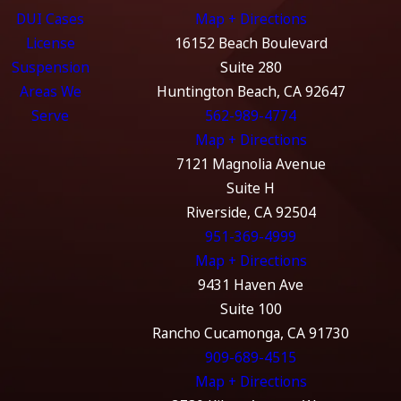
DUI Cases
Map + Directions
License
16152 Beach Boulevard
Suspension
Suite 280
Areas We
Huntington Beach, CA 92647
Serve
562-989-4774
Map + Directions
7121 Magnolia Avenue
Suite H
Riverside, CA 92504
951-369-4999
Map + Directions
9431 Haven Ave
Suite 100
Rancho Cucamonga, CA 91730
909-689-4515
Map + Directions