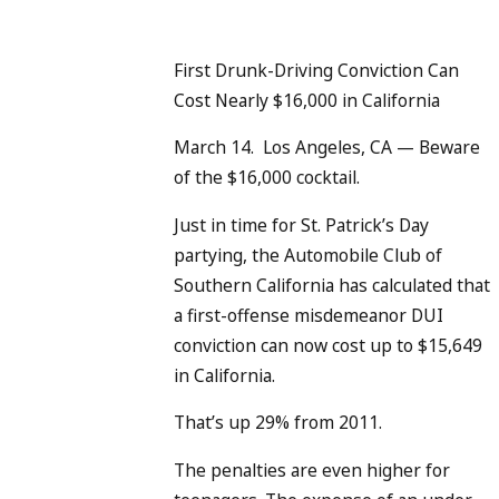
First Drunk-Driving Conviction Can
Cost Nearly $16,000 in California
March 14. Los Angeles, CA — Beware
of the $16,000 cocktail.
Just in time for St. Patrick’s Day
partying, the Automobile Club of
Southern California has calculated that
a first-offense misdemeanor DUI
conviction can now cost up to $15,649
in California.
That’s up 29% from 2011.
The penalties are even higher for