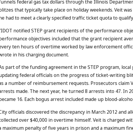
funnels federal gas tax dollars through the Illinois Department
blitzes that typically take place on holiday weekends. Veit w
he had to meet a clearly specified traffic ticket quota to quali
"IDOT notified STEP grant recipients of the performance obj
performance objectives included that the grant recipient aver
every ten hours of overtime worked by law enforcement offi
wrote in his charging document.
As part of the funding agreement in the STEP program, local
updating federal officials on the progress of ticket-writing bl
as a number of reimbursement requests. Prosecutors claim Ve
arrests made. The next year, he turned 8 arrests into 47. In 2
became 16. Each bogus arrest included made up blood-alcohol
City officials discovered the discrepancy in March 2012 and allo
collected over $40,000 in overtime himself. Veit is charged wi
a maximum penalty of five years in prison and a maximum fine 