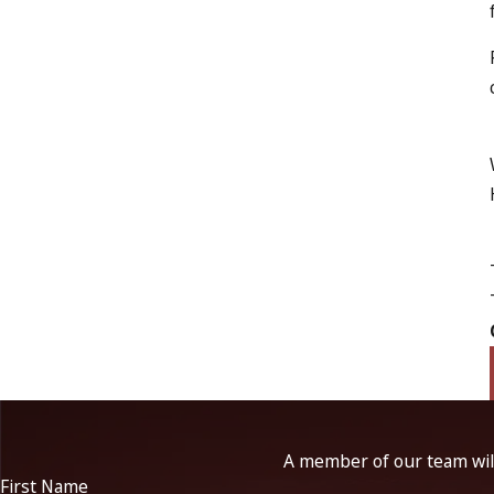
A member of our team will
First Name