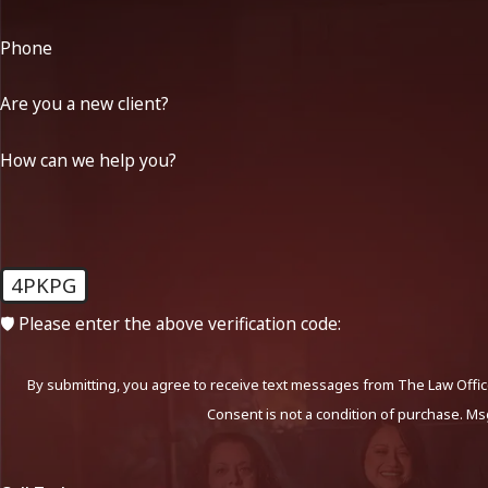
Phone
Are you a new client?
How can we help you?
4PKPG
🛡️ Please enter the above verification code:
By submitting, you agree to receive text messages from The Law Office
Consent is not a condition of purchase. Ms