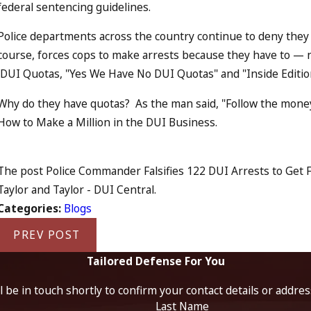
federal sentencing guidelines.
Police departments across the country continue to deny they 
course, forces cops to make arrests because they have to — n
DUI Quotas, "Yes We Have No DUI Quotas" and "Inside Editi
Why do they have quotas? As the man said, "Follow the money
How to Make a Million in the DUI Business.
The post Police Commander Falsifies 122 DUI Arrests to Get F
Taylor and Taylor - DUI Central.
Categories:
Blogs
PREV POST
Tailored Defense For You
 be in touch shortly to confirm your contact details or addre
Last Name