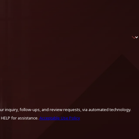
ur inquiry, follow-ups, and review requests, via automated technology.
 HELP for assistance.
Acceptable Use Policy