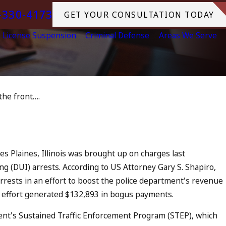
-330-4173
GET YOUR CONSULTATION TODAY
License Suspension
Criminal Defense
Areas We Serve
the front….
ul 13, 2023
July 4th DUI in California? DUIs
Increase, Tragedy in Oceanside,
and What to Do
READ MORE
s Plaines, Illinois was brought up on charges last
 (DUI) arrests. According to US Attorney Gary S. Shapiro,
rrests in an effort to boost the police department's revenue
 effort generated $132,893 in bogus payments.
nt's Sustained Traffic Enforcement Program (STEP), which