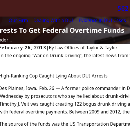
562
Our Firm
Dealing With a DUI
Evidence in DUI Cases
rrests To Get Federal Overtime Funds
er ...
February 26, 2013
|
By
Law Offices of Taylor & Taylor
In the ongoing "War on Drunk Driving", the latest news from 
J
Apr 6, 2024
Can You Be Charged as an
Accomplice to Drunk Driving?
High-Ranking Cop Caught Lying About DUI Arrests
READ MORE
Des Plaines, Iowa. Feb. 26 — A former police commander in De
Wednesday by prosecutors who say he lied about drunk-driving
Timothy J. Veit was caught creating 122 bogus drunk driving a
with federal overtime payments. Between 2009 and 2012, the
The source of the funds was the US Transportation Departme