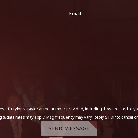
Email
s of Taylor & Taylor at the number provided, including those related to yo
g & data rates may apply. Msg frequency may vary. Reply STOP to cancel or
SEND MESSAGE