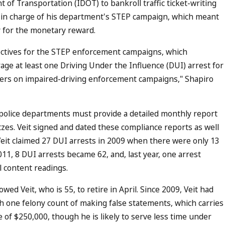
 of Transportation (IDOT) to bankroll traffic ticket-writing
as in charge of his department's STEP campaign, which meant
fy for the monetary reward.
ectives for the STEP enforcement campaigns, which
age at least one Driving Under the Influence (DUI) arrest for
cers on impaired-driving enforcement campaigns," Shapiro
 police departments must provide a detailed monthly report
itzes. Veit signed and dated these compliance reports as well
it claimed 27 DUI arrests in 2009 when there were only 13
011, 8 DUI arrests became 62, and, last year, one arrest
 content readings.
wed Veit, who is 55, to retire in April. Since 2009, Veit had
th one felony count of making false statements, which carries
of $250,000, though he is likely to serve less time under