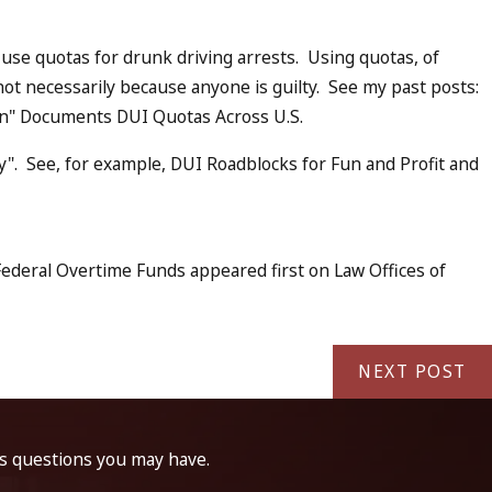
use quotas for drunk driving arrests. Using quotas, of
ot necessarily because anyone is guilty. See my past posts:
on" Documents DUI Quotas Across U.S.
". See, for example, DUI Roadblocks for Fun and Profit and
ederal Overtime Funds appeared first on Law Offices of
NEXT POST
ss questions you may have.