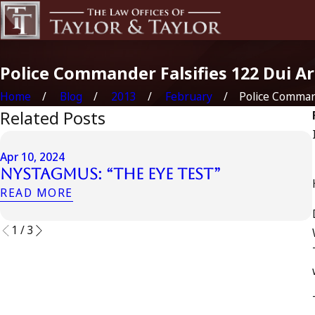
Police Commander Falsifies 122 Dui A
Home
Blog
2013
February
Police Command
Related Posts
Apr 10, 2024
Nystagmus: “The Eye Test”
READ MORE
1
/
3