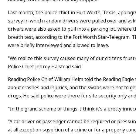
Last month, the police chief in Fort Worth, Texas, apologize
survey in which random drivers were pulled over and ask
drivers were also asked to pull into a parking lot, where 
breath test, according to the Fort Worth Star-Telegram.
were briefly interviewed and allowed to leave.
"We realize this survey caused many of our citizens frust
Police Chief Jeffrey Halstead said.
Reading Police Chief William Heim told the Reading Eagle 
about crashes and injuries, and the swabs were not to ge
drugs. He said police were there for site security only and
"In the grand scheme of things, I think it's a pretty inn
"A car driver or passenger cannot be required or pressure
at all except on suspicion of a crime or for a properly c