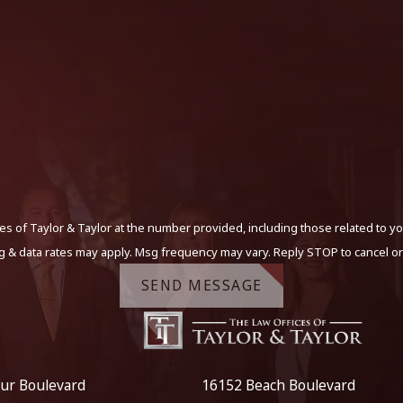
s of Taylor & Taylor at the number provided, including those related to yo
g & data rates may apply. Msg frequency may vary. Reply STOP to cancel or
SEND MESSAGE
ur Boulevard
16152 Beach Boulevard