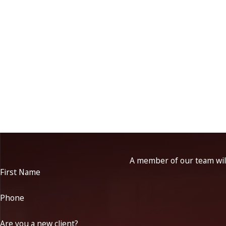
A member of our team will
First Name
Phone
Are you a new client?