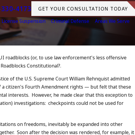
-330-4173
GET YOUR CONSULTATION TODAY
License Suspension
Criminal Defense
Areas We Serve
UI roadblocks (or, to use law enforcement's less offensive
Jul 13, 2023
 Roadblocks Constitutional?.
July 4th DUI in California? DUIs
Increase, Tragedy in Oceanside,
stice of the U.S. Supreme Court William Rehnquist admitted
What to Do
of a citizen's Fourth Amendment rights — but felt that these
READ MORE
al interests. However, he made clear that this exception to
ation) investigations: checkpoints could not be used for
itations on freedoms, inevitably be expanded into other
ogether. Soon after the decision was rendered, for example, it