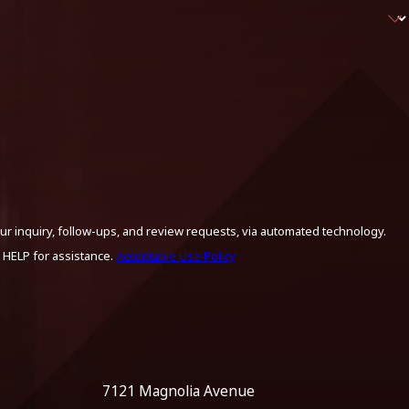
ur inquiry, follow-ups, and review requests, via automated technology.
 HELP for assistance.
Acceptable Use Policy
7121 Magnolia Avenue