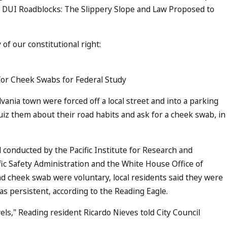
ee DUI Roadblocks: The Slippery Slope and Law Proposed to
of our constitutional right:
for Cheek Swabs for Federal Study
ania town were forced off a local street and into a parking
 quiz them about their road habits and ask for a cheek swab, in
conducted by the Pacific Institute for Research and
fic Safety Administration and the White House Office of
nd cheek swab were voluntary, local residents said they were
was persistent, according to the Reading Eagle.
vels," Reading resident Ricardo Nieves told City Council