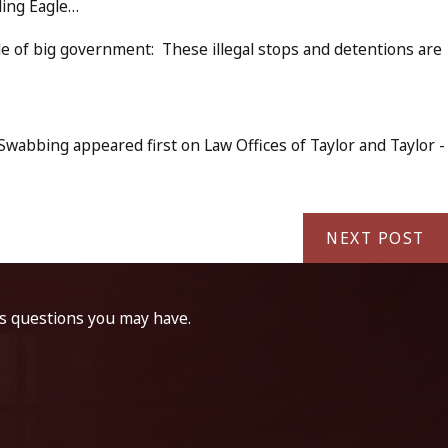
ding Eagle…
e of big government: These illegal stops and detentions are
wabbing appeared first on Law Offices of Taylor and Taylor -
NEXT POST
ss questions you may have.