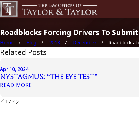
Roadblocks Forcing Drivers To Submi
Home
Blog
2013
December
Roadblocks For
Related Posts
Apr 10, 2024
Nystagmus: “The Eye Test”
READ MORE
1
/
3