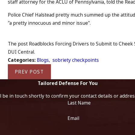
staff attorney for the ACLU of Pennsylvania, told the Rea
Police Chief Halstead pretty much summed up the attitud
"a pretty innocuous and minor issue".
The post Roadblocks Forcing Drivers to Submit to Cheek S
DUI Central.
Categories:
Blogs
,
sobriety checkpoints
PREV POST
Tailored Defense For You
 be in touch shortly to confirm your contact details or addre
Last Name
Email