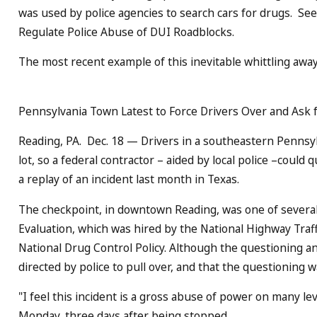
was used by police agencies to search cars for drugs. S
Regulate Police Abuse of DUI Roadblocks.
The most recent example of this inevitable whittling away 
Pennsylvania Town Latest to Force Drivers Over and Ask 
Reading, PA. Dec. 18 — Drivers in a southeastern Pennsylv
lot, so a federal contractor – aided by local police –could
a replay of an incident last month in Texas.
The checkpoint, in downtown Reading, was one of several 
Evaluation, which was hired by the National Highway Traf
National Drug Control Policy. Although the questioning a
directed by police to pull over, and that the questioning 
"I feel this incident is a gross abuse of power on many le
Monday, three days after being stopped.