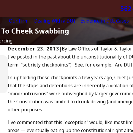
562
Our Firm
Dealing With a DUI
Evidence in DUI Cases
t To Cheek Swabbing
cing ...
December 23, 2013
|
By
Law Offices of Taylor & Taylor
I've posted in the past about the unconstitutionality of D
Apr 6, 2024
term, "sobriety checkpoints"). See, for example, Are DUI
Can You Be Charged as an
Accomplice to Drunk Driving?
In upholding these checkpoints a few years ago, Chief Ju
READ MORE
that the stops and detentions are inherently a violation 
"minor intrusions" were outweighed by larger government
the Constitution was limited to drunk driving (and immigr
other purposes.
I've commented that this "exception" would, like most lim
areas — eventually eating up the constitutional right alt