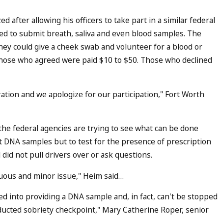
d after allowing his officers to take part in a similar federal
ed to submit breath, saliva and even blood samples. The
they could give a cheek swab and volunteer for a blood or
 Those who agreed were paid $10 to $50. Those who declined
ration and we apologize for our participation," Fort Worth
the federal agencies are trying to see what can be done
t DNA samples but to test for the presence of prescription
 did not pull drivers over or ask questions.
ocuous and minor issue," Heim said…
d into providing a DNA sample and, in fact, can't be stopped
onducted sobriety checkpoint," Mary Catherine Roper, senior