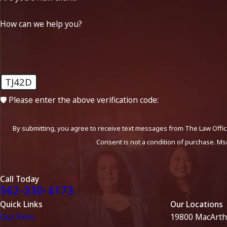
How can we help you?
TJ42D
🛡️ Please enter the above verification code:
By submitting, you agree to receive text messages from The Law Office
Consent is not a condition of purchase. Ms
Call Today
562-330-4173
Quick Links
Our Locations
Our Firm
19800 MacArth