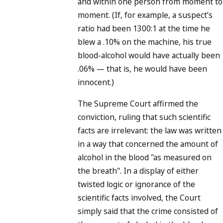
and within one person from moment to
moment. (If, for example, a suspect’s
ratio had been 1300:1 at the time he
blew a .10% on the machine, his true
blood-alcohol would have actually been
.06% — that is, he would have been
innocent.)
The Supreme Court affirmed the
conviction, ruling that such scientific
facts are irrelevant: the law was written
in a way that concerned the amount of
alcohol in the blood "as measured on
the breath". In a display of either
twisted logic or ignorance of the
scientific facts involved, the Court
simply said that the crime consisted of