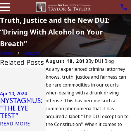
Truth, Justice and the New DUI:
“Driving With Alcohol on Your
Breath”
Home
August
Related Posts
August 18, 2013
By
DUI Blog
As any experienced criminal attorney
Jul 13, 2023
knows, truth, justice and fairness can
July 4th DU
Apr 6, 2024
be rare commodities in our courts
in
Can You Be
when dealing with a drunk driving
California
Apr 10, 2024
Charged as
Nystagmus:
DUIs
offense. This has become such a
an
“The Eye
Increase,
common phenomena that it has
Accomplice
Test”
Tragedy in
acquired a label: "The DUI exception to
to Drunk
Oceanside,
READ MORE
the Constitution". When it comes to
Driving?