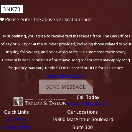
3NK73
🛡️ Please enter the above verification code:
By submitting, you agree to receive text messages from The Law Offices
of Taylor & Taylor at the number provided, including those related to your
inquiry, follow-ups, and review requests, via automated technology.
Consent is not a condition of purchase. Msg & data rates may apply. Msg
frequency may vary. Reply STOP to cancel or HELP for assistance.
Acceptable Use Policy
SEND MESSAGE
Call Today
562-330-4173
Quick Links
Our Locations
Our Firm
19800 MacArthur Boulevard
Dealing With a
Suite 300