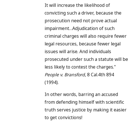
It will increase the likelihood of
convicting such a driver, because the
prosecution need not prove actual
impairment…Adjudication of such
criminal charges will also require fewer
legal resources, because fewer legal
issues will arise. And individuals
prosecuted under such a statute will be
less likely to contest the charges."
People v. Bransford
, 8 Cal.4th 894
(1994).
In other words, barring an accused
from defending himself with scientific
truth serves justice by making it easier
to get convictions!