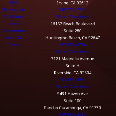
DUI
Irvine, CA 92612
Evidence in
949-752-1550
DUI Cases
Map + Directions
License
16152 Beach Boulevard
Suspension
Suite 280
Areas We
Huntington Beach, CA 92647
Serve
562-989-4774
Map + Directions
7121 Magnolia Avenue
Suite H
Riverside, CA 92504
951-369-4999
Map + Directions
9431 Haven Ave
Suite 100
Rancho Cucamonga, CA 91730
909-689-4515