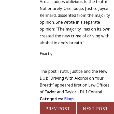
Are all judges oblivious to the truth?
Not entirely. One judge, Justice Joyce
Kennard, dissented from the majority
opinion. She wrote in a separate
opinion: "The majority…has on its own
created the new crime of driving with
alcohol in one’s breath."
Exactly.
The post Truth, Justice and the New
DUI: “Driving With Alcohol on Your
Breath” appeared first on Law Offices
of Taylor and Taylor - DUI Central.
Categories:
Blogs
PREV POST
NEXT POST