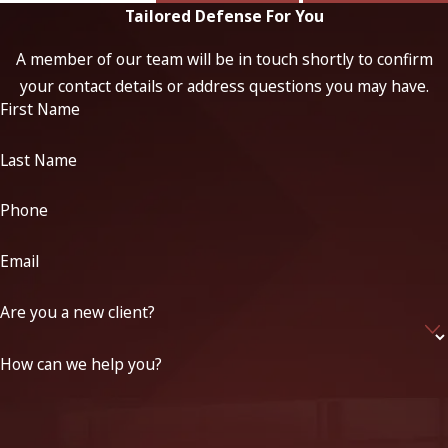
Tailored Defense For You
A member of our team will be in touch shortly to confirm
your contact details or address questions you may have.
First Name
Last Name
Phone
Email
Are you a new client?
How can we help you?