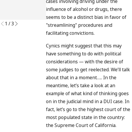
and What
cases involving driving under the
READ MORE
to Do
influence of alcohol or drugs, there
READ MORE
seems to be a distinct bias in favor of
1
/
3
"streamlining" procedures and
facilitating convictions.
Cynics might suggest that this may
have something to do with political
considerations — with the desire of
some judges to get reelected. We’ll talk
about that in a moment….. In the
meantime, let’s take a look at an
example of what kind of thinking goes
on in the judicial mind in a DUI case. In
fact, let’s go to the highest court of the
most populated state in the country:
the Supreme Court of California.