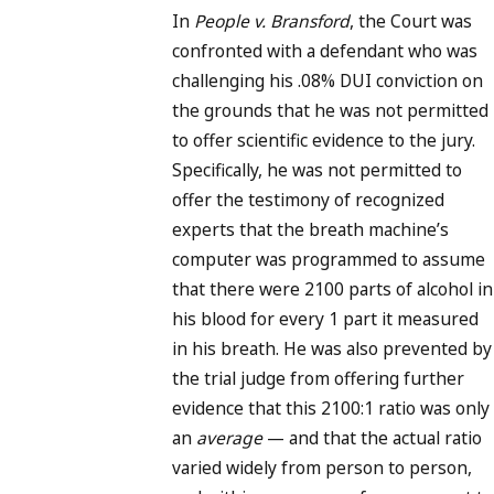
In
People v. Bransford
, the Court was
confronted with a defendant who was
challenging his .08% DUI conviction on
the grounds that he was not permitted
to offer scientific evidence to the jury.
Specifically, he was not permitted to
offer the testimony of recognized
experts that the breath machine’s
computer was programmed to assume
that there were 2100 parts of alcohol in
his blood for every 1 part it measured
in his breath. He was also prevented by
the trial judge from offering further
evidence that this 2100:1 ratio was only
an
average
— and that the actual ratio
varied widely from person to person,