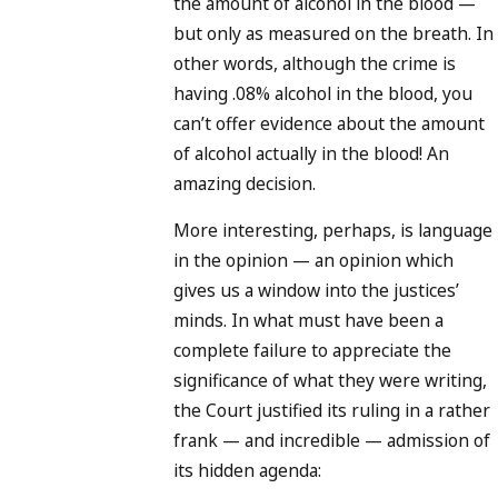
the amount of alcohol in the blood —
but only as measured on the breath. In
other words, although the crime is
having .08% alcohol in the blood, you
can’t offer evidence about the amount
of alcohol actually in the blood! An
amazing decision.
More interesting, perhaps, is language
in the opinion — an opinion which
gives us a window into the justices’
minds. In what must have been a
complete failure to appreciate the
significance of what they were writing,
the Court justified its ruling in a rather
frank — and incredible — admission of
its hidden agenda: