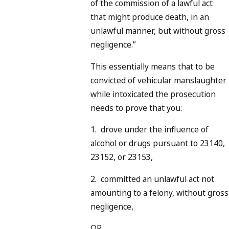
of the commission of a lawful act
that might produce death, in an
unlawful manner, but without gross
negligence.”
This essentially means that to be
convicted of vehicular manslaughter
while intoxicated the prosecution
needs to prove that you:
1. drove under the influence of
alcohol or drugs pursuant to 23140,
23152, or 23153,
2. committed an unlawful act not
amounting to a felony, without gross
negligence,
OR