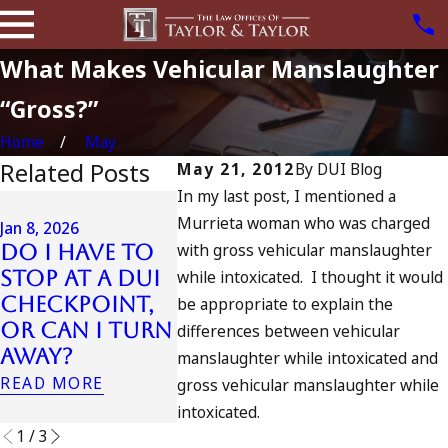
What Makes Vehicular Manslaughter
“Gross?”
Home
May
Related Posts
May 21, 2012
By
DUI Blog
In my last post, I mentioned a
Jul 13, 2023
Murrieta woman who was charged
July 4t
Jan 8, 2026
Jan 7, 2026
with gross vehicular manslaughter
Do I Have to
Can an Out-
in Cali
Stop at a DUI
while intoxicated. I thought it would
of-State DUI
DUIs In
Checkpoint,
Count as a
Tragedy
be appropriate to explain the
or Can I Turn
Prior in
Oceansi
differences between vehicular
Away?
California?
and Wh
manslaughter while intoxicated and
Do
READ MORE
READ MORE
gross vehicular manslaughter while
READ MOR
intoxicated.
1
/
3