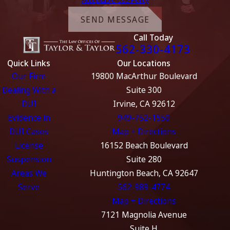
Acceptable Use Policy
SEND MESSAGE
Call Today
562-330-4173
Quick Links
Our Locations
Our Firm
19800 MacArthur Boulevard
Dealing With a
Suite 300
DUI
Irvine, CA 92612
Evidence in
949-752-1550
DUI Cases
Map + Directions
License
16152 Beach Boulevard
Suspension
Suite 280
Areas We
Huntington Beach, CA 92647
Serve
562-989-4774
Map + Directions
7121 Magnolia Avenue
Suite H