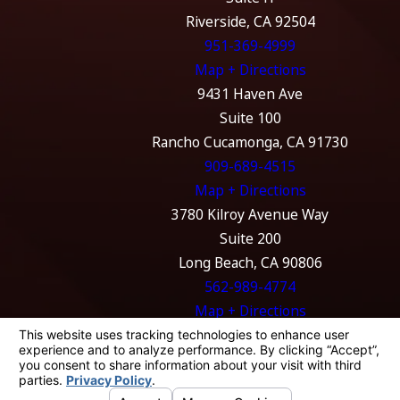
Riverside, CA 92504
951-369-4999
Map + Directions
9431 Haven Ave
Suite 100
Rancho Cucamonga, CA 91730
909-689-4515
Map + Directions
3780 Kilroy Avenue Way
Suite 200
Long Beach, CA 90806
562-989-4774
Map + Directions
The information on this website is for general
information purposes only. Nothing on this
site should be taken as legal advice for any
individual case or situation.
This information is not intended to create, and