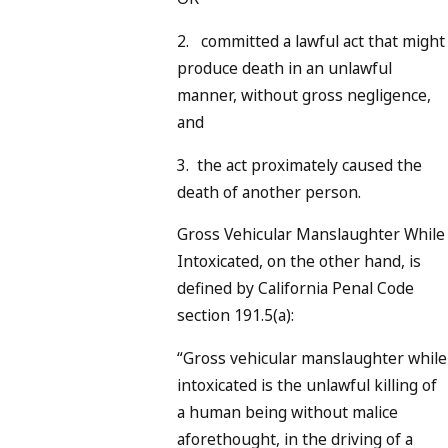
2. committed a lawful act that might
produce death in an unlawful
manner, without gross negligence,
and
3. the act proximately caused the
death of another person.
Gross Vehicular Manslaughter While
Intoxicated, on the other hand, is
defined by California Penal Code
section 191.5(a):
“Gross vehicular manslaughter while
intoxicated is the unlawful killing of
a human being without malice
aforethought, in the driving of a