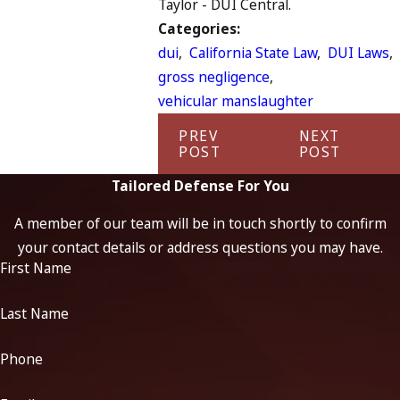
Taylor - DUI Central.
Categories:
dui
,
California State Law
,
DUI Laws
,
gross negligence
,
vehicular manslaughter
PREV
NEXT
POST
POST
Tailored Defense For You
A member of our team will be in touch shortly to confirm
your contact details or address questions you may have.
First Name
Last Name
Phone