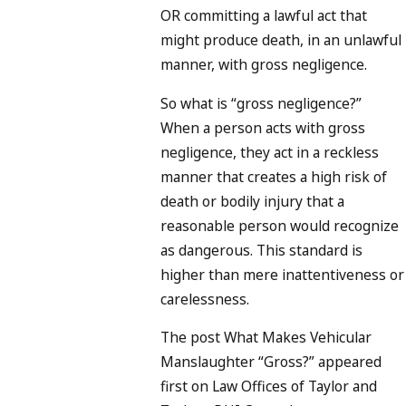
OR committing a lawful act that
might produce death, in an unlawful
manner
, with gross negligence
.
So what is “gross negligence?”
When a person acts with gross
negligence, they act in a reckless
manner that creates a high risk of
death or bodily injury that a
reasonable person would recognize
as dangerous. This standard is
higher than mere inattentiveness or
carelessness.
The post What Makes Vehicular
Manslaughter “Gross?” appeared
first on Law Offices of Taylor and