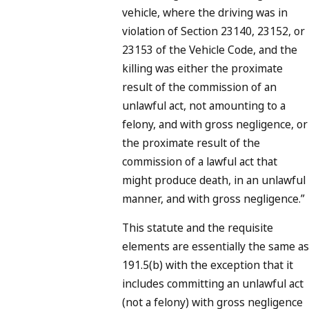
vehicle, where the driving was in
violation of Section 23140, 23152, or
23153 of the Vehicle Code, and the
killing was either the proximate
result of the commission of an
unlawful act, not amounting to a
felony, and with gross negligence, or
the proximate result of the
commission of a lawful act that
might produce death, in an unlawful
manner, and with gross negligence.”
This statute and the requisite
elements are essentially the same as
191.5(b) with the exception that it
includes committing an unlawful act
(not a felony)
with gross negligence