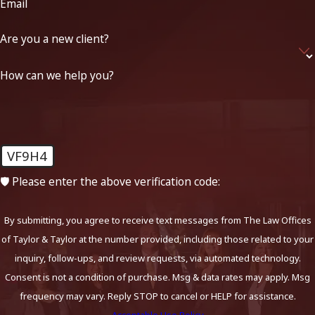
Email
Are you a new client?
How can we help you?
VF9H4
🛡️ Please enter the above verification code:
By submitting, you agree to receive text messages from The Law Offices
of Taylor & Taylor at the number provided, including those related to your
inquiry, follow-ups, and review requests, via automated technology.
Consent is not a condition of purchase. Msg & data rates may apply. Msg
frequency may vary. Reply STOP to cancel or HELP for assistance.