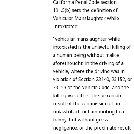
California Penal Code section
191.5(b) sets the definition of
Vehicular Manslaughter While
Intoxicated:
“Vehicular manslaughter while
intoxicated is the unlawful killing of
a human being without malice
aforethought, in the driving of a
vehicle, where the driving was in
violation of Section 23140, 23152, or
23153 of the Vehicle Code, and the
killing was either the proximate
result of the commission of an
unlawful act, not amounting to a
felony, but without gross
negligence, or the proximate result