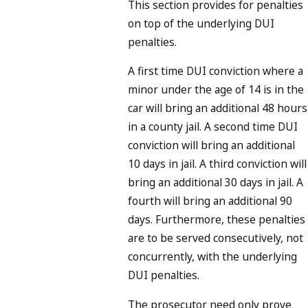
This section provides for penalties
on top of the underlying DUI
penalties.
A first time DUI conviction where a
minor under the age of 14 is in the
car will bring an additional 48 hours
in a county jail. A second time DUI
conviction will bring an additional
10 days in jail. A third conviction will
bring an additional 30 days in jail. A
fourth will bring an additional 90
days. Furthermore, these penalties
are to be served consecutively, not
concurrently, with the underlying
DUI penalties.
The prosecutor need only prove