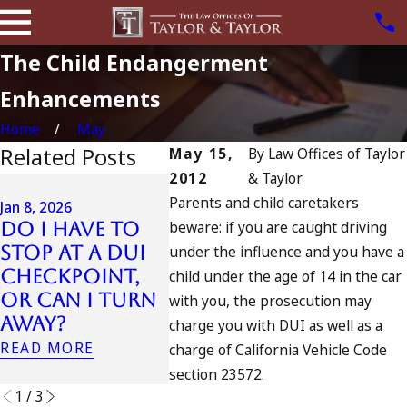
The Child Endangerment
Enhancements
Home
May
Related Posts
May 15,
By
Law Offices of Taylor
2012
& Taylor
Jul 13, 2023
Parents and child caretakers
July 4th DUI in
Jan 8, 2026
beware: if you are caught driving
Do I Have to
California?
Jul 10, 20
Stop at a DUI
under the influence and you have a
DUIs Increase,
A DUI
Checkpoint,
Tragedy in
child under the age of 14 in the car
Fourt
or Can I Turn
Oceanside,
with you, the prosecution may
READ M
Away?
and What to
charge you with DUI as well as a
Do
READ MORE
charge of California Vehicle Code
READ MORE
section 23572.
1
/
3