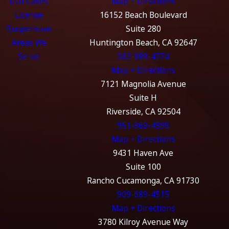
DUI Cases
Map + Directions
License
16152 Beach Boulevard
Suspension
Suite 280
Areas We
Huntington Beach, CA 92647
Serve
562-989-4774
Map + Directions
7121 Magnolia Avenue
Suite H
Riverside, CA 92504
951-369-4999
Map + Directions
9431 Haven Ave
Suite 100
Rancho Cucamonga, CA 91730
909-689-4515
Map + Directions
3780 Kilroy Avenue Way