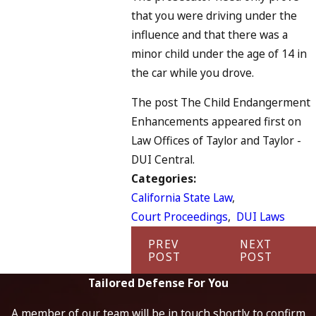
that you were driving under the
influence and that there was a
minor child under the age of 14 in
the car while you drove.
The post The Child Endangerment
Enhancements appeared first on
Law Offices of Taylor and Taylor -
DUI Central.
Categories:
California State Law
,
Court Proceedings
,
DUI Laws
PREV
NEXT
POST
POST
Tailored Defense For You
A member of our team will be in touch shortly to confirm