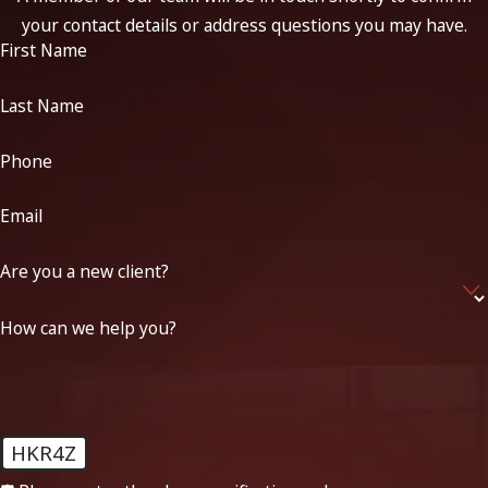
your contact details or address questions you may have.
First Name
Last Name
Phone
Email
Are you a new client?
How can we help you?
HKR4Z