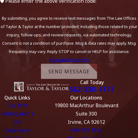
🛡️ Please enter the above verification code:
By submitting, you agree to receive text messages from The Law Offices
of Taylor & Taylor at the number provided, including those related to your
inquiry, follow-ups, and review requests, via automated technology.
Consent is not a condition of purchase. Msg & data rates may apply. Msg
frequency may vary. Reply STOP to cancel or HELP for assistance.
Acceptable Use Policy
SEND MESSAGE
Call Today
562-330-4173
Quick Links
Our Locations
Our Firm
19800 MacArthur Boulevard
Dealing With a
Suite 300
DUI
Irvine, CA 92612
Evidence in
949-752-1550