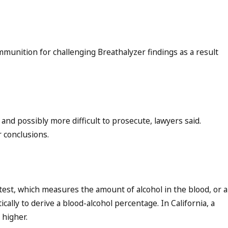
munition for challenging Breathalyzer findings as a result
nd possibly more difficult to prosecute, lawyers said.
r conclusions.
test, which measures the amount of alcohol in the blood, or a
ally to derive a blood-alcohol percentage. In California, a
 higher.