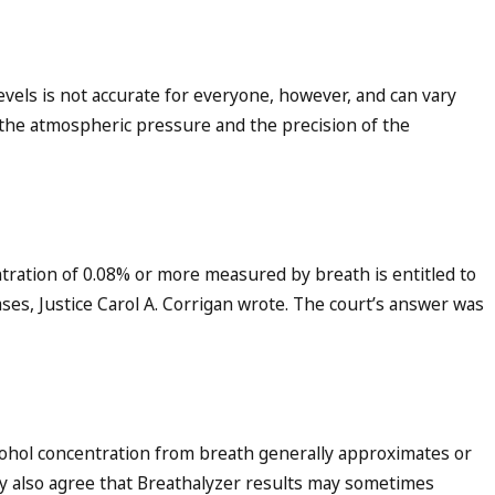
evels is not accurate for everyone, however, and can vary
 the atmospheric pressure and the precision of the
tration of 0.08% or more measured by breath is entitled to
ses, Justice Carol A. Corrigan wrote. The court’s answer was
cohol concentration from breath generally approximates or
y also agree that Breathalyzer results may sometimes