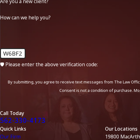
Are you a new client?
How can we help you?
W6BF2
🛡️ Please enter the above verification code:
By submitting, you agree to receive text messages from The Law Office
Consent is not a condition of purchase. Ms
Call Today
562-330-4173
Quick Links
Our Locations
Our Firm
19800 MacArth