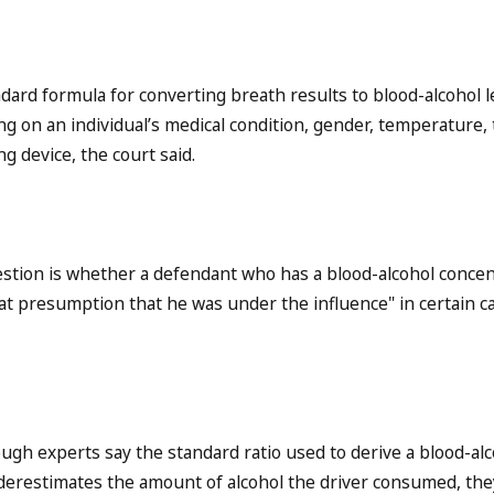
dard formula for converting breath results to blood-alcohol l
g on an individual’s medical condition, gender, temperature,
g device, the court said.
stion is whether a defendant who has a blood-alcohol concen
at presumption that he was under the influence" in certain ca
ugh experts say the standard ratio used to derive a blood-al
erestimates the amount of alcohol the driver consumed, the