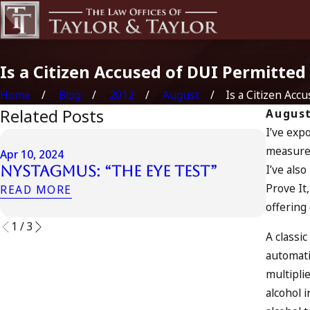
Is a Citizen Accused of DUI Permitted 
Home
Blog
2012
August
Is a Citizen Accus
Related Posts
August
I’ve exp
Apr 6, 2
measure 
Can 
Apr 10, 2024
I’ve als
Nystagmus: “The Eye Test”
Acco
Prove It
Driv
READ MORE
offering
READ 
1
/
3
A classi
automati
multipli
alcohol 