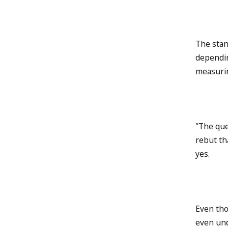
The stan
dependin
measurin
"The que
rebut th
yes.
Even tho
even und