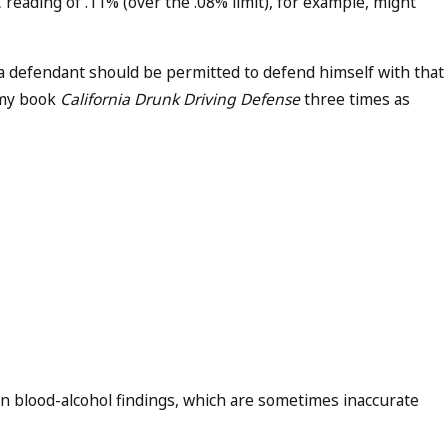
 reading of .11% (over the .08% limit), for example, might
t a defendant should be permitted to defend himself with that
d my book
California Drunk Driving Defense
three times as
n blood-alcohol findings, which are sometimes inaccurate