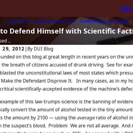
562
Our Firm
Dealing With a DUI
Evidence in DUI Cases
to Defend Himself with Scientific Fact
ed ...
 29, 2012
|
By
DUI Blog
ounded on this blog at great length in recent years on the unr
024
Jul 13, 2023
the breath of citizens accused of drunk driving. See for ex
You Be Charged as an
July 4th D
o blasted the unconstitutional laws of most states which pres
mplice to Drunk
DUIs Incre
, Make the Defendant Disprove It. In many cases, as in my ho
ing?
Oceanside
 critical scientifically-accepted evidence of the machine’s def
MORE
READ MORE
c example of this law-trumps-science is the banning of eviden
cally convert the amount of alcohol tested in the tiny amoun
es the amount by 2100 — using the
average
ratio of alcohol 
in the suspect’s blood. Problem: We are not all average. And 