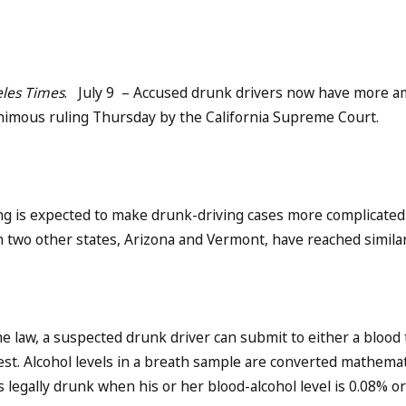
les Times
. July 9 – Accused drunk drivers now have more am
nimous ruling Thursday by the California Supreme Court.
ng is expected to make drunk-driving cases more complicated a
n two other states, Arizona and Vermont, have reached simila
e law, a suspected drunk driver can submit to either a blood 
est. Alcohol levels in a breath sample are converted mathematic
s legally drunk when his or her blood-alcohol level is 0.08% or