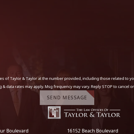
s of Taylor & Taylor at the number provided, including those related to yo
g & data rates may apply. Msg frequency may vary. Reply STOP to cancel or
SEND MESSAGE
ur Boulevard
16152 Beach Boulevard