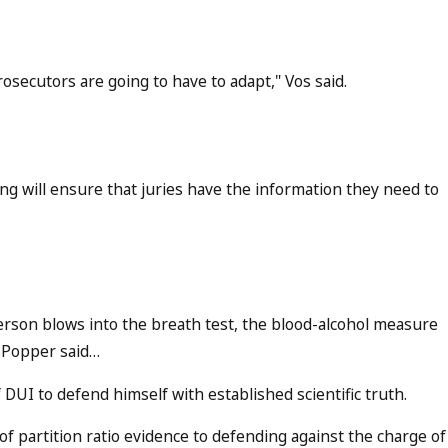
rosecutors are going to have to adapt," Vos said.
ing will ensure that juries have the information they need to
 person blows into the breath test, the blood-alcohol measure
," Popper said…
 DUI to defend himself with established scientific truth.
y of partition ratio evidence to defending against the charge of