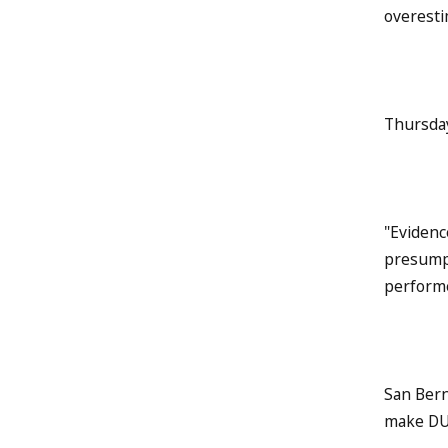
overesti
Thursday
"Evidenc
presumpt
performe
San Bern
make DUI