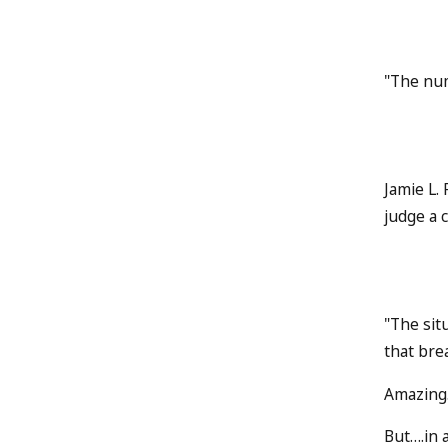
"The num
Jamie L.
judge a 
"The sit
that brea
Amazing.
But….in a