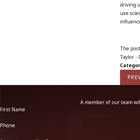
driving 
use scie
influenc
The post
Taylor -
Categor
PRE
A member of our team will
First Name
Phone