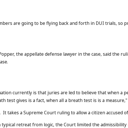
bers are going to be flying back and forth in DUI trials, so p
 Popper, the appellate defense lawyer in the case, said the rul
case.
uation currently is that juries are led to believe that when a
th test gives is a fact, when all a breath test is is a measure
 It takes a Supreme Court ruling to allow a citizen accused of
 typical retreat from logic, the Court limited the admissibilit