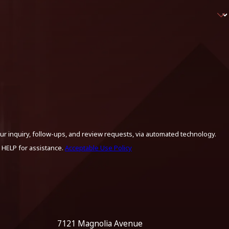
ur inquiry, follow-ups, and review requests, via automated technology.
 HELP for assistance.
Acceptable Use Policy
7121 Magnolia Avenue