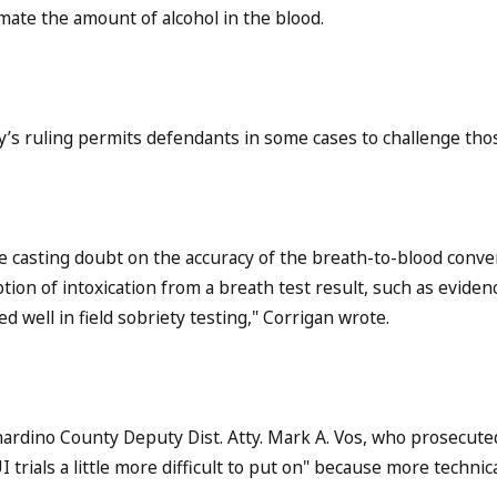
mate the amount of alcohol in the blood.
’s ruling permits defendants in some cases to challenge thos
e casting doubt on the accuracy of the breath-to-blood convers
ion of intoxication from a breath test result, such as eviden
d well in field sobriety testing," Corrigan wrote.
ardino County Deputy Dist. Atty. Mark A. Vos, who prosecuted 
 trials a little more difficult to put on" because more technic