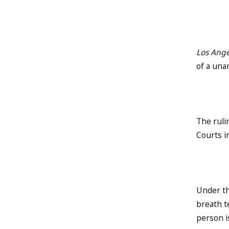
Los Ange
of a una
The ruli
Courts i
Under th
breath t
person i