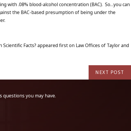
ing with .08% blood-alcohol concentration (BAC). So…you can
f against the BAC-based presumption of being under the
er.
Scientific Facts? appeared first on Law Offices of Taylor and
NEXT POST
ss questions you may have.