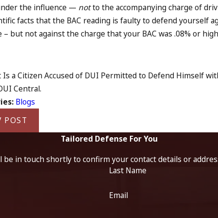
under the influence —
not
to the accompanying charge of driv
ntific facts that the BAC reading is faulty to defend yoursel
e – but not against the charge that your BAC was .08% or high
 Is a Citizen Accused of DUI Permitted to Defend Himself with 
 DUI Central.
ies:
Blogs
V POST
Tailored Defense For You
 be in touch shortly to confirm your contact details or addre
Last Name
Email