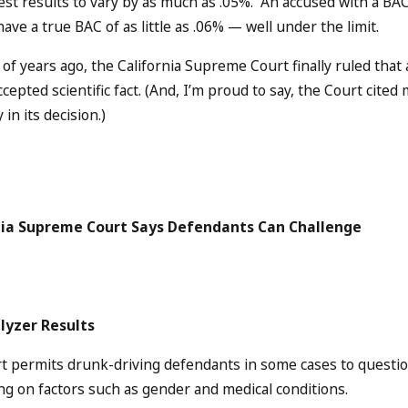
test results to vary by as much as .05%. An accused with a BAC
have a true BAC of as little as .06% — well under the limit.
 of years ago, the California Supreme Court finally ruled tha
ccepted scientific fact. (And, I’m proud to say, the Court cite
 in its decision.)
nia Supreme Court Says Defendants Can Challenge
lyzer Results
t permits drunk-driving defendants in some cases to questio
g on factors such as gender and medical conditions.