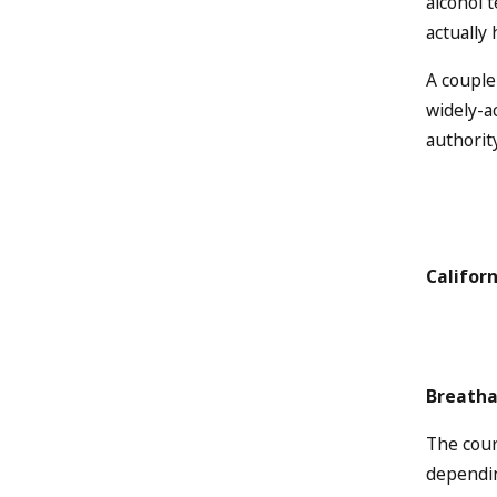
alcohol 
actually 
A couple
widely-a
authority
Califor
Breatha
The cour
dependin