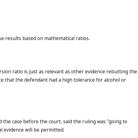
e results based on mathematical ratios.
ion ratio is just as relevant as other evidence rebutting the
ce that the defendant had a high tolerance for alcohol or
the case before the court, said the ruling was "going to
al evidence will be permitted.