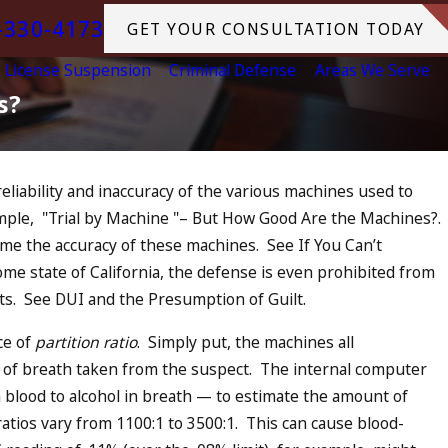
-330-4173
GET YOUR CONSULTATION TODAY
License Suspension
Criminal Defense
Areas We Serve
s?
eliability and inaccuracy of the various machines used to
ample, "Trial by Machine "– But How Good Are the Machines?.
UI in California?
ume the accuracy of these machines. See If You Can’t
ase, Tragedy in
me state of California, the defense is even prohibited from
, and What to Do
ects. See DUI and the Presumption of Guilt.
ce of
partition ratio
. Simply put, the machines all
t of breath taken from the suspect. The internal computer
in blood to alcohol in breath — to estimate the amount of
ratios vary from 1100:1 to 3500:1. This can cause blood-