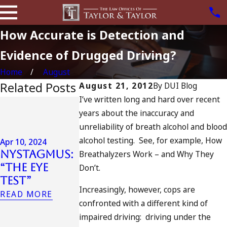
How Accurate is Detection and
Evidence of Drugged Driving?
Home
August
Related Posts
August 21, 2012
By
DUI Blog
I’ve written long and hard over recent
Jul 13, 2023
years about the inaccuracy and
July 4th DU
Apr 6, 2024
unreliability of breath alcohol and blood
in
Can You Be
alcohol testing. See, for example, How
California
Apr 10, 2024
Charged as
Nystagmus:
DUIs
Breathalyzers Work – and Why They
an
“The Eye
Increase,
Don’t.
Accomplice
Test”
Tragedy in
to Drunk
Increasingly, however, cops are
Oceanside,
READ MORE
Driving?
confronted with a different kind of
and What
READ MORE
impaired driving: driving under the
to Do