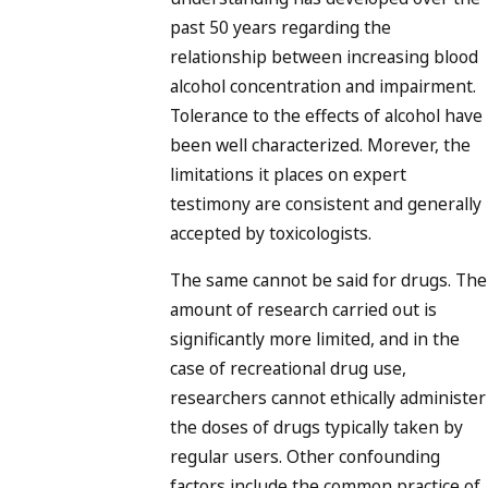
past 50 years regarding the
relationship between increasing blood
alcohol concentration and impairment.
Tolerance to the effects of alcohol have
been well characterized. Morever, the
limitations it places on expert
testimony are consistent and generally
accepted by toxicologists.
The same cannot be said for drugs. The
amount of research carried out is
significantly more limited, and in the
case of recreational drug use,
researchers cannot ethically administer
the doses of drugs typically taken by
regular users. Other confounding
factors include the common practice of