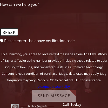
How can we help you?
8F6ZK
🛡️ Please enter the above verification code:
By submitting, you agree to receive text messages from The Law Offices
of Taylor & Taylor at the number provided, including those related to your
inquiry, follow-ups, and review requests, via automated technology.
Consent is not a condition of purchase. Msg & data rates may apply. Msg
frequency may vary. Reply STOP to cancel or HELP for assistance.
Acceptable Use Policy
SEND MESSAGE
Call Today