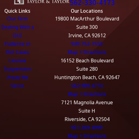
562-330-4173
Quick Links
Our Locations
Our Firm
19800 MacArthur Boulevard
Dealing With a
Suite 300
DUI
Irvine, CA 92612
Evidence in
949-752-1550
DUI Cases
Map + Directions
License
16152 Beach Boulevard
Suspension
Suite 280
Areas We
Huntington Beach, CA 92647
Serve
562-989-4774
Map + Directions
7121 Magnolia Avenue
Suite H
Riverside, CA 92504
951-369-4999
Map + Directions