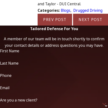
and Taylor - DUI Central.
Categories:
Blogs
,
Drugged Driving
PREV POST
NEXT POST
Tailored Defense For You
A member of our team will be in touch shortly to confirm
your contact details or address questions you may have.
First Name
Last Name
Phone
Email
Are you a new client?