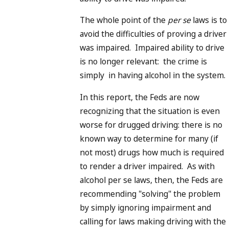
The whole point of the
per se
laws is to
avoid the difficulties of proving a driver
was impaired. Impaired ability to drive
is no longer relevant: the crime is
simply in having alcohol in the system.
In this report, the Feds are now
recognizing that the situation is even
worse for drugged driving: there is no
known way to determine for many (if
not most) drugs how much is required
to render a driver impaired. As with
alcohol per se laws, then, the Feds are
recommending "solving" the problem
by simply ignoring impairment and
calling for laws making driving with the