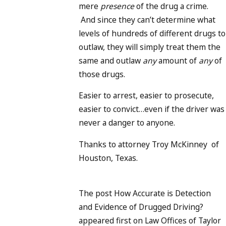
mere
presence
of the drug a crime.
And since they can’t determine what
levels of hundreds of different drugs to
outlaw, they will simply treat them the
same and outlaw
any
amount of
any
of
those drugs.
Easier to arrest, easier to prosecute,
easier to convict…even if the driver was
never a danger to anyone.
Thanks to attorney Troy McKinney of
Houston, Texas.
The post How Accurate is Detection
and Evidence of Drugged Driving?
appeared first on Law Offices of Taylor