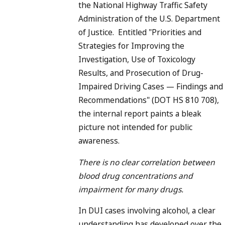
the National Highway Traffic Safety
Administration of the U.S. Department
of Justice. Entitled "Priorities and
Strategies for Improving the
Investigation, Use of Toxicology
Results, and Prosecution of Drug-
Impaired Driving Cases — Findings and
Recommendations" (DOT HS 810 708),
the internal report paints a bleak
picture not intended for public
awareness.
There is no clear correlation between
blood drug concentrations and
impairment for many drugs.
In DUI cases involving alcohol, a clear
understanding has developed over the