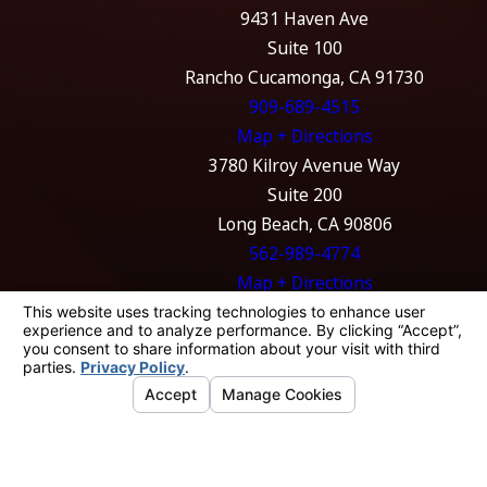
9431 Haven Ave
Suite 100
Rancho Cucamonga, CA 91730
909-689-4515
Map + Directions
3780 Kilroy Avenue Way
Suite 200
Long Beach, CA 90806
562-989-4774
Map + Directions
The information on this website is for general
information purposes only. Nothing on this
site should be taken as legal advice for any
individual case or situation.
This information is not intended to create, and
receipt or viewing does not constitute, an
attorney-client relationship.
© 2026 All Rights Reserved.
Your Privacy
Choices