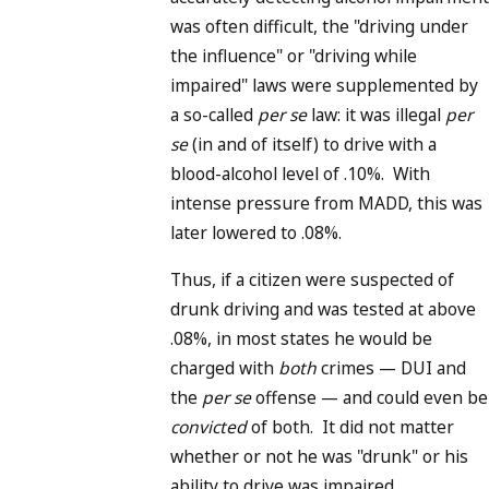
was often difficult, the "driving under
the influence" or "driving while
impaired" laws were supplemented by
a so-called
per se
law: it was illegal
per
se
(in and of itself) to drive with a
blood-alcohol level of .10%. With
intense pressure from MADD, this was
later lowered to .08%.
Thus, if a citizen were suspected of
drunk driving and was tested at above
.08%, in most states he would be
charged with
both
crimes — DUI and
the
per se
offense — and could even be
convicted
of both. It did not matter
whether or not he was "drunk" or his
ability to drive was impaired.