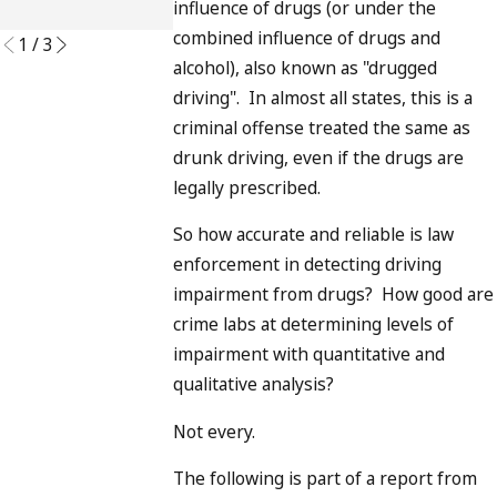
influence of drugs (or under the
READ MORE
combined influence of drugs and
1
/
3
alcohol), also known as "drugged
driving". In almost all states, this is a
criminal offense treated the same as
drunk driving, even if the drugs are
legally prescribed.
So how accurate and reliable is law
enforcement in detecting driving
impairment from drugs? How good are
crime labs at determining levels of
impairment with quantitative and
qualitative analysis?
Not every.
The following is part of a report from