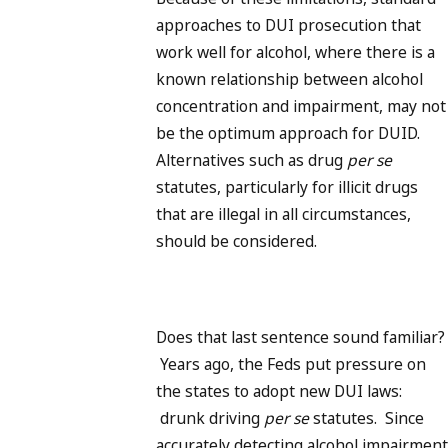
approaches to DUI prosecution that
work well for alcohol, where there is a
known relationship between alcohol
concentration and impairment, may not
be the optimum approach for DUID.
Alternatives such as drug
per se
statutes, particularly for illicit drugs
that are illegal in all circumstances,
should be considered.
Does that last sentence sound familiar?
Years ago, the Feds put pressure on
the states to adopt new DUI laws:
drunk driving
per se
statutes. Since
accurately detecting alcohol impairment