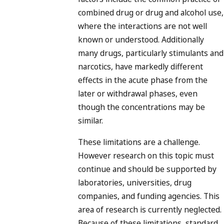
combined drug or drug and alcohol use,
where the interactions are not well
known or understood. Additionally
many drugs, particularly stimulants and
narcotics, have markedly different
effects in the acute phase from the
later or withdrawal phases, even
though the concentrations may be
similar.
These limitations are a challenge.
However research on this topic must
continue and should be supported by
laboratories, universities, drug
companies, and funding agencies. This
area of research is currently neglected.
Because of these limitations, standard