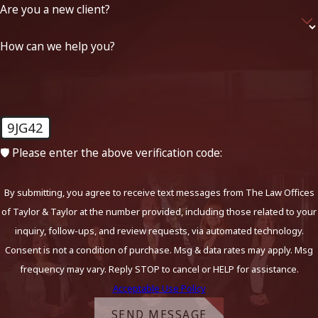
Are you a new client?
How can we help you?
9JG42
🛡️ Please enter the above verification code:
By submitting, you agree to receive text messages from The Law Offices
of Taylor & Taylor at the number provided, including those related to your
inquiry, follow-ups, and review requests, via automated technology.
Consent is not a condition of purchase. Msg & data rates may apply. Msg
frequency may vary. Reply STOP to cancel or HELP for assistance.
Acceptable Use Policy
SEND MESSAGE