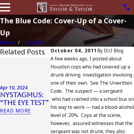
The Blue Code: Cover-Up of a Cover-
Up
Home
October
Related Posts
October 04, 2011
By
DUI Blog
A few weeks ago, I posted about
Jul 13, 2023
Houston cops who had covered up a
July 4th
Apr 6, 2024
drunk driving investigation involving
in
Can You Be
one of their own. See The Unwritten
Californ
Charged as
Apr 10, 2024
DUIs
Code. The suspect — a sergeant
Nystagmus:
an
Increase
who had crashed into a school bus o
“The Eye Test”
Accomplice
Tragedy 
his way to work — had a blood-alcoho
to Drunk
READ MORE
Oceansid
level of .20%. Cops at the scene,
Driving?
and Wha
however, assured witnesses that the
READ MORE
Do
sergeant was not drunk; they also