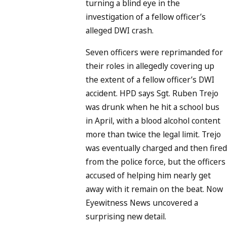
turning a blind eye in the
investigation of a fellow officer’s
alleged DWI crash.
Seven officers were reprimanded for
their roles in allegedly covering up
the extent of a fellow officer’s DWI
accident. HPD says Sgt. Ruben Trejo
was drunk when he hit a school bus
in April, with a blood alcohol content
more than twice the legal limit. Trejo
was eventually charged and then fire
from the police force, but the officers
accused of helping him nearly get
away with it remain on the beat. Now
Eyewitness News uncovered a
surprising new detail.