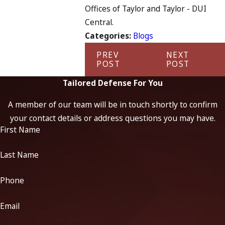
Offices of Taylor and Taylor - DUI
Central.
Categories:
Blogs
PREV
NEXT
POST
POST
Tailored Defense For You
A member of our team will be in touch shortly to confirm
your contact details or address questions you may have.
First Name
Last Name
Phone
Email