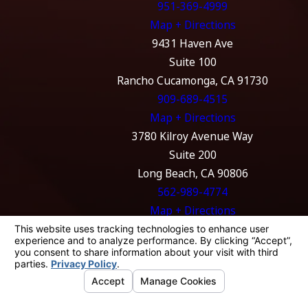
951-369-4999
Map + Directions
9431 Haven Ave
Suite 100
Rancho Cucamonga, CA 91730
909-689-4515
Map + Directions
3780 Kilroy Avenue Way
Suite 200
Long Beach, CA 90806
562-989-4774
Map + Directions
The information on this website is for general
information purposes only. Nothing on this
site should be taken as legal advice for any
individual case or situation.
This information is not intended to create, and
receipt or viewing does not constitute, an
attorney-client relationship.