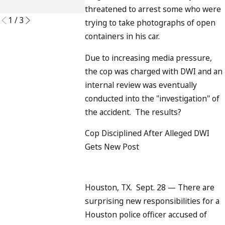
READ MORE
threatened to arrest some who were
1
/
3
trying to take photographs of open
containers in his car.
Due to increasing media pressure,
the cop was charged with DWI and an
internal review was eventually
conducted into the "investigation" of
the accident. The results?
Cop Disciplined After Alleged DWI
Gets New Post
Houston, TX. Sept. 28 — There are
surprising new responsibilities for a
Houston police officer accused of