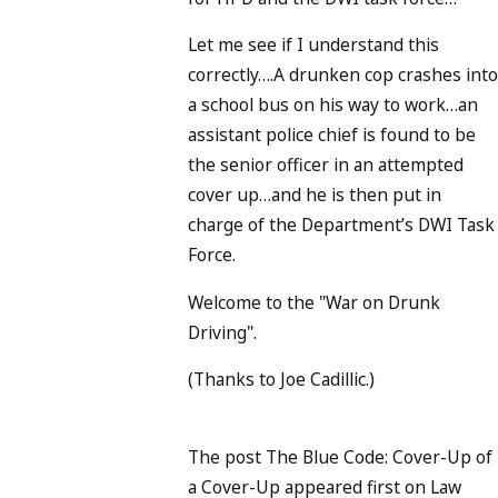
Let me see if I understand this
correctly….A drunken cop crashes int
a school bus on his way to work…an
assistant police chief is found to be
the senior officer in an attempted
cover up…and he is then put in
charge of the Department’s DWI Task
Force.
Welcome to the "War on Drunk
Driving".
(Thanks to Joe Cadillic.)
The post The Blue Code: Cover-Up of
a Cover-Up appeared first on Law