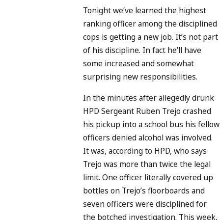
Tonight we’ve learned the highest
ranking officer among the disciplined
cops is getting a new job. It’s not part
of his discipline. In fact he’ll have
some increased and somewhat
surprising new responsibilities.
In the minutes after allegedly drunk
HPD Sergeant Ruben Trejo crashed
his pickup into a school bus his fellow
officers denied alcohol was involved.
It was, according to HPD, who says
Trejo was more than twice the legal
limit. One officer literally covered up
bottles on Trejo’s floorboards and
seven officers were disciplined for
the botched investigation. This week,