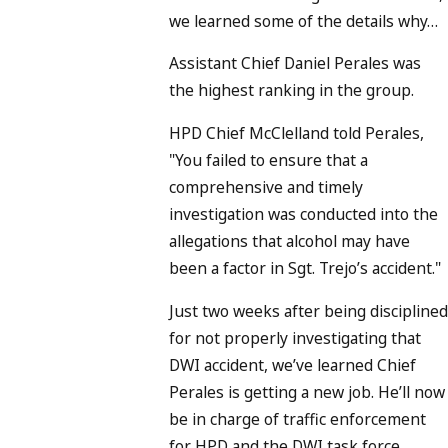
we learned some of the details why…
Assistant Chief Daniel Perales was
the highest ranking in the group.
HPD Chief McClelland told Perales,
"You failed to ensure that a
comprehensive and timely
investigation was conducted into the
allegations that alcohol may have
been a factor in Sgt. Trejo’s accident."
Just two weeks after being discipline
for not properly investigating that
DWI accident, we’ve learned Chief
Perales is getting a new job. He’ll now
be in charge of traffic enforcement
for HPD and the DWI task force…