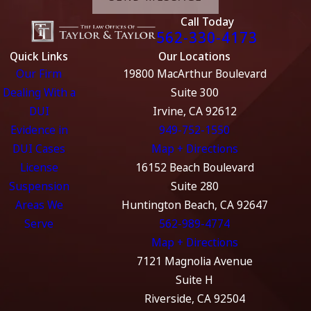
Call Today
562-330-4173
Quick Links
Our Locations
Our Firm
19800 MacArthur Boulevard
Dealing With a
Suite 300
DUI
Irvine, CA 92612
Evidence in
949-752-1550
DUI Cases
Map + Directions
License
16152 Beach Boulevard
Suspension
Suite 280
Areas We
Huntington Beach, CA 92647
Serve
562-989-4774
Map + Directions
7121 Magnolia Avenue
Suite H
Riverside, CA 92504