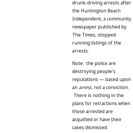
drunk-driving arrests after
the Huntington Beach
Independent, a community
newspaper published by
The Times, stopped
running listings of the
arrests.
Note: the police are
destroying people's
reputations — based upon
an
arrest
, not a conviction.
There is nothing in the
plans for retractions when
those arrested are
acquitted or have their
cases dismissed.