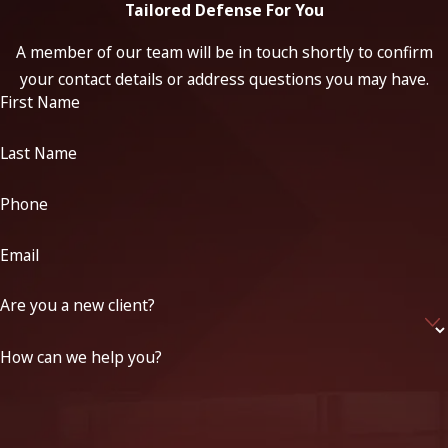
Tailored Defense For You
A member of our team will be in touch shortly to confirm
your contact details or address questions you may have.
First Name
Last Name
Phone
Email
Are you a new client?
How can we help you?