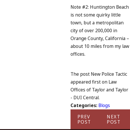
Note #2: Huntington Beach
is not some quirky little
town, but a metropolitan
city of over 200,000 in
Orange County, California –
about 10 miles from my law
offices.
The post New Police Tactic
appeared first on Law
Offices of Taylor and Taylor
- DUI Central.
Categories:
Blogs
PREV
NEXT
POST
POST