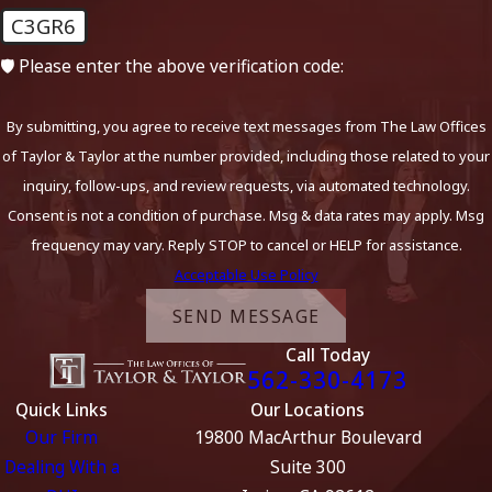
C3GR6
🛡️ Please enter the above verification code:
By submitting, you agree to receive text messages from The Law Offices
of Taylor & Taylor at the number provided, including those related to your
inquiry, follow-ups, and review requests, via automated technology.
Consent is not a condition of purchase. Msg & data rates may apply. Msg
frequency may vary. Reply STOP to cancel or HELP for assistance.
Acceptable Use Policy
SEND MESSAGE
Call Today
562-330-4173
Quick Links
Our Locations
Our Firm
19800 MacArthur Boulevard
Dealing With a
Suite 300