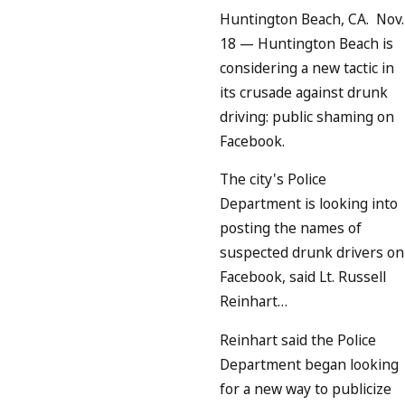
Huntington Beach, CA. Nov.
18
— Huntington Beach is
considering a new tactic in
its crusade against drunk
driving: public shaming on
Facebook.
The city's Police
Department is looking into
posting the names of
suspected drunk drivers on
Facebook, said Lt. Russell
Reinhart…
Reinhart said the Police
Department began looking
for a new way to publicize