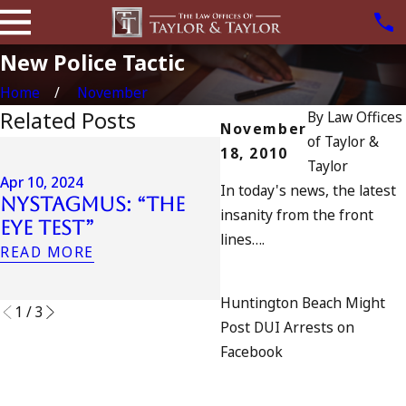
New Police Tactic
Home
November
Related Posts
By
Law Offices
November
of Taylor &
18, 2010
Apr 6, 2024
Taylor
Can You Be
Apr 10, 2024
In today's news, the latest
Nystagmus: “The
Charged as an
insanity from the front
Eye Test”
Accomplice to
lines….
Drunk Driving?
READ MORE
READ MORE
Huntington Beach Might
1
/
3
Post DUI Arrests on
Facebook