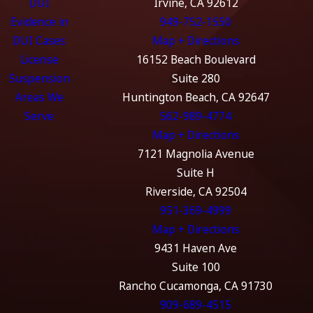
DUI
Irvine, CA 92612
Evidence in
949-752-1550
DUI Cases
Map + Directions
License
16152 Beach Boulevard
Suspension
Suite 280
Areas We
Huntington Beach, CA 92647
Serve
562-989-4774
Map + Directions
7121 Magnolia Avenue
Suite H
Riverside, CA 92504
951-369-4999
Map + Directions
9431 Haven Ave
Suite 100
Rancho Cucamonga, CA 91730
909-689-4515