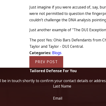
Just imagine if you were accused of, say, b
were not permitted to question the fingerpr
couldn’t challenge the DNA analysis pointing 
Just another example of "The DUI Exception 
The post Yes: Ohio Bars Defendants from Cha
Taylor and Taylor - DUI Central.
Categories:
Blogs
PREV POST
Tailored Defense For You
 be in touch shortly to confirm your contact details or addre
Last Name
Email