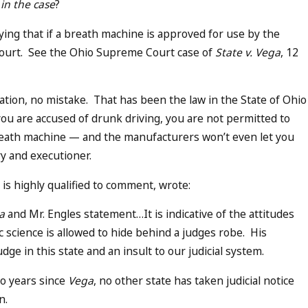
in the case
?
aying that if a breath machine is approved for use by the
n court. See the Ohio Supreme Court case of
State v. Vega
, 12
tation, no mistake. That has been the law in the State of Ohio
you are accused of drunk driving, you are not permitted to
 breath machine — and the manufacturers won’t even let you
ry and executioner.
is highly qualified to comment, wrote:
a
and Mr. Engles statement…It is indicative of the attitudes
c science is allowed to hide behind a judges robe. His
ge in this state and an insult to our judicial system.
 so years since
Vega
, no other state has taken judicial notice
on.