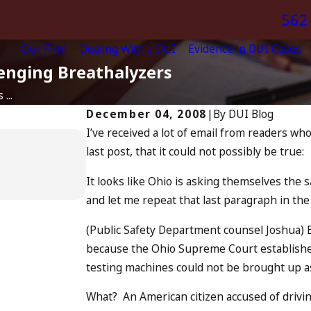
562
Our Firm
Dealing With a DUI
Evidence in DUI Cases
enging Breathalyzers
...
December 04, 2008
|
By
DUI Blog
I’ve received a lot of email from readers w
Apr 6, 2024
last post, that it could not possibly be true:
Can You Be Charged as a
Drunk Driving?
It looks like Ohio is asking themselves the 
READ MORE
and let me repeat that last paragraph in the
(Public Safety Department counsel Joshua) E
because the Ohio Supreme Court established 
testing machines could not be brought up a
What? An American citizen accused of drivin