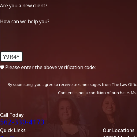
Are you a new client?
How can we help you?
Y9R4Y
🛡️ Please enter the above verification code:
By submitting, you agree to receive text messages from The Law Office
Consent is not a condition of purchase. Ms
Call Today
562-330-4173
Quick Links
Our Locations