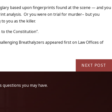
urglary based upon fingerprints found at the scene — and you
int analysis. Or you were on trial for murder– but you
to you as the killer.
to the Constitution".
llenging Breathalyzers appeared first on Law Offices of
NEXT POST
ss questions you may have.