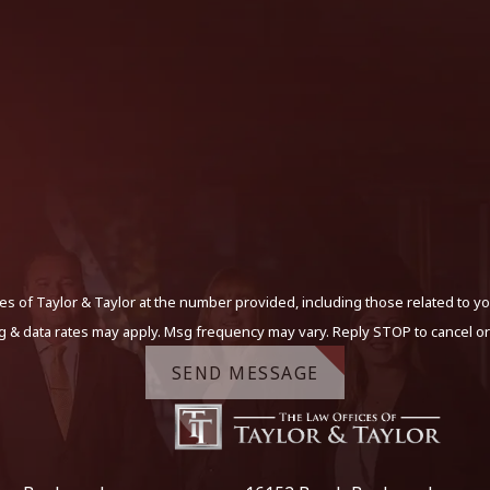
s of Taylor & Taylor at the number provided, including those related to yo
g & data rates may apply. Msg frequency may vary. Reply STOP to cancel or
SEND MESSAGE