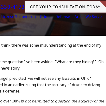
-330-4173
GET YOUR CONSULTATION TODAY
License Suspension
Criminal Defense
Areas We Serve
ho think there was some misunderstanding at the end of my
Jul 13, 2023
n Accomplice to
July 4th DUI in 
Tragedy in Oce
same question I’ve been asking: "
What are they hiding?
". Oh,
READ MORE
 news story:
ngel predicted "we will not see any lawsuits in Ohio"
in an earlier ruling that the accuracy of drunken driving
s a defense.
g over .08% is
not permitted to question the accuracy of the