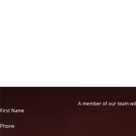
A member of our team will
First Name
Phone