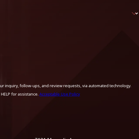
ur inquiry, follow-ups, and review requests, via automated technology.
 HELP for assistance.
Acceptable Use Policy