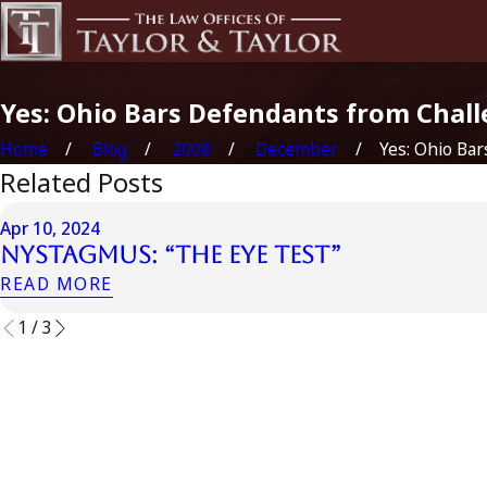
Yes: Ohio Bars Defendants from Chall
Home
Blog
2008
December
Yes: Ohio Bars 
Related Posts
Apr 10, 2024
Nystagmus: “The Eye Test”
READ MORE
1
/
3