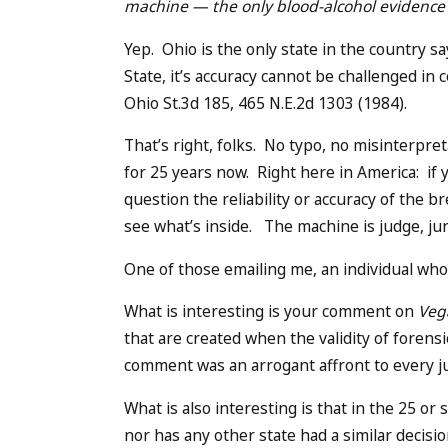
machine — the only blood-alcohol evidence 
Yep. Ohio is the only state in the country s
State, it’s accuracy cannot be challenged i
Ohio St.3d 185, 465 N.E.2d 1303 (1984).
That’s right, folks. No typo, no misinterpre
for 25 years now. Right here in America: if 
question the reliability or accuracy of the
see what’s inside. The machine is judge, ju
One of those emailing me, an individual who 
What is interesting is your comment on
Veg
that are created when the validity of forensi
comment was an arrogant affront to every jud
What is also interesting is that in the 25 or
nor has any other state had a similar decisi