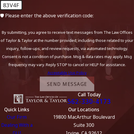
83V4F
🛡️ Please enter the above verification code:
By submitting, you agree to receive text messages from The Law Offices
of Taylor & Taylor at the number provided, including those related to your
inquiry, follow-ups, and review requests, via automated technology.
Consent is not a condition of purchase. Msg & data rates may apply. Msg
frequency may vary. Reply STOP to cancel or HELP for assistance.
Acceptable Use Policy
SEND MESSAGE
Call Today
562-330-4173
Quick Links
Our Locations
Our Firm
19800 MacArthur Boulevard
Dealing With a
Suite 300
DUI
Irvine, CA 92612