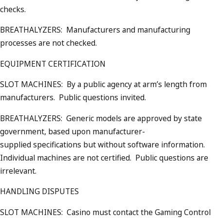
checks.
BREATHALYZERS: Manufacturers and manufacturing
processes are not checked.
EQUIPMENT CERTIFICATION
SLOT MACHINES: By a public agency at arm’s length from
manufacturers. Public questions invited.
BREATHALYZERS: Generic models are approved by state
government, based upon manufacturer-
supplied specifications but without software information.
Individual machines are not certified. Public questions are
irrelevant.
HANDLING DISPUTES
SLOT MACHINES: Casino must contact the Gaming Control