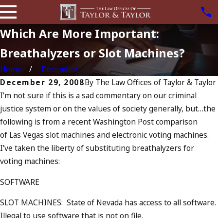
Which Are More Important:
Breathalyzers or Slot Machines?
Home
December
December 29, 2008
By
The Law Offices of Taylor & Taylor
I’m not sure if this is a sad commentary on our criminal
justice system or on the values of society generally, but…the
following is from a recent Washington Post comparison
of Las Vegas slot machines and electronic voting machines.
I’ve taken the liberty of substituting breathalyzers for
voting machines:
SOFTWARE
SLOT MACHINES: State of Nevada has access to all software.
Illegal to use software that is not on file.