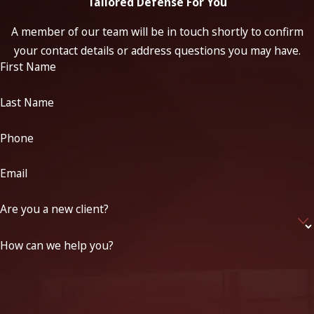
Tailored Defense For You
A member of our team will be in touch shortly to confirm
your contact details or address questions you may have.
First Name
Last Name
Phone
Email
Are you a new client?
How can we help you?