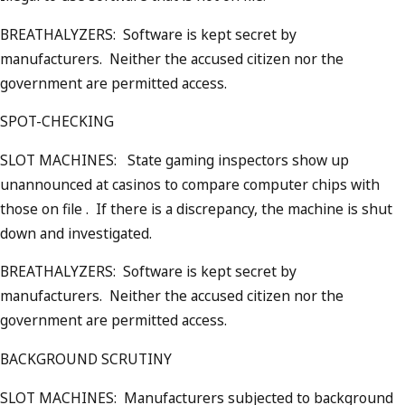
BREATHALYZERS: Software is kept secret by
manufacturers. Neither the accused citizen nor the
government are permitted access.
SPOT-CHECKING
SLOT MACHINES: State gaming inspectors show up
unannounced at casinos to compare computer chips with
those on file . If there is a discrepancy, the machine is shut
down and investigated.
BREATHALYZERS: Software is kept secret by
manufacturers. Neither the accused citizen nor the
government are permitted access.
BACKGROUND SCRUTINY
SLOT MACHINES: Manufacturers subjected to background