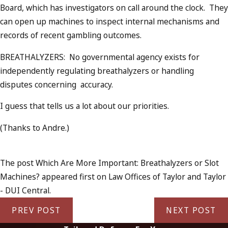
Board, which has investigators on call around the clock. They
can open up machines to inspect internal mechanisms and
records of recent gambling outcomes.
BREATHALYZERS: No governmental agency exists for
independently regulating breathalyzers or handling
disputes concerning accuracy.
I guess that tells us a lot about our priorities.
(Thanks to Andre.)
The post Which Are More Important: Breathalyzers or Slot
Machines? appeared first on Law Offices of Taylor and Taylor
- DUI Central.
PREV POST
NEXT POST