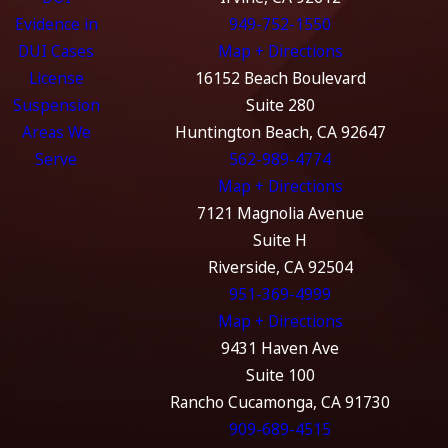
Evidence in
949-752-1550
DUI Cases
Map + Directions
License
16152 Beach Boulevard
Suspension
Suite 280
Areas We
Huntington Beach, CA 92647
Serve
562-989-4774
Map + Directions
7121 Magnolia Avenue
Suite H
Riverside, CA 92504
951-369-4999
Map + Directions
9431 Haven Ave
Suite 100
Rancho Cucamonga, CA 91730
909-689-4515